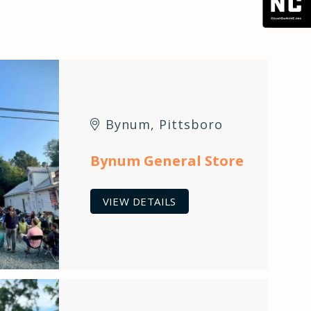
Bynum
,
Pittsboro
Bynum General Store
VIEW DETAILS