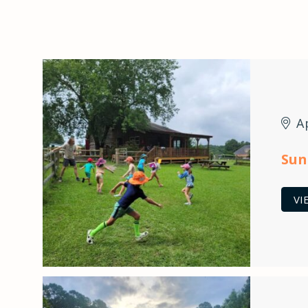
A
Sun
VI