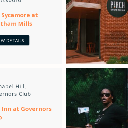
 Sycamore at
tham Mills
EW DETAILS
hapel Hill
,
ernors Club
 Inn at Governors
b