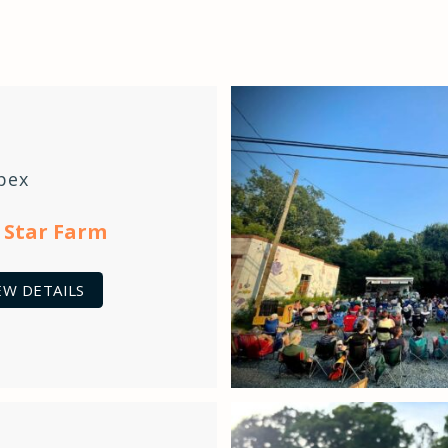
pex
 Star Farm
EW DETAILS