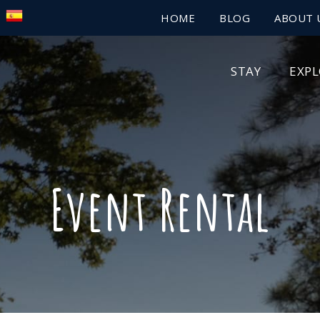
HOME
BLOG
ABOUT 
STAY
EXP
Event Rental