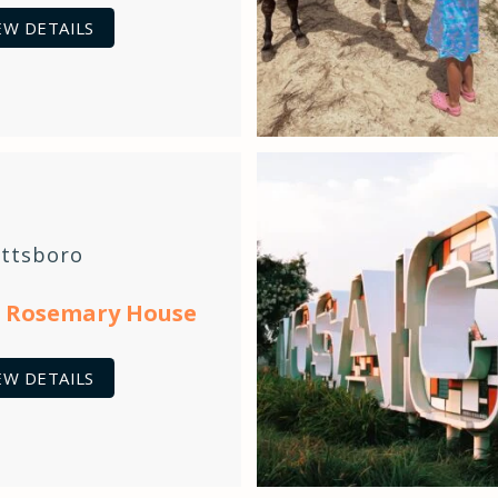
EW DETAILS
ittsboro
 Rosemary House
EW DETAILS