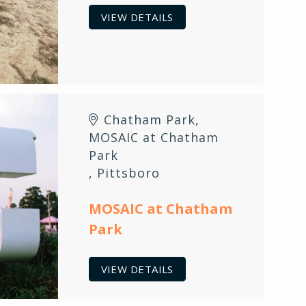
VIEW DETAILS
Chatham Park
,
MOSAIC at Chatham
Park
,
Pittsboro
MOSAIC at Chatham
Park
VIEW DETAILS