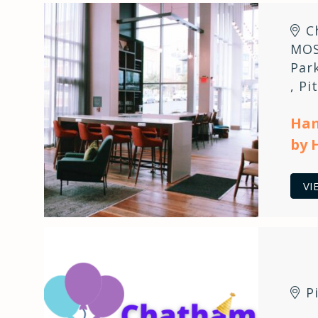
C
MOS
Par
,
Pi
Ham
by 
VI
P