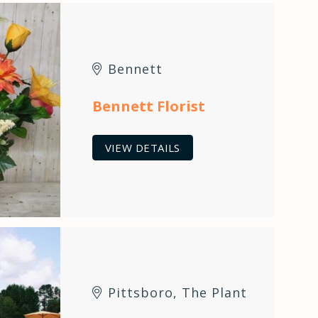
Bennett
Bennett Florist
VIEW DETAILS
Pittsboro
,
The Plant