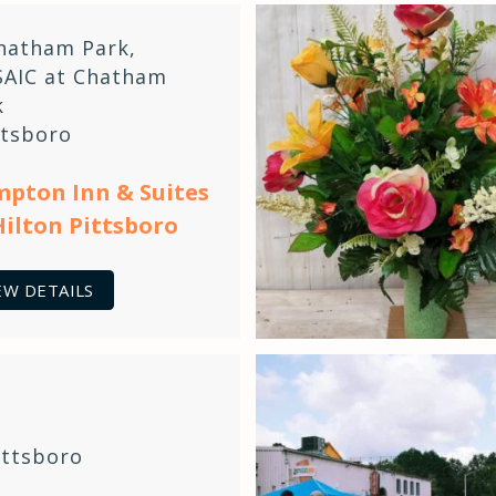
hatham Park
,
AIC at Chatham
k
ttsboro
pton Inn & Suites
Hilton Pittsboro
EW DETAILS
ittsboro