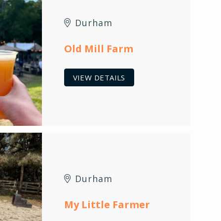
Durham
Old Mill Farm
VIEW DETAILS
Durham
My Little Farmer