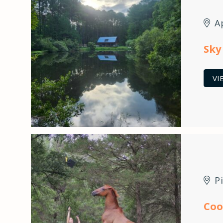
A
Sky
VI
P
Coo