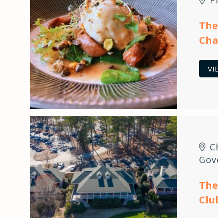
The
Cha
VI
C
Gov
The
Clu