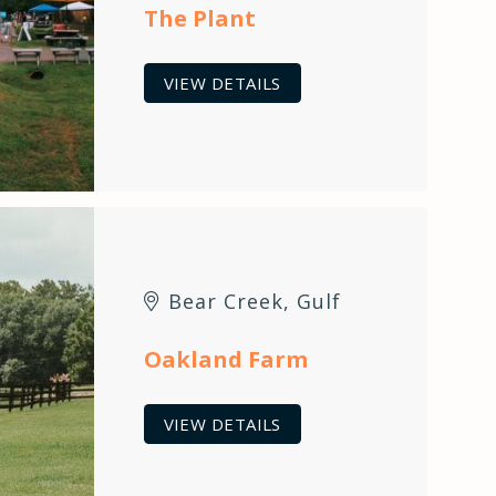
The Plant
VIEW DETAILS
Bear Creek
,
Gulf
Oakland Farm
VIEW DETAILS