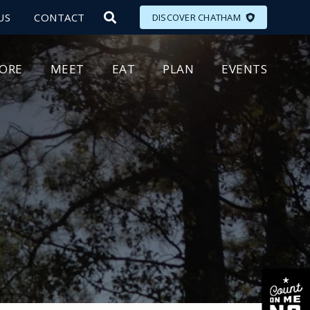
US
CONTACT
DISCOVER CHATHAM
LORE
MEET
EAT
PLAN
EVENTS