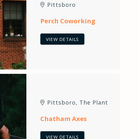
Pittsboro
Perch Coworking
VIEW DETAILS
Pittsboro
,
The Plant
Chatham Axes
VIEW DETAILS