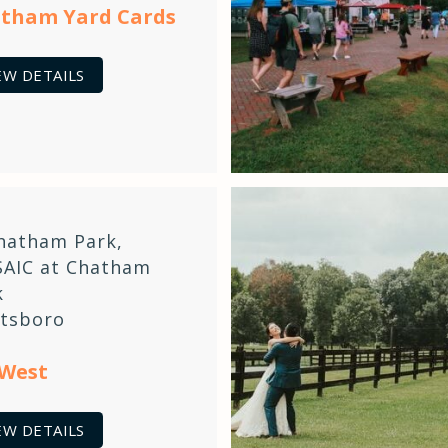
tham Yard Cards
EW DETAILS
hatham Park
,
AIC at Chatham
k
ttsboro
 West
EW DETAILS