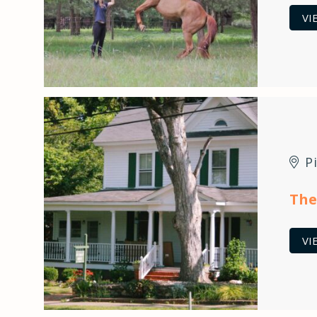
VI
P
The
VI