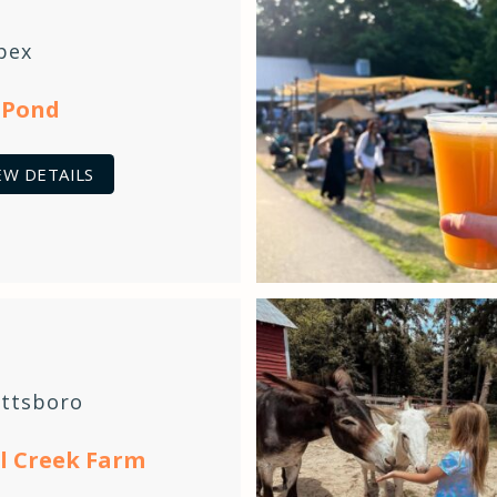
pex
 Pond
EW DETAILS
ittsboro
l Creek Farm