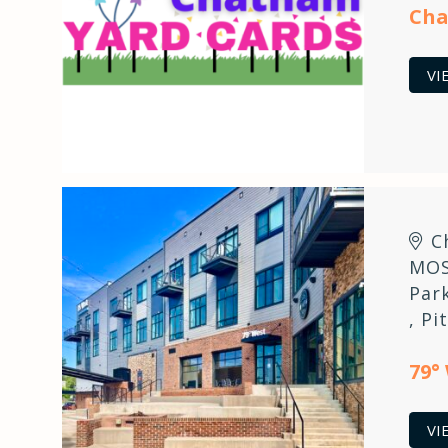
Cha
VI
C
MOS
Par
,
Pi
79°
VI