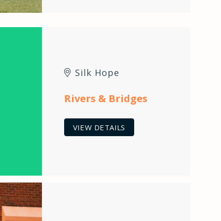
Silk Hope
Rivers & Bridges
VIEW DETAILS