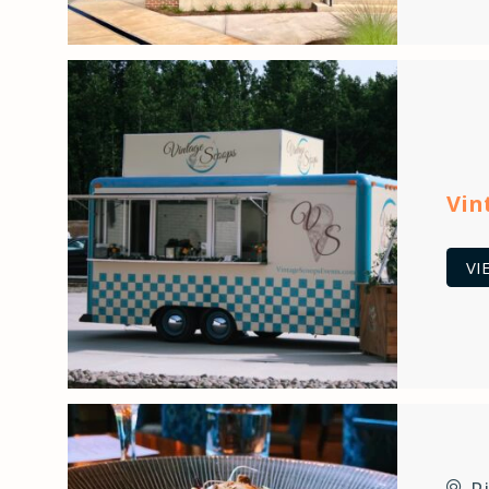
Vin
VI
P