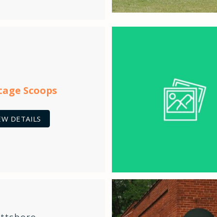
tage Scoops
EW DETAILS
ittsboro