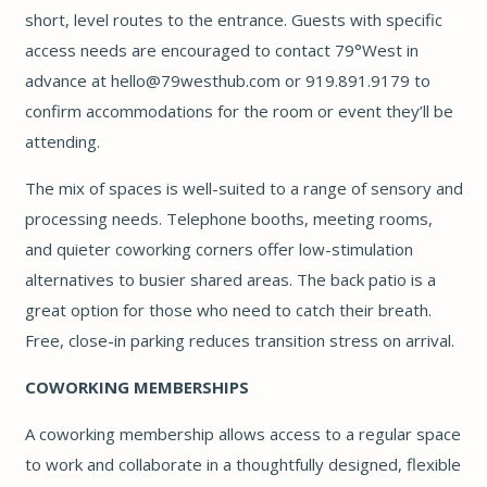
short, level routes to the entrance. Guests with specific
access needs are encouraged to contact 79°West in
advance at
hello@79westhub.com
or 919.891.9179 to
confirm accommodations for the room or event they’ll be
attending.
The mix of spaces is well-suited to a range of sensory and
processing needs. Telephone booths, meeting rooms,
and quieter coworking corners offer low-stimulation
alternatives to busier shared areas. The back patio is a
great option for those who need to catch their breath.
Free, close-in parking reduces transition stress on arrival.
COWORKING MEMBERSHIPS
A coworking membership allows access to a regular space
to work and collaborate in a thoughtfully designed, flexible