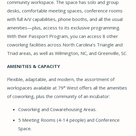
community workspace. The space has solo and group
desks, comfortable meeting spaces, conference rooms
with full A/V capabilities, phone booths, and all the usual
amenities—plus, access to its exclusive programming.
With their Passport Program, you can access 8 other
coworking facilities across North Carolina’s Triangle and
Triad areas, as well as Wilmington, NC, and Greenville, SC.
AMENITIES & CAPACITY
Flexible, adaptable, and modern, the assortment of
workspaces available at 79° West offers all the amenities
of coworking, plus the community of an incubator:
Coworking and Cowarehousing Areas.
5 Meeting Rooms (4-14 people) and Conference
Space.