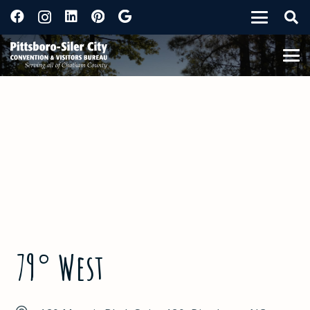
79° West