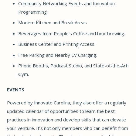
Community Networking Events and Innovation
Programming.
Modern Kitchen and Break Areas.
Beverages from
People’s Coffee
and
bmc brewing
.
Business Center and Printing Access.
Free Parking and Nearby EV Charging.
Phone Booths, Podcast Studio, and State-of-the-Art
Gym.
EVENTS
Powered by Innovate Carolina, they also offer a regularly
updated calendar of opportunities to learn the best
practices in innovation and develop skills that can elevate
your venture. It’s not only members who can benefit from