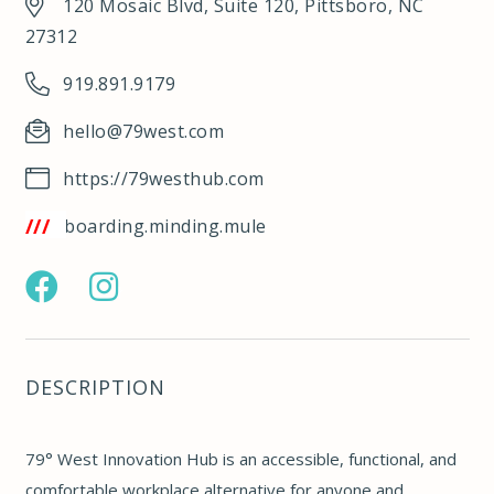
120 Mosaic Blvd, Suite 120, Pittsboro, NC
27312
919.891.9179
hello@79west.com
https://79westhub.com
/w3w.co/boarding.minding.mule
https://www.facebook.com/79westhub
https://www.instagram.com/79westhub/
DESCRIPTION
79° West Innovation Hub is an accessible, functional, and
comfortable workplace alternative for anyone and