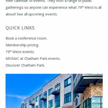
their calendar of events. They host a range of public
gatherings so anyone can experience what 79° West is all
about! See
all upcoming events
.
QUICK LINKS
Book a conference room
.
Membership pricing
.
79° West events
.
MOSAIC at Chatham Park events
.
Discover Chatham Park
.