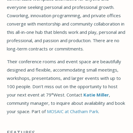
everyone seeking personal and professional growth.
Coworking, innovation programming, and private offices
converge with mentorship and community collaboration in
this all-in-one hub that blends work and play, personal and
professional, and passion and production.
There are no
long-term contracts or commitments.
Their conference rooms and event space are beautifully
designed and flexible, accommodating small meetings,
workshops, presentations, and larger events with up to
100 people.
Don’t miss out on the opportunity to host
your next event at 79°West. Contact
Katie Miller
,
community manager, to inquire about availability and book
your space. Part of
MOSAIC at Chatham Park
.
FEATURES