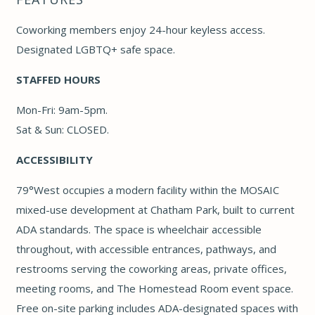
Coworking members enjoy 24-hour keyless access.
Designated LGBTQ+ safe space.
STAFFED HOURS
Mon-Fri: 9am-5pm.
Sat & Sun: CLOSED.
ACCESSIBILITY
79°West occupies a modern facility within the MOSAIC
mixed-use development at Chatham Park, built to current
ADA standards. The space is wheelchair accessible
throughout, with accessible entrances, pathways, and
restrooms serving the coworking areas, private offices,
meeting rooms, and The Homestead Room event space.
Free on-site parking includes ADA-designated spaces with