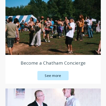
Become a Chatham Concierge
See more