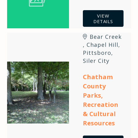
VIEW
DETAILS
Bear Creek
,
Chapel Hill
,
Pittsboro
,
Siler City
Chatham
County
Parks,
Recreation
& Cultural
Resources