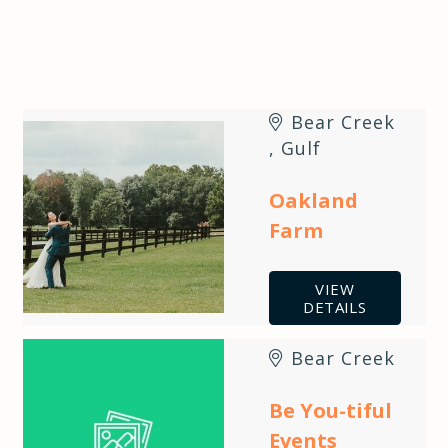
Bear Creek
,
Gulf
Oakland
Farm
VIEW
DETAILS
Bear Creek
Be You-tiful
Events