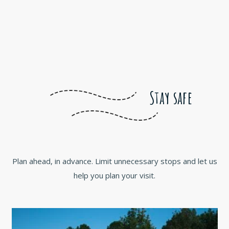
Stay safe
Plan ahead, in advance. Limit unnecessary stops and let us
help you plan your visit.