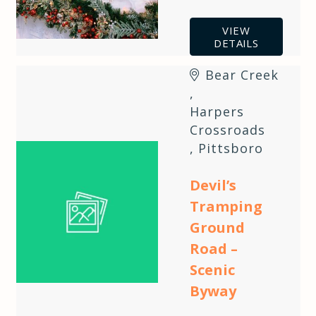
VIEW
DETAILS
Bear Creek
,
Harpers
Crossroads
,
Pittsboro
Devil’s
Tramping
Ground
Road –
Scenic
Byway