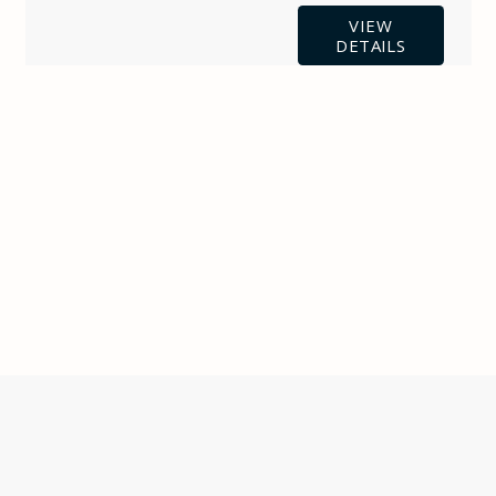
VIEW
DETAILS