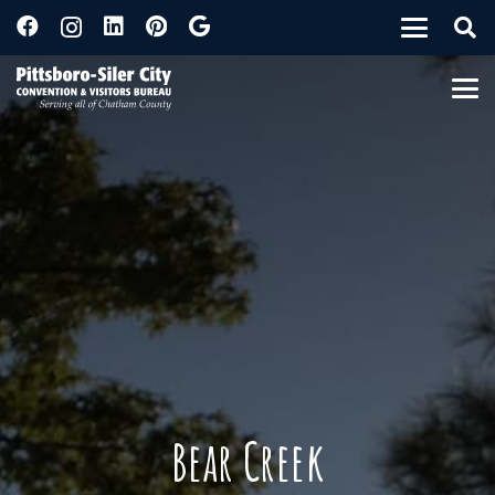
Bear Creek