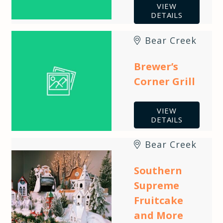
VIEW
DETAILS
Bear Creek
Brewer’s
Corner Grill
VIEW
DETAILS
Bear Creek
Southern
Supreme
Fruitcake
and More