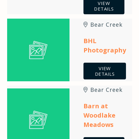
VIEW
DETAILS
Bear Creek
BHL
Photography
VIEW
DETAILS
Bear Creek
Barn at
Woodlake
Meadows