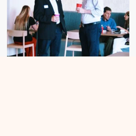
Meet Me in Chatham County
See more