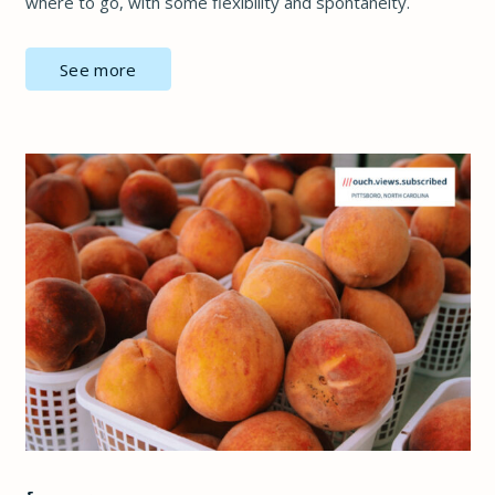
where to go, with some flexibility and spontaneity.
See more