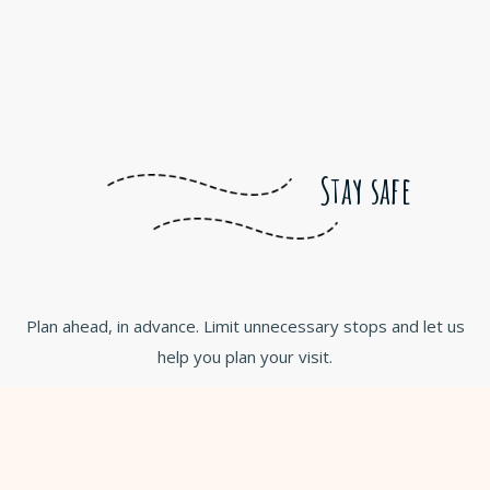
Stay safe
Plan ahead, in advance. Limit unnecessary stops and let us
help you plan your visit.