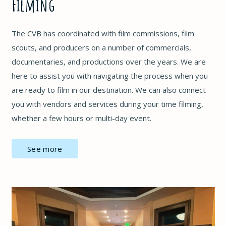
Filming
The CVB has coordinated with film commissions, film
scouts, and producers on a number of commercials,
documentaries, and productions over the years. We are
here to assist you with navigating the process when you
are ready to film in our destination. We can also connect
you with vendors and services during your time filming,
whether a few hours or multi-day event.
See more