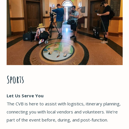
Sports
Let Us Serve You
The CVB is here to assist with logistics, itinerary planning,
connecting you with local vendors and volunteers. We’re
part of the event before, during, and post-function.