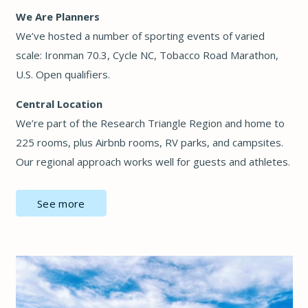
We Are Planners
We’ve hosted a number of sporting events of varied
scale: Ironman 70.3, Cycle NC, Tobacco Road Marathon,
U.S. Open qualifiers.
Central Location
We’re part of the Research Triangle Region and home to
225 rooms, plus Airbnb rooms, RV parks, and campsites.
Our regional approach works well for guests and athletes.
See more