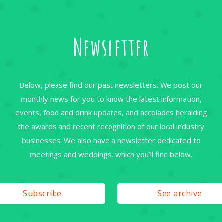
Newsletter
Below, please find our past newsletters. We post our
monthly news for you to know the latest information,
events, food and drink updates, and accolades heralding
the awards and recent recognition of our local industry
businesses. We also have a newsletter dedicated to
meetings and weddings, which you’ll find below.
Subscribe
See archive