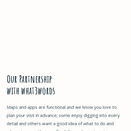
Our Partnership
with what3words
Maps and apps are functional and we know you love to
plan your visit in advance; some enjoy digging into every
detail and others want a good idea of what to do and