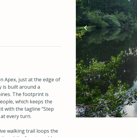
?
n Apex, just at the edge of
 is built around a
ines. The footprint is
people, which keeps the
t with the tagline “Step
at every turn.
e walking trail loops the