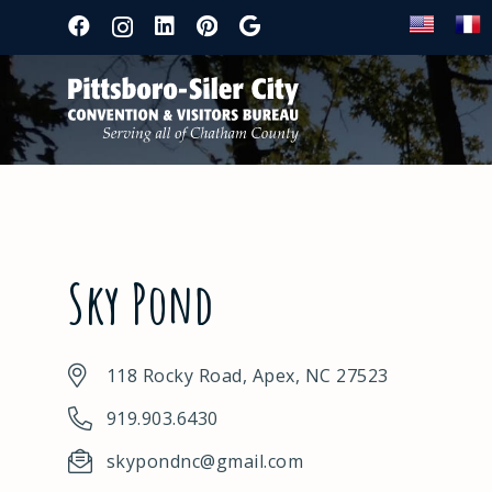
Sky Pond
118 Rocky Road, Apex, NC 27523
919.903.6430
skypondnc@gmail.com