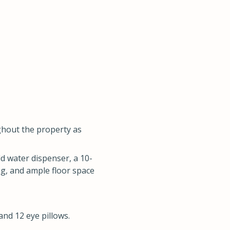
ghout the property as
ld water dispenser, a 10-
ng, and ample floor space
and 12 eye pillows.