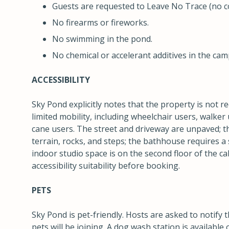
Guests are requested to Leave No Trace (no con
No firearms or fireworks.
No swimming in the pond.
No chemical or accelerant additives in the camp
ACCESSIBILITY
Sky Pond explicitly notes that the property is not
limited mobility, including wheelchair users, walker 
cane users. The street and driveway are unpaved; 
terrain, rocks, and steps; the bathhouse requires a 
indoor studio space is on the second floor of the c
accessibility suitability before booking.
PETS
Sky Pond is pet-friendly. Hosts are asked to notify 
pets will be joining. A dog wash station is available