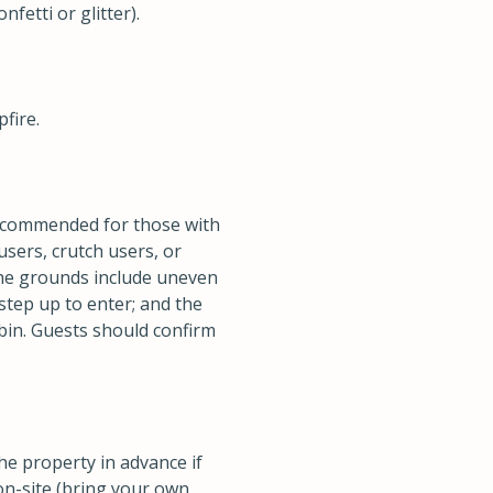
fetti or glitter).
fire.
 recommended for those with
users, crutch users, or
the grounds include uneven
step up to enter; and the
abin. Guests should confirm
the property in advance if
 on-site (bring your own