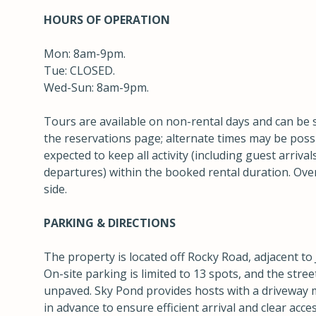
HOURS OF OPERATION
Mon: 8am-9pm.
Tue: CLOSED.
Wed-Sun: 8am-9pm.
Tours are available on non-rental days and can be 
the reservations page; alternate times may be poss
expected to keep all activity (including guest arriv
departures) within the booked rental duration. Ove
side.
PARKING & DIRECTIONS
The property is located off Rocky Road, adjacent to 
On-site parking is limited to 13 spots, and the stre
unpaved. Sky Pond provides hosts with a driveway 
in advance to ensure efficient arrival and clear acc