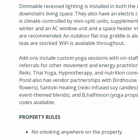
Dimmable recessed lighting is installed in both the 
downstairs living space. They also have an electric 
is climate-controlled by mini-split units, suppleme
winter and an AC window unit and a space heater in
are recommended. An outdoor flat-top griddle is als
teas are stocked. WiFi is available throughout.
Add-ons include custom yoga sessions with on-staff
referrals for other movement and energy practition
Reiki, Thai Yoga, Hypnotherapy, and nutrition cons
Pond also has vendor partnerships with Birdhouse 
flowers), Santoki Healing (reiki-infused soy candles
event-themed blends), and B,halfmoon (yoga props)
codes available.
PROPERTY RULES
No smoking anywhere on the property.