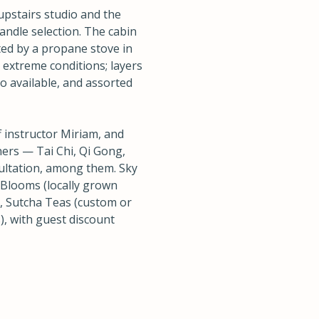
upstairs studio and the
candle selection. The cabin
nted by a propane stove in
 extreme conditions; layers
o available, and assorted
 instructor Miriam, and
ers — Tai Chi, Qi Gong,
ultation, among them. Sky
Blooms (locally grown
), Sutcha Teas (custom or
, with guest discount