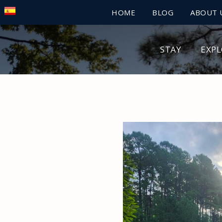
HOME
BLOG
ABOUT 
STAY
EXP