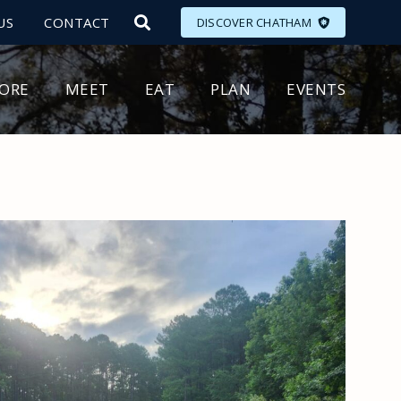
US
CONTACT
DISCOVER CHATHAM
LORE
MEET
EAT
PLAN
EVENTS