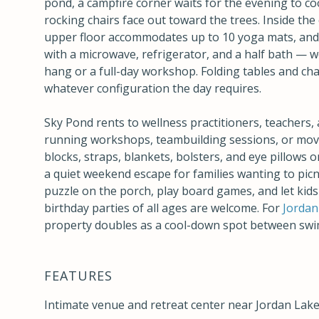
pond, a campfire corner waits for the evening to coo
rocking chairs face out toward the trees. Inside the 
upper floor accommodates up to 10 yoga mats, and t
with a microwave, refrigerator, and a half bath — 
hang or a full-day workshop. Folding tables and cha
whatever configuration the day requires.
Sky Pond rents to wellness practitioners, teachers,
running workshops, teambuilding sessions, or mov
blocks, straps, blankets, bolsters, and eye pillows on-
a quiet weekend escape for families wanting to picn
puzzle on the porch, play board games, and let kids
birthday parties of all ages are welcome. For
Jordan
property doubles as a cool-down spot between swi
FEATURES
Intimate venue and retreat center near Jordan Lake