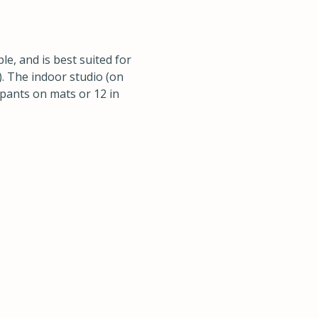
, and is best suited for
). The indoor studio (on
cipants on mats or 12 in