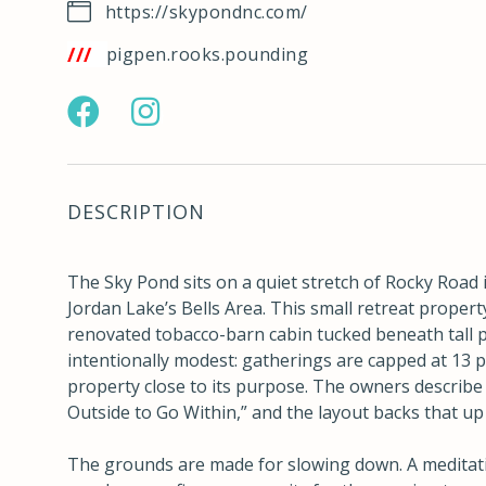
https://skypondnc.com/
tps://w3w.co/pigpen.rooks.pounding
https://www.facebook.com/profile.php?
https://www.instagram.com/skypondnc/
id=100064750478772
hl=en
DESCRIPTION
The Sky Pond sits on a quiet stretch of Rocky Road i
Jordan Lake’s Bells Area. This small retreat property
renovated tobacco-barn cabin tucked beneath tall p
intentionally modest: gatherings are capped at 13 
property close to its purpose. The owners describe i
Outside to Go Within,” and the layout backs that up 
The grounds are made for slowing down. A meditativ