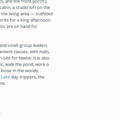
l, and the front porch’s
cabin, a studio loft on the
he living area — outfitted
works for a long afternoon
irs are on hand for
 and small-group leaders
ement classes, with mats,
site for twelve. It is also
ic, walk the pond, work a
 loose in the woods;
 Lake
day-trippers, the
ms.
.