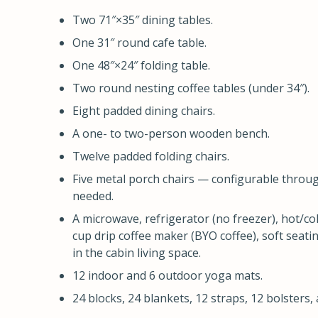
Two 71″×35″ dining tables.
One 31″ round cafe table.
One 48″×24″ folding table.
Two round nesting coffee tables (under 34″).
Eight padded dining chairs.
A one- to two-person wooden bench.
Twelve padded folding chairs.
Five metal porch chairs — configurable throu
needed.
A microwave, refrigerator (no freezer), hot/co
cup drip coffee maker (BYO coffee), soft seati
in the cabin living space.
12 indoor and 6 outdoor yoga mats.
24 blocks, 24 blankets, 12 straps, 12 bolsters, 