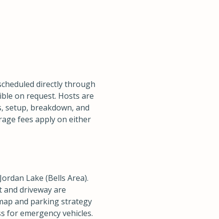
scheduled directly through
ible on request. Hosts are
als, setup, breakdown, and
rage fees apply on either
Jordan Lake (Bells Area).
et and driveway are
map and parking strategy
ess for emergency vehicles.