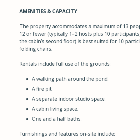
AMENITIES & CAPACITY
The property accommodates a maximum of 13 people
12 or fewer (typically 1–2 hosts plus 10 participants
the cabin’s second floor) is best suited for 10 parti
folding chairs.
Rentals include full use of the grounds:
A walking path around the pond.
A fire pit.
A separate indoor studio space.
A cabin living space.
One and a half baths.
Furnishings and features on-site include: