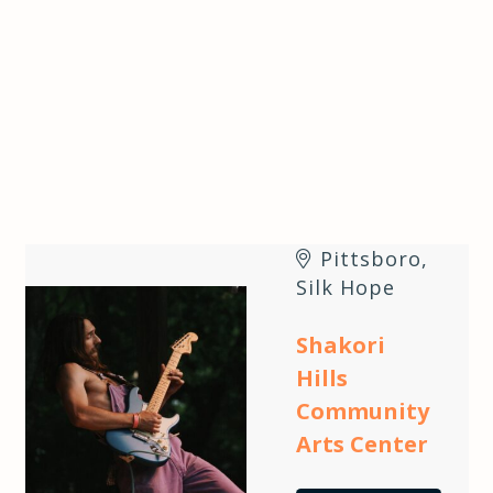
Pittsboro
,
Silk Hope
Shakori
Hills
Community
Arts Center