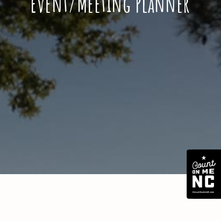
Event/Meeting Planner