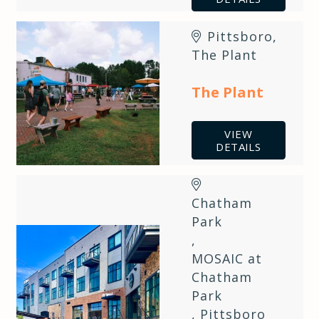
Pittsboro
,
The Plant
The Plant
VIEW
DETAILS
Chatham
Park
,
MOSAIC at
Chatham
Park
,
Pittsboro