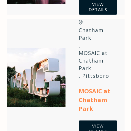
VIEW
DETAILS
Chatham
Park
,
MOSAIC at
Chatham
Park
,
Pittsboro
MOSAIC at
Chatham
Park
VIEW