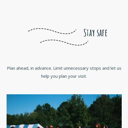
Stay safe
Plan ahead, in advance. Limit unnecessary stops and let us
help you plan your visit.