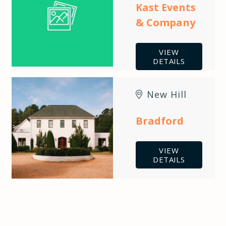
Kast Events
& Company
VIEW
DETAILS
New Hill
Bradford
VIEW
DETAILS