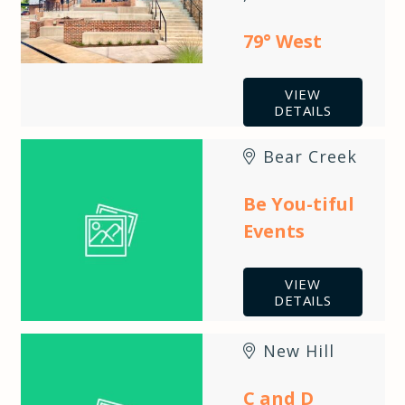
79° West
VIEW
DETAILS
Bear Creek
Be You-tiful
Events
VIEW
DETAILS
New Hill
C and D