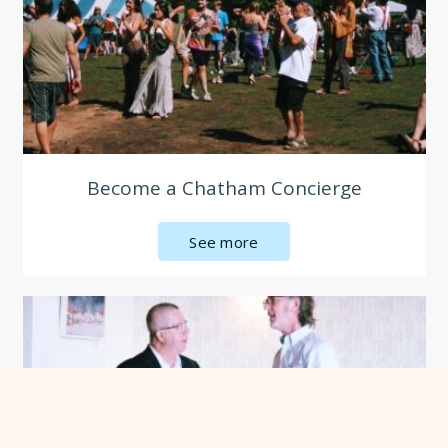
Become a Chatham Concierge
See more