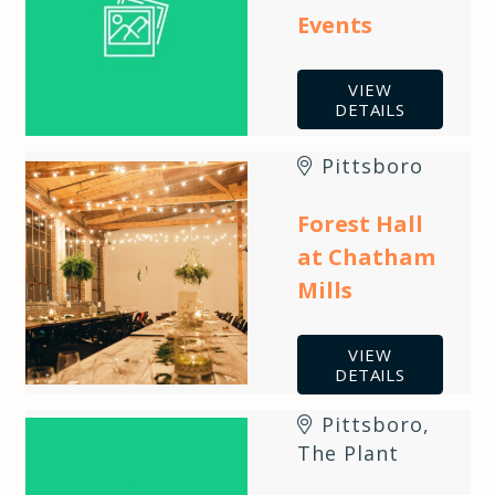
Events
VIEW
DETAILS
Pittsboro
Forest Hall
at Chatham
Mills
VIEW
DETAILS
Pittsboro
,
The Plant