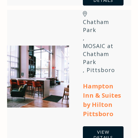
DETAILS
Chatham
Park
,
MOSAIC at
Chatham
Park
,
Pittsboro
Hampton
Inn & Suites
by Hilton
Pittsboro
VIEW
DETAILS