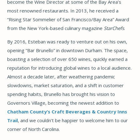
become the Wine Director at some of the Bay Area’s
most renowned restaurants. In 2013, he received a
“Rising Star Sommelier of San Francisco/Bay Area”
Award
from the New York-based culinary magazine
StarChefs
.
By 2016, Esteban was ready to venture out on his own,
opening “Bar Brunello” in downtown Durham. The space,
boasting a selection of over 650 wines, quickly earned a
reputation for introducing global wines to a local audience.
Almost a decade later, after weathering pandemic
slowdowns, market saturation, and a shift in customer
spending habits, Brunello has brought his vision to
Governors Village, becoming the newest addition to
Chatham County’s
Craft Beverages & Country Inns
Trail
, and we couldn’t be happier to welcome him to our
corner of North Carolina.