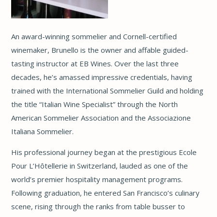
An award-winning sommelier and Cornell-certified
winemaker, Brunello is the owner and affable guided-
tasting instructor at EB Wines. Over the last three
decades, he’s amassed impressive credentials, having
trained with the International Sommelier Guild and holding
the title “Italian Wine Specialist” through the North
American Sommelier Association and the Associazione
Italiana Sommelier.
His professional journey began at the prestigious Ecole
Pour L’Hôtellerie in Switzerland, lauded as one of the
world’s premier hospitality management programs.
Following graduation, he entered San Francisco’s culinary
scene, rising through the ranks from table busser to