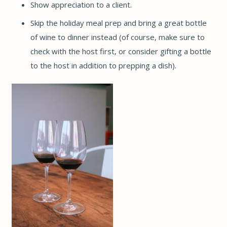
Show appreciation to a client.
Skip the holiday meal prep and bring a great bottle
of wine to dinner instead (of course, make sure to
check with the host first, or consider gifting a bottle
to the host in addition to prepping a dish).