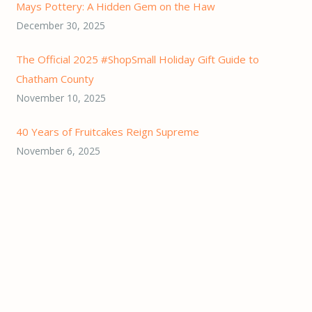
Mays Pottery: A Hidden Gem on the Haw
December 30, 2025
The Official 2025 #ShopSmall Holiday Gift Guide to
Chatham County
November 10, 2025
40 Years of Fruitcakes Reign Supreme
November 6, 2025