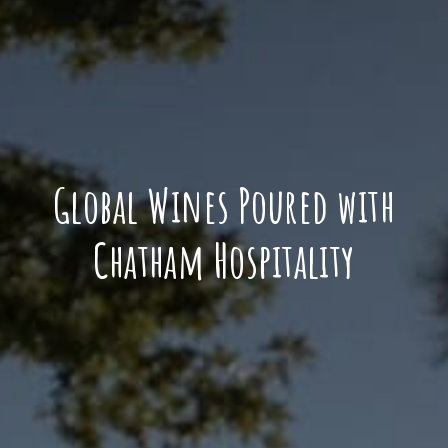
Global Wines Poured with
Chatham Hospitality