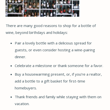
There are many good reasons to shop for a bottle of
wine, beyond birthdays and holidays:
Pair a lovely bottle with a delicious spread for
guests, or even consider hosting a wine-pairing
dinner.
Celebrate a milestone or thank someone for a favor.
Buy a housewarming present, or, if you’re a realtor,
add a bottle to a gift basket for first-time
homebuyers.
Thank friends and family while staying with them on
vacation.