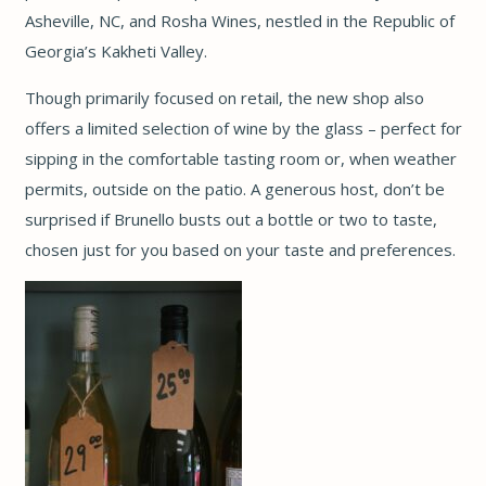
Asheville, NC, and Rosha Wines, nestled in the Republic of
Georgia’s Kakheti Valley.
Though primarily focused on retail, the new shop also
offers a limited selection of wine by the glass – perfect for
sipping in the comfortable tasting room or, when weather
permits, outside on the patio. A generous host, don’t be
surprised if Brunello busts out a bottle or two to taste,
chosen just for you based on your taste and preferences.