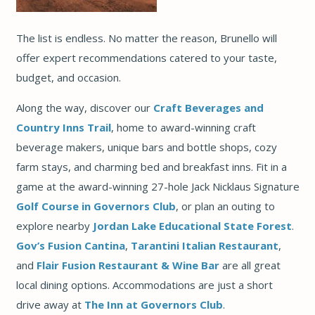
The list is endless. No matter the reason, Brunello will
offer expert recommendations catered to your taste,
budget, and occasion.
Along the way, discover our
Craft Beverages and
Country Inns Trail
, home to award-winning craft
beverage makers, unique bars and bottle shops, cozy
farm stays, and charming bed and breakfast inns. Fit in a
game at the award-winning 27-hole Jack Nicklaus Signature
Golf Course in Governors Club
, or plan an outing to
explore nearby
Jordan Lake Educational State Forest
.
Gov’s Fusion Cantina
,
Tarantini Italian Restaurant
,
and
Flair Fusion Restaurant & Wine Bar
are all great
local dining options. Accommodations are just a short
drive away at
The Inn at Governors Club
.