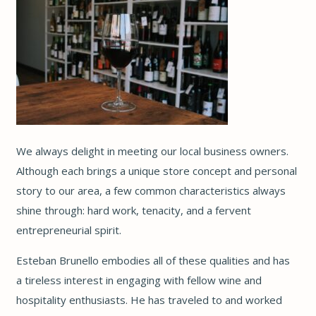
We always delight in meeting our local business owners.
Although each brings a unique store concept and personal
story to our area, a few common characteristics always
shine through: hard work, tenacity, and a fervent
entrepreneurial spirit.
Esteban Brunello embodies all of these qualities and has
a tireless interest in engaging with fellow wine and
hospitality enthusiasts. He has traveled to and worked