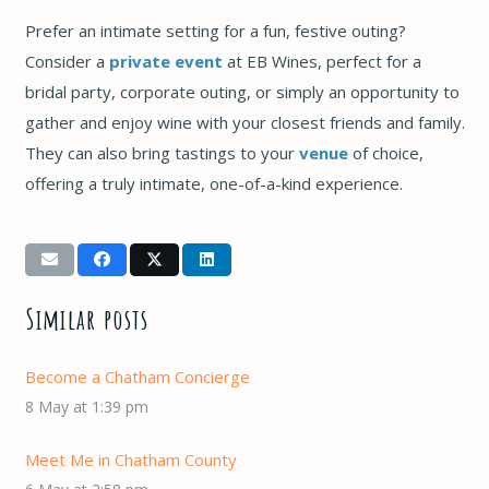
Prefer an intimate setting for a fun, festive outing?
Consider a
private event
at EB Wines, perfect for a
bridal party, corporate outing, or simply an opportunity to
gather and enjoy wine with your closest friends and family.
They can also bring tastings to your
venue
of choice,
offering a truly intimate, one-of-a-kind experience.
Similar posts
Become a Chatham Concierge
8 May at 1:39 pm
Meet Me in Chatham County