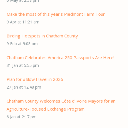
6 May at 2:58 pm
Make the most of this year’s Piedmont Farm Tour
9 Apr at 11:21 am
Birding Hotspots in Chatham County
9 Feb at 9:08 pm
Chatham Celebrates America 250 Passports Are Here!
31 Jan at 5:55 pm
Plan for #SlowTravel in 2026
27 Jan at 12:48 pm
Chatham County Welcomes Côte d’Ivoire Mayors for an
Agriculture-Focused Exchange Program
6 Jan at 2:17 pm