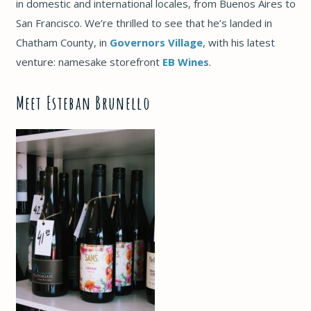
in domestic and international locales, from Buenos Aires to
San Francisco. We’re thrilled to see that he’s landed in
Chatham County, in
Governors Village
, with his latest
venture: namesake storefront
EB Wines
.
Meet Esteban Brunello