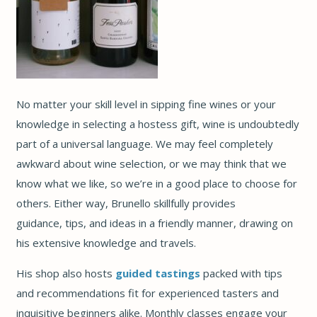
No matter your skill level in sipping fine wines or your
knowledge in selecting a hostess gift, wine is undoubtedly
part of a universal language. We may feel completely
awkward about wine selection, or we may think that we
know what we like, so we’re in a good place to choose for
others. Either way, Brunello skillfully provides
guidance, tips, and ideas in a friendly manner, drawing on
his extensive knowledge and travels.
His shop also hosts
guided tastings
packed with tips
and recommendations fit for experienced tasters and
inquisitive beginners alike. Monthly classes engage your