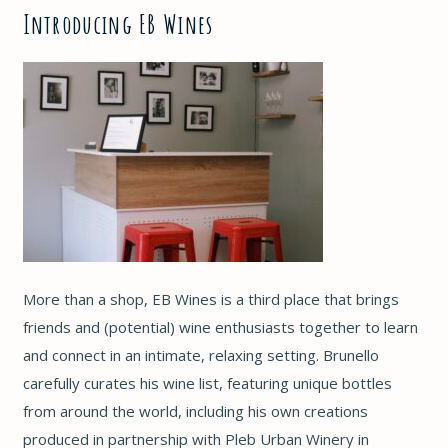
Introducing EB Wines
More than a shop, EB Wines is a third place that brings
friends and (potential) wine enthusiasts together to learn
and connect in an intimate, relaxing setting. Brunello
carefully curates his wine list, featuring unique bottles
from around the world, including his own creations
produced in partnership with Pleb Urban Winery in