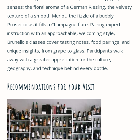
senses: the floral aroma of a German Riesling, the velvety
texture of a smooth Merlot, the fizzle of a bubbly
Prosecco as it fills a Champagne flute. Pairing expert
instruction with an approachable, welcoming style,
Brunello’s classes cover tasting notes, food pairings, and
unique insights, from grape to glass. Participants walk
away with a greater appreciation for the culture,
geography, and technique behind every bottle.
Recommendations for Your Visit