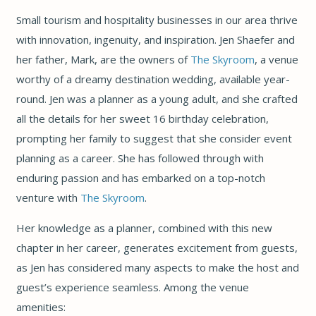
Small tourism and hospitality businesses in our area thrive
with innovation, ingenuity, and inspiration. Jen Shaefer and
her father, Mark, are the owners of
The Skyroom
, a venue
worthy of a dreamy destination wedding, available year-
round. Jen was a planner as a young adult, and she crafted
all the details for her sweet 16 birthday celebration,
prompting her family to suggest that she consider event
planning as a career. She has followed through with
enduring passion and has embarked on a top-notch
venture with
The Skyroom
.
Her knowledge as a planner, combined with this new
chapter in her career, generates excitement from guests,
as Jen has considered many aspects to make the host and
guest’s experience seamless. Among the venue
amenities: