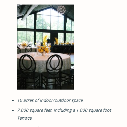
10 acres of indoor/outdoor space.
7,000 square feet, including a 1,000 square foot
Terrace.