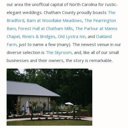
our area the unofficial capital of North Carolina for rustic-
elegant weddings. Chatham County proudly boasts
The
Bradford
,
Barn at Woodlake Meadows
,
The Fearrington
Barn
,
Forest Hall at Chatham Mills
,
The Parlour at Manns
Chapel
,
Rivers & Bridges
,
Old Lystra Inn
, and
Oakland
Farm
, just to name a few (many). The newest venue in our
diverse selection is
The Skyroom
, and, like all of our small
businesses and their owners, the story is remarkable.