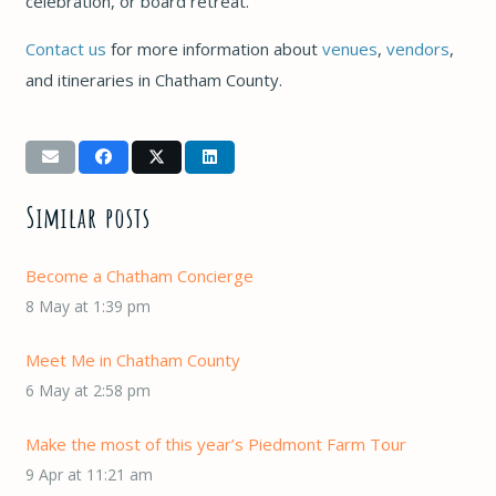
celebration, or board retreat.
Contact us
for more information about
venues
,
vendors
,
and itineraries in Chatham County.
Similar posts
Become a Chatham Concierge
8 May at 1:39 pm
Meet Me in Chatham County
6 May at 2:58 pm
Make the most of this year’s Piedmont Farm Tour
9 Apr at 11:21 am