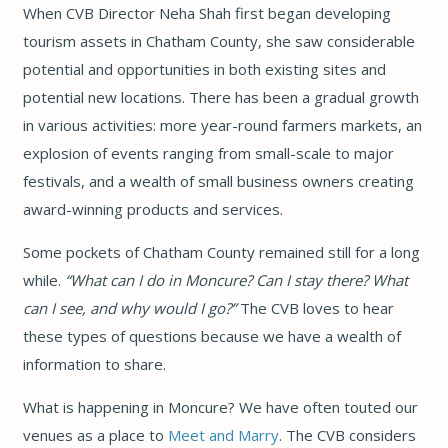
When CVB Director Neha Shah first began developing
tourism assets in Chatham County, she saw considerable
potential and opportunities in both existing sites and
potential new locations. There has been a gradual growth
in various activities: more year-round farmers markets, an
explosion of events ranging from small-scale to major
festivals, and a wealth of small business owners creating
award-winning products and services.
Some pockets of Chatham County remained still for a long
while.
“What can I do in Moncure? Can I stay there? What
can I see, and why would I go?”
The CVB loves to hear
these types of questions because we have a wealth of
information to share.
What is happening in Moncure? We have often touted our
venues as a place to
Meet and Marry
. The CVB considers