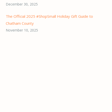
December 30, 2025
The Official 2025 #ShopSmall Holiday Gift Guide to
Chatham County
November 10, 2025