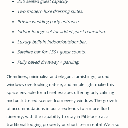
250 seated guest capacity
Two modern luxe dressing suites.
Private wedding party entrance.
Indoor lounge set for added guest relaxation.
Luxury built-in indoor/outdoor bar.
Satellite bar for 150+ guest counts.
Fully paved driveway + parking.
Clean lines, minimalist and elegant furnishings, broad
windows overlooking nature, and ample light make this
space enviable for a brief escape, offering only calming
and uncluttered scenes from every window. The growth
of accommodations in our area lends to a more fluid
itinerary, with the capability to stay in Pittsboro at a
traditional lodging property or short-term rental. We also