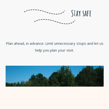
Stay safe
Plan ahead, in advance. Limit unnecessary stops and let us
help you plan your visit.