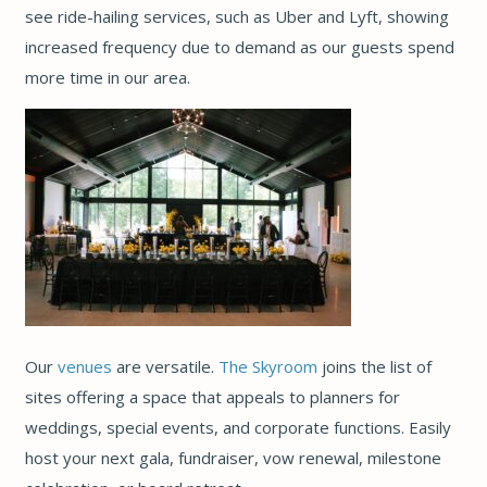
see ride-hailing services, such as Uber and Lyft, showing
increased frequency due to demand as our guests spend
more time in our area.
Our
venues
are versatile.
The Skyroom
joins the list of
sites offering a space that appeals to planners for
weddings, special events, and corporate functions. Easily
host your next gala, fundraiser, vow renewal, milestone