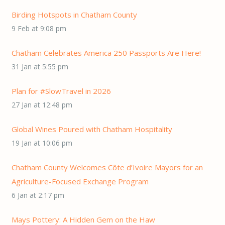
Birding Hotspots in Chatham County
9 Feb at 9:08 pm
Chatham Celebrates America 250 Passports Are Here!
31 Jan at 5:55 pm
Plan for #SlowTravel in 2026
27 Jan at 12:48 pm
Global Wines Poured with Chatham Hospitality
19 Jan at 10:06 pm
Chatham County Welcomes Côte d’Ivoire Mayors for an
Agriculture-Focused Exchange Program
6 Jan at 2:17 pm
Mays Pottery: A Hidden Gem on the Haw