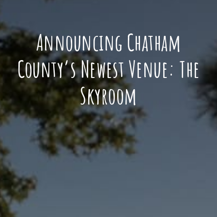
Announcing Chatham
County’s Newest Venue: The
Skyroom