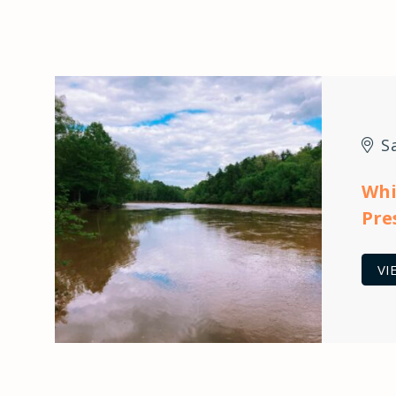
S
Whi
Pre
VI