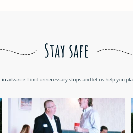
Stay safe
 in advance. Limit unnecessary stops and let us help you plan