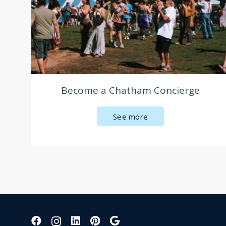
Become a Chatham Concierge
See more