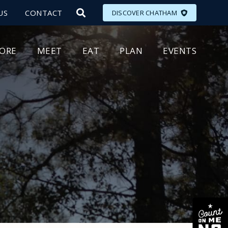
US
CONTACT
DISCOVER CHATHAM
LORE
MEET
EAT
PLAN
EVENTS