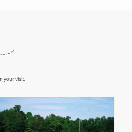
 your visit.