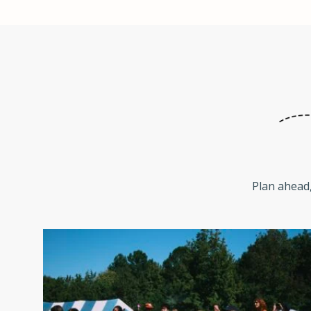
Plan ahead,