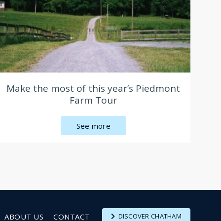
Make the most of this year’s Piedmont
Farm Tour
See more
ABOUT US
CONTACT
DISCOVER CHATHAM