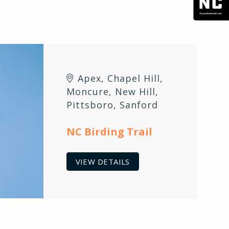
Apex
,
Chapel Hill
,
Moncure
,
New Hill
,
Pittsboro
,
Sanford
NC Birding Trail
VIEW DETAILS