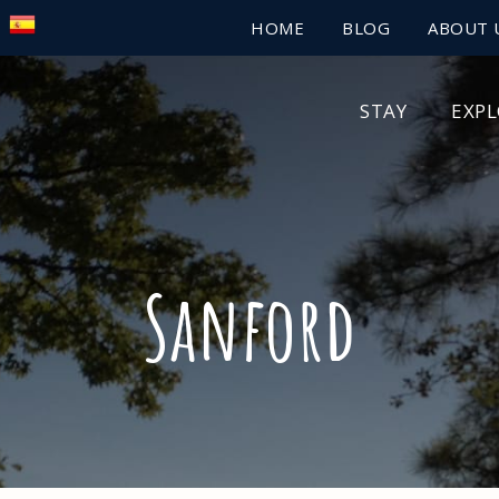
HOME
BLOG
ABOUT 
STAY
EXP
Sanford