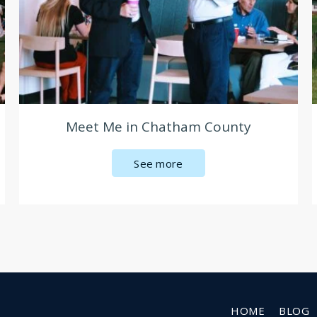
Meet Me in Chatham County
See more
HOME
BLOG