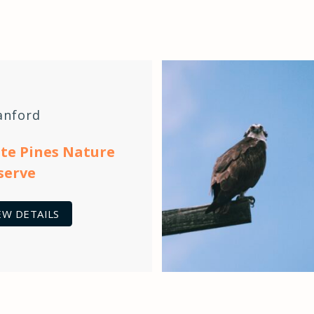
anford
te Pines Nature
serve
EW DETAILS