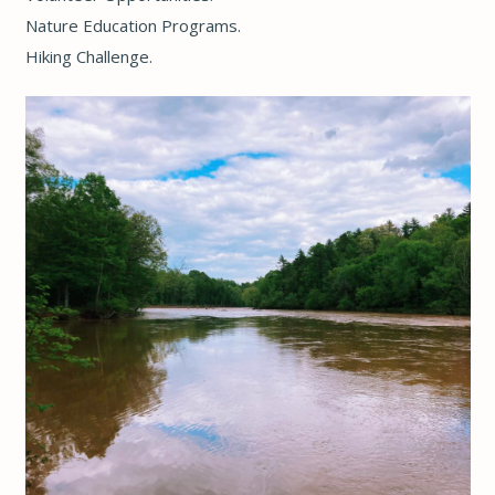
Nature Education Programs
.
Hiking Challenge
.