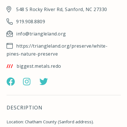
548 S Rocky River Rd, Sanford, NC 27330
919.908.8809
info@triangleland.org
https://triangleland.org/preserve/white-
pines-nature-preserve
/w3w.co/biggest.metals.redo
https://www.facebook.com/pages/White-
https://www.instagram.com/trianglelandconserva
https://twitter.com/TriangleLand
Pines-
Nature-
DESCRIPTION
Preserve/1532291113657697
Location: Chatham County (Sanford address).