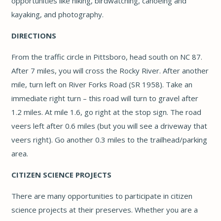
opportunities like hiking, birdwatching, canoeing and
kayaking, and photography.
DIRECTIONS
From the traffic circle in Pittsboro, head south on NC 87.
After 7 miles, you will cross the Rocky River. After another
mile, turn left on River Forks Road (SR 1958). Take an
immediate right turn – this road will turn to gravel after
1.2 miles. At mile 1.6, go right at the stop sign. The road
veers left after 0.6 miles (but you will see a driveway that
veers right). Go another 0.3 miles to the trailhead/parking
area.
CITIZEN SCIENCE PROJECTS
There are many opportunities to participate in citizen
science projects at their preserves. Whether you are a