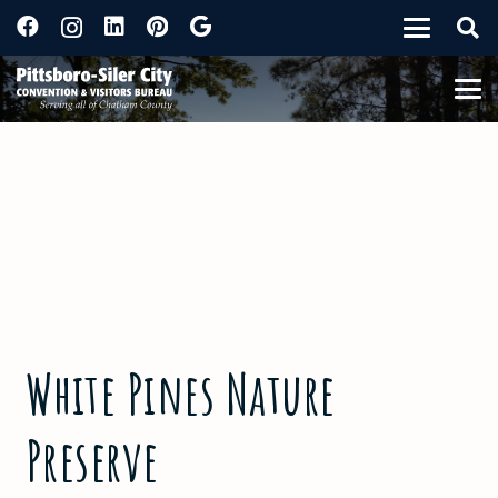
White Pines Nature
Preserve