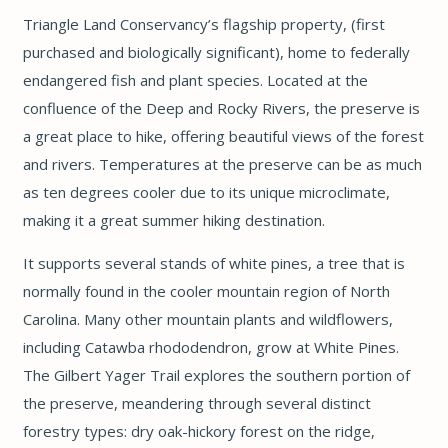
Triangle Land Conservancy’s flagship property, (first
purchased and biologically significant), home to federally
endangered fish and plant species. Located at the
confluence of the Deep and Rocky Rivers, the preserve is
a great place to hike, offering beautiful views of the forest
and rivers. Temperatures at the preserve can be as much
as ten degrees cooler due to its unique microclimate,
making it a great summer hiking destination.
It supports several stands of white pines, a tree that is
normally found in the cooler mountain region of North
Carolina. Many other mountain plants and wildflowers,
including Catawba rhododendron, grow at White Pines.
The Gilbert Yager Trail explores the southern portion of
the preserve, meandering through several distinct
forestry types: dry oak-hickory forest on the ridge,