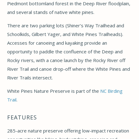
Piedmont bottomland forest in the Deep River floodplain,
and several stands of native white pines.
There are two parking lots (Shiner’s Way Trailhead and
Schoolkids, Gilbert Yager, and White Pines Trailheads).
Accesses for canoeing and kayaking provide an
opportunity to paddle the confluence of the Deep and
Rocky rivers, with a canoe launch by the Rocky River off
River Trail and canoe drop-off where the White Pines and
River Trails intersect.
White Pines Nature Preserve is part of the
NC Birding
Trail
.
FEATURES
285-acre nature preserve offering low-impact recreation