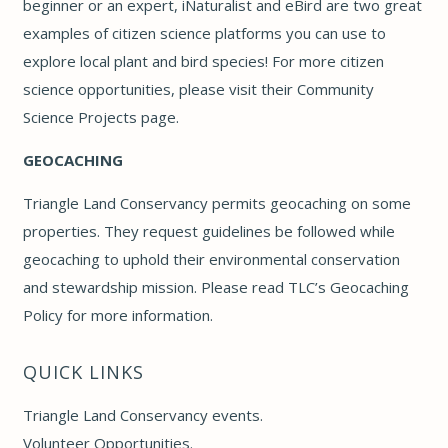
beginner or an expert,
iNaturalist
and
eBird
are two great
examples of citizen science platforms you can use to
explore local plant and bird species! For more citizen
science opportunities, please visit their
Community
Science Projects page
.
GEOCACHING
Triangle Land Conservancy permits geocaching on some
properties. They request guidelines be followed while
geocaching to uphold their environmental conservation
and stewardship mission. Please read
TLC’s Geocaching
Policy
for more information.
QUICK LINKS
Triangle Land Conservancy events
.
Volunteer Opportunities
.