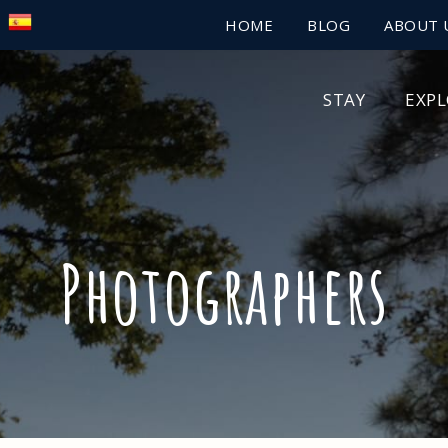
HOME
BLOG
ABOUT 
STAY
EXP
Photographers