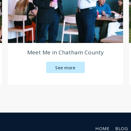
Meet Me in Chatham County
See more
HOME
BLOG