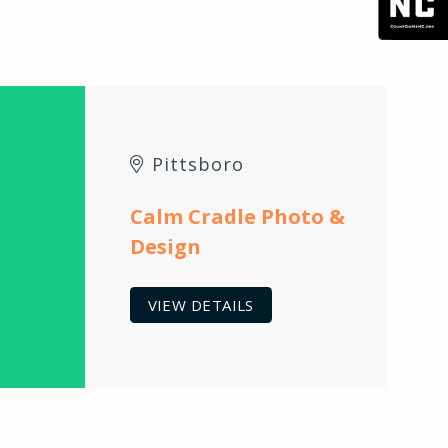
Pittsboro
Calm Cradle Photo &
Design
VIEW DETAILS