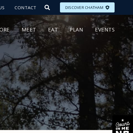
US
CONTACT
DISCOVER CHATHAM
LORE
MEET
EAT
PLAN
EVENTS