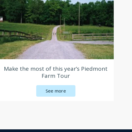
Make the most of this year’s Piedmont
Farm Tour
See more