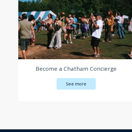
Become a Chatham Concierge
See more