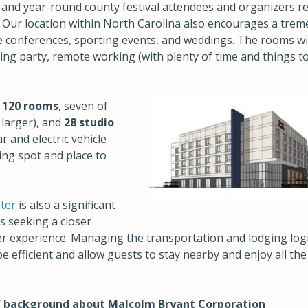
rs and year-round county festival attendees and organizers r
 Our location within North Carolina also encourages a tre
de conferences, sporting events, and weddings. The rooms wi
ding party, remote working (with plenty of time and things t
s
120 rooms
, seven of
 larger), and
28 studio
ar and electric vehicle
ing spot and place to
ter
is also a significant
s seeking a closer
experience. Managing the transportation and lodging logis
e efficient and allow guests to stay nearby and enjoy all the
f background about Malcolm Bryant Corp
oration