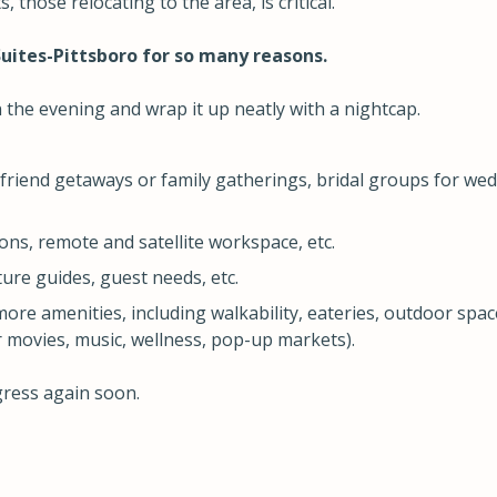
, those relocating to the area, is critical.
ites-Pittsboro for so many reasons.
n the evening and wrap it up neatly with a nightcap.
lfriend getaways or family gatherings, bridal groups for we
ions, remote and satellite workspace, etc.
ture guides, guest needs, etc.
ore amenities, including walkability, eateries, outdoor spac
 movies, music, wellness, pop-up markets).
ress again soon.