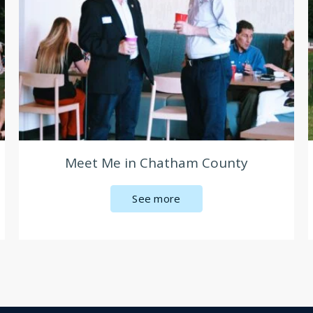
Meet Me in Chatham County
See more