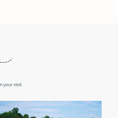
 your visit.