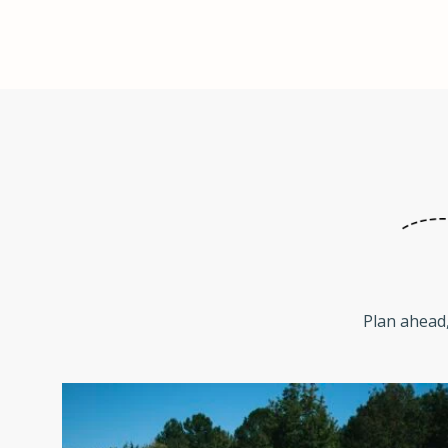
Plan ahead,