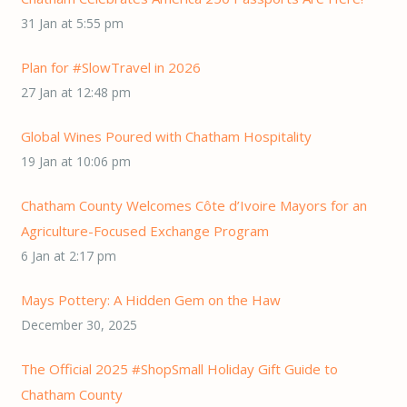
31 Jan at 5:55 pm
Plan for #SlowTravel in 2026
27 Jan at 12:48 pm
Global Wines Poured with Chatham Hospitality
19 Jan at 10:06 pm
Chatham County Welcomes Côte d’Ivoire Mayors for an
Agriculture-Focused Exchange Program
6 Jan at 2:17 pm
Mays Pottery: A Hidden Gem on the Haw
December 30, 2025
The Official 2025 #ShopSmall Holiday Gift Guide to
Chatham County