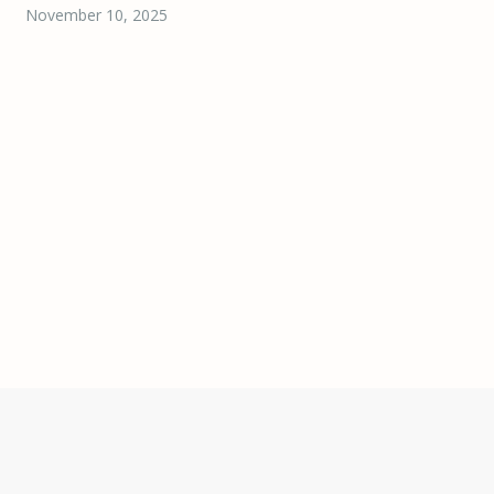
November 10, 2025