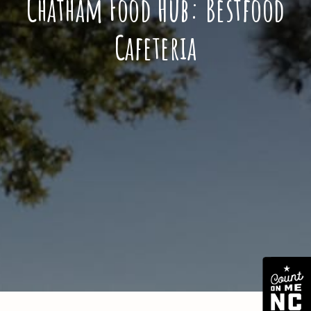
Chatham Food Hub: Bestfood
Cafeteria