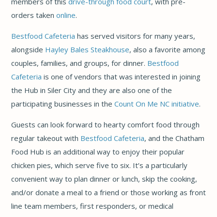
members of this
drive-through food court
, with pre-
orders taken
online
.
Bestfood Cafeteria
has served visitors for many years,
alongside
Hayley Bales Steakhouse
, also a favorite among
couples, families, and groups, for dinner.
Bestfood
Cafeteria
is one of vendors that was interested in joining
the Hub in Siler City and they are also one of the
participating businesses in the
Count On Me NC initiative
.
Guests can look forward to hearty comfort food through
regular takeout with
Bestfood Cafeteria
, and the Chatham
Food Hub is an additional way to enjoy their popular
chicken pies, which serve five to six. It’s a particularly
convenient way to plan dinner or lunch, skip the cooking,
and/or donate a meal to a friend or those working as front
line team members, first responders, or medical