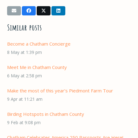
Similar posts
Become a Chatham Concierge
8 May at 1:39 pm
Meet Me in Chatham County
6 May at 2:58 pm
Make the most of this year’s Piedmont Farm Tour
9 Apr at 11:21 am
Birding Hotspots in Chatham County
9 Feb at 9:08 pm
Chatham Celebrates America 250 Passports Are Here!