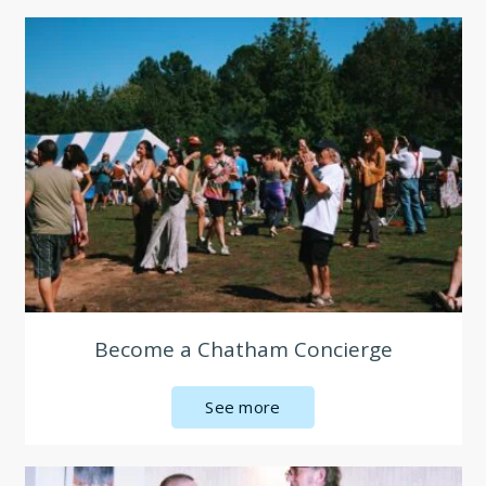
Become a Chatham Concierge
See more