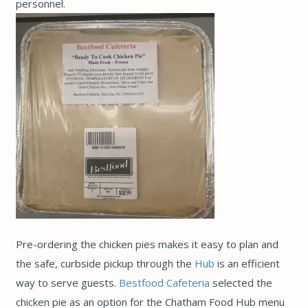
personnel.
Pre-ordering the chicken pies makes it easy to plan and
the safe, curbside pickup through the
Hub
is an efficient
way to serve guests.
Bestfood Cafeteria
selected the
chicken pie as an option for the Chatham Food Hub menu