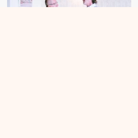
Meet Me in Chatham County
See more