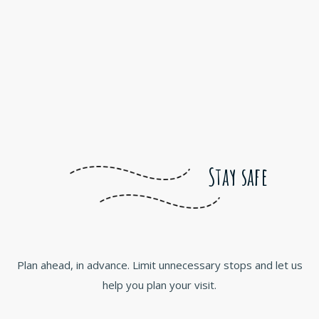
Stay safe
Plan ahead, in advance. Limit unnecessary stops and let us
help you plan your visit.