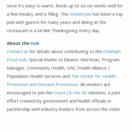
since it’s easy to warm, feeds up to six (or works well for
a few meals), and is filling. The
chicken pie
has been a top
pick with guests for many years and dining at the
restaurant is a bit like Thanksgiving every day.
About the
Hub
Contact us
for details about contributing to the
Chatham
Food Hub
. Special thanks to Eleanor Wertman, Program
Manager, Community Health, UNC Health Alliance |
Population Health Services and
The Center for Health
Promotion and Disease Prevention
. All vendors are
encouraged to join the
Count On Me NC
initiative, a joint
effort created by government and health officials in
partnership with industry leaders from across the state.