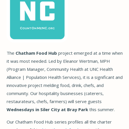
The
Chatham Food Hub
project emerged at a time when
it was most needed. Led by Eleanor Wertman, MPH
(Program Manager, Community Health at UNC Health
Alliance | Population Health Services), it is a significant and
innovative project melding food, drink, chefs, and
community. Our hospitality businesses (caterers,
restaurateurs, chefs, farmers) will serve guests
Wednesdays in Siler City at Bray Park
this summer.
Our Chatham Food Hub series profiles all the charter