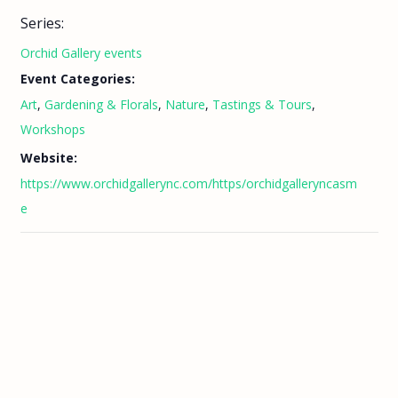
Series:
Orchid Gallery events
Event Categories:
Art
,
Gardening & Florals
,
Nature
,
Tastings & Tours
,
Workshops
Website:
https://www.orchidgallerync.com/https/orchidgalleryncasm
e