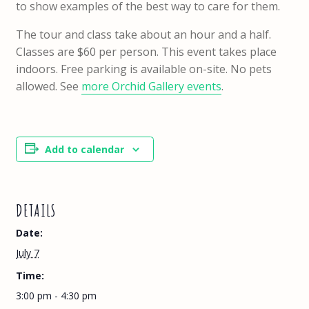
to show examples of the best way to care for them.
The tour and class take about an hour and a half.
Classes are $60 per person. This event takes place
indoors. Free parking is available on-site. No pets
allowed. See
more Orchid Gallery events
.
Add to calendar
DETAILS
Date:
July 7
Time:
3:00 pm - 4:30 pm