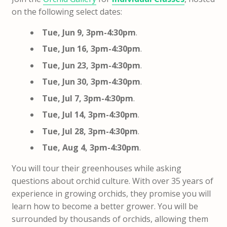
on the following select dates:
Tue, Jun 9, 3pm-4:30pm
.
Tue, Jun 16, 3pm-4:30pm
.
Tue, Jun 23, 3pm-4:30pm
.
Tue, Jun 30, 3pm-4:30pm
.
Tue, Jul 7, 3pm-4:30pm
.
Tue, Jul 14, 3pm-4:30pm
.
Tue, Jul 28, 3pm-4:30pm
.
Tue, Aug 4, 3pm-4:30pm
.
You will tour their greenhouses while asking
questions about orchid culture. With over 35 years of
experience in growing orchids, they promise you will
learn how to become a better grower. You will be
surrounded by thousands of orchids, allowing them