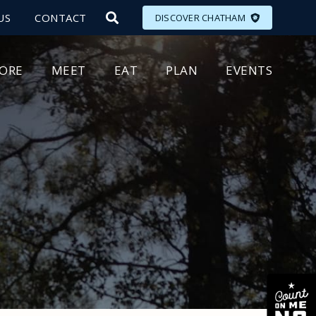
US
CONTACT
DISCOVER CHATHAM
LORE
MEET
EAT
PLAN
EVENTS