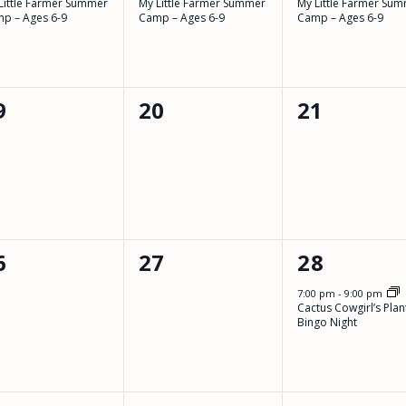
Little Farmer Summer
My Little Farmer Summer
My Little Farmer Su
p – Ages 6-9
Camp – Ages 6-9
Camp – Ages 6-9
0
0
9
20
21
vents,
events,
events,
0
1
6
27
28
vents,
events,
event,
7:00 pm
-
9:00 pm
Cactus Cowgirl’s Plan
Bingo Night