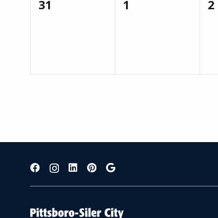
0
0
0
31
1
2
events,
events,
e