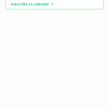
Views
Subscribe to calendar
Navigat