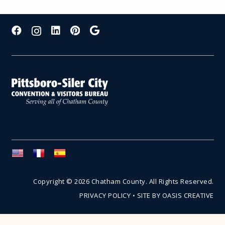
Copyright © 2026 Chatham County. All Rights Reserved.
PRIVACY POLICY
•
SITE BY OASIS CREATIVE