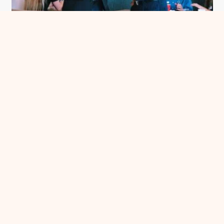
Meet Me in Chatham County
See more