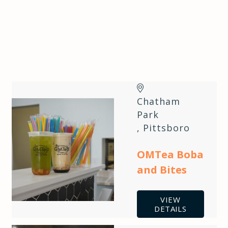
Chatham
Park
,
Pittsboro
OMTea Boba
and Bites
VIEW
DETAILS