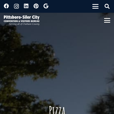
Pizza