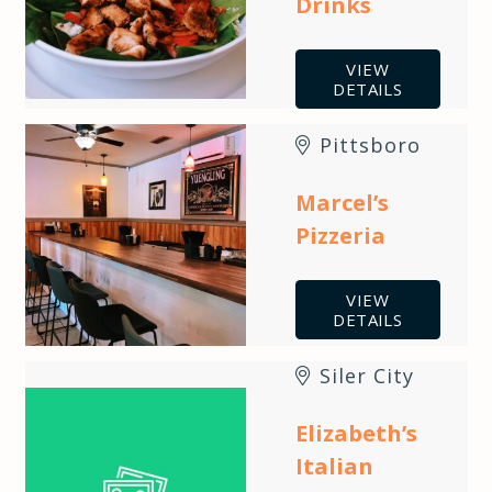
Drinks
VIEW
DETAILS
Pittsboro
Marcel’s
Pizzeria
VIEW
DETAILS
Siler City
Elizabeth’s
Italian