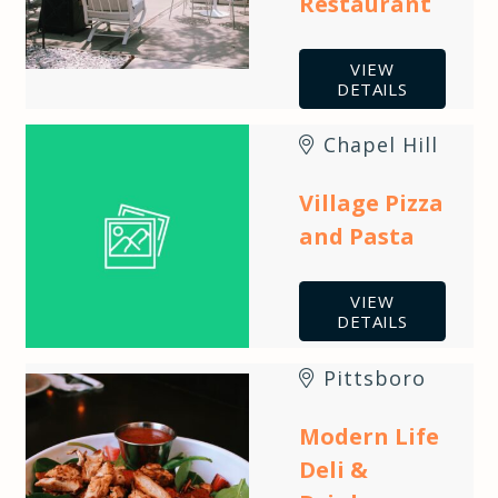
Restaurant
VIEW
DETAILS
Chapel Hill
Village Pizza
and Pasta
VIEW
DETAILS
Pittsboro
Modern Life
Deli &