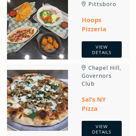
Pittsboro
Hoops
Pizzeria
VIEW
DETAILS
Chapel Hill
,
Governors
Club
Sal’s NY
Pizza
VIEW
DETAILS