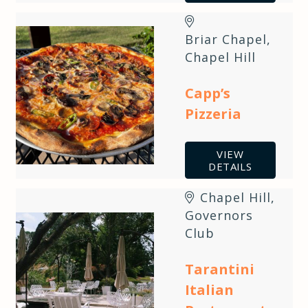
Briar Chapel
,
Chapel Hill
Capp’s
Pizzeria
VIEW
DETAILS
Chapel Hill
,
Governors
Club
Tarantini
Italian