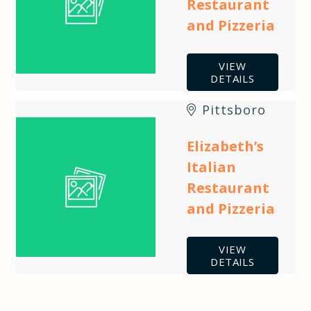
Restaurant
and Pizzeria
VIEW
DETAILS
Pittsboro
Elizabeth’s
Italian
Restaurant
and Pizzeria
VIEW
DETAILS