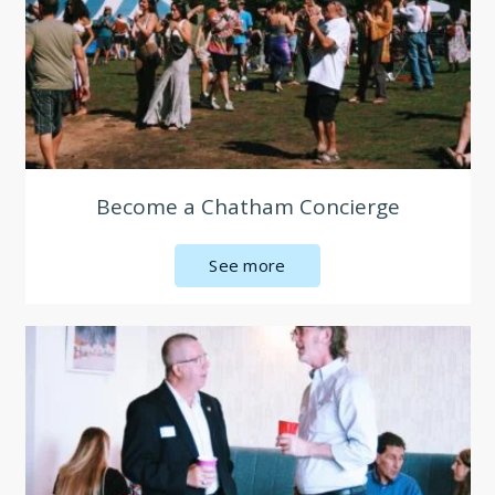
Become a Chatham Concierge
See more