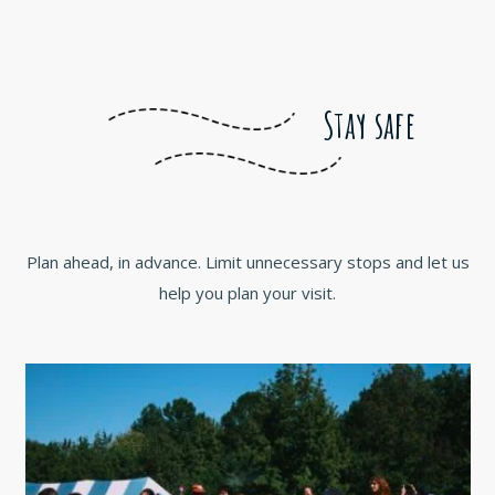
Stay safe
Plan ahead, in advance. Limit unnecessary stops and let us
help you plan your visit.