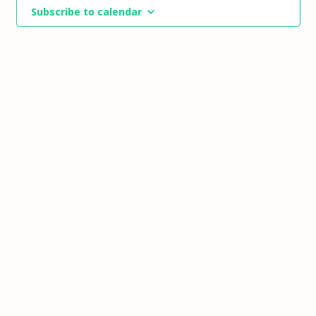
Views
Subscribe to calendar
Navigat