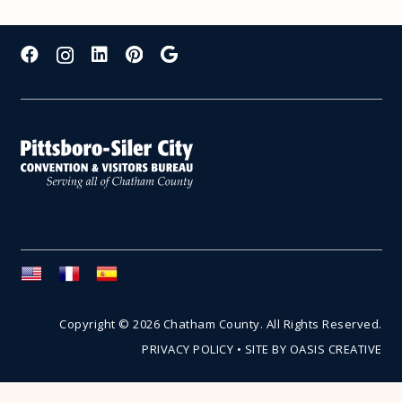
Copyright © 2026 Chatham County. All Rights Reserved.
PRIVACY POLICY
•
SITE BY OASIS CREATIVE