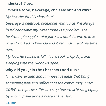
industry?
Travel
Favorite food, beverage, and season? And why?
My favorite food is chocolate!
Beverage is beetroot, pineapple, mint juice. I’ve always
loved chocolate; my sweet tooth is a problem. The
beetroot, pineapple, mint juice is a drink I came to love
when I worked in Rwanda and it reminds me of my time
there.
My favorite season is fall. I love cool, crisp days and
sleeping with the windows open.
Why did you join the Chatham Food Hub?
I’m always excited about innovative ideas that bring
something new and different to the community. From
CORA’s perspective, this is a step toward achieving equity
by allowing everyone a place at The Hub.
CORA
: