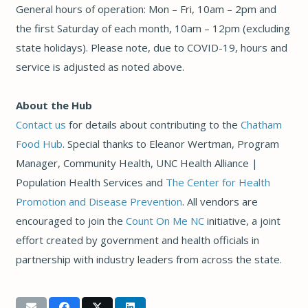
General hours of operation: Mon – Fri, 10am – 2pm and
the first Saturday of each month, 10am – 12pm (excluding
state holidays). Please note, due to COVID-19, hours and
service is adjusted as noted above.
About the Hub
Contact us
for details about contributing to the
Chatham
Food Hub
. Special thanks to Eleanor Wertman, Program
Manager, Community Health, UNC Health Alliance |
Population Health Services and
The Center for Health
Promotion and Disease Prevention
. All vendors are
encouraged to join the
Count On Me NC
initiative, a joint
effort created by government and health officials in
partnership with industry leaders from across the state.