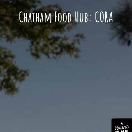
Chatham Food Hub: CORA