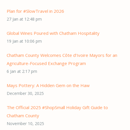
Plan for #SlowTravel in 2026
27 Jan at 12:48 pm
Global Wines Poured with Chatham Hospitality
19 Jan at 10:06 pm
Chatham County Welcomes Côte d’Ivoire Mayors for an
Agriculture-Focused Exchange Program
6 Jan at 2:17 pm
Mays Pottery: A Hidden Gem on the Haw
December 30, 2025
The Official 2025 #ShopSmall Holiday Gift Guide to
Chatham County
November 10, 2025