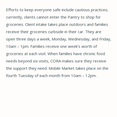
Efforts to keep everyone safe include cautious practices;
currently, clients cannot enter the Pantry to shop for
groceries. Client intake takes place outdoors and families
receive their groceries curbside in their car. They are
open three days a week, Monday, Wednesday, and Friday,
10am – 1pm. Families receive one week’s worth of
groceries at each visit. When families have chronic food
needs beyond six visits, CORA makes sure they receive
the support they need. Mobile Market takes place on the
fourth Tuesday of each month from 10am – 12pm.