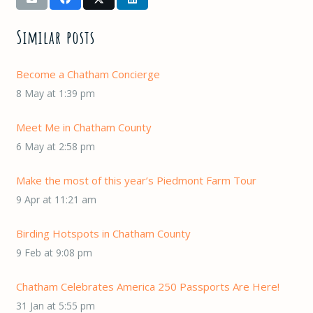
Similar posts
Become a Chatham Concierge
8 May at 1:39 pm
Meet Me in Chatham County
6 May at 2:58 pm
Make the most of this year’s Piedmont Farm Tour
9 Apr at 11:21 am
Birding Hotspots in Chatham County
9 Feb at 9:08 pm
Chatham Celebrates America 250 Passports Are Here!
31 Jan at 5:55 pm