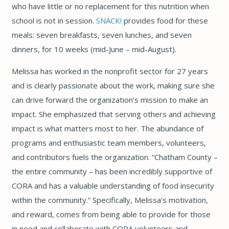
who have little or no replacement for this nutrition when
school is not in session.
SNACK!
provides food for these
meals: seven breakfasts, seven lunches, and seven
dinners, for 10 weeks (mid-June – mid-August).
Melissa has worked in the nonprofit sector for 27 years
and is clearly passionate about the work, making sure she
can drive forward the organization’s mission to make an
impact. She emphasized that serving others and achieving
impact is what matters most to her. The abundance of
programs and enthusiastic team members, volunteers,
and contributors fuels the organization. “Chatham County –
the entire community – has been incredibly supportive of
CORA and has a valuable understanding of food insecurity
within the community.” Specifically, Melissa’s motivation,
and reward, comes from being able to provide for those
in need and collaborate with CORA volunteers and