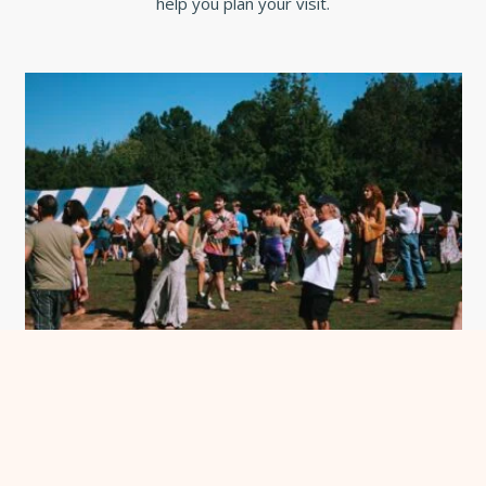
help you plan your visit.
Become a Chatham Concierge
See more