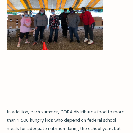
In addition, each summer, CORA distributes food to more
than 1,500 hungry kids who depend on federal school
meals for adequate nutrition during the school year, but