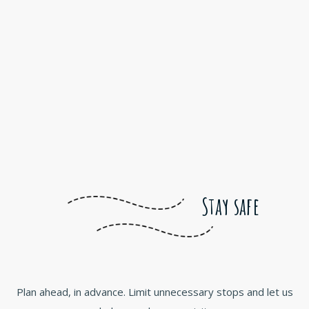
Stay safe
Plan ahead, in advance. Limit unnecessary stops and let us