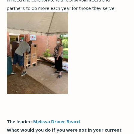
partners to do more each year for those they serve.
The leader:
Melissa Driver Beard
What would you do if you were not in your current