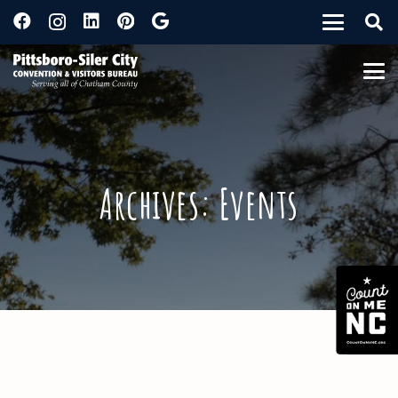
Archives:
Events