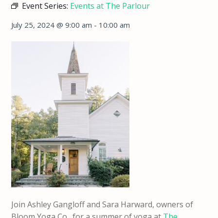
Event Series:
Events at The Parlour
July 25, 2024 @ 9:00 am
-
10:00 am
Join Ashley Gangloff and Sara Harward, owners of
Bloom Yoga Co., for a summer of yoga at
The