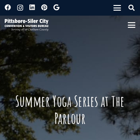
Summer Yoga Series at The
Parlour