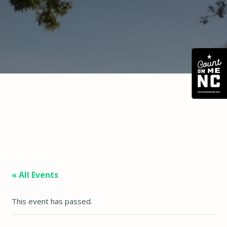
« All Events
This event has passed.