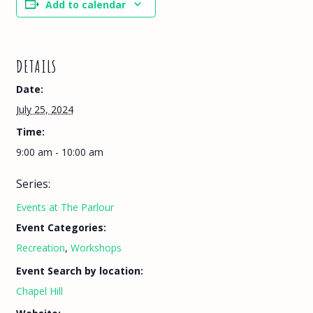
Add to calendar
DETAILS
Date:
July 25, 2024
Time:
9:00 am - 10:00 am
Series:
Events at The Parlour
Event Categories:
Recreation
,
Workshops
Event Search by location:
Chapel Hill