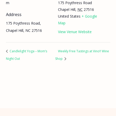
175 Poythress Road
m
Chapel Hill
,
NC
27516
Address
United States
+ Google
Map
175 Poythress Road,
Chapel Hill, NC 27516
View Venue Website
Candlelight Yoga – Mom’s
Weekly Free Tastings at Vino!! Wine
Night Out
Shop