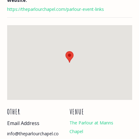
Website:
https://theparlourchapel.com/parlour-event-links
OTHER
VENUE
Email Address
The Parlour at Manns
Chapel
info@theparlourchapel.co