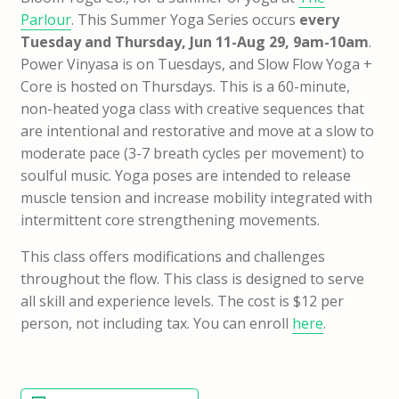
Parlour
. This Summer Yoga Series occurs
every
Tuesday and Thursday, Jun 11-Aug 29, 9am-10am
.
Power Vinyasa is on Tuesdays, and Slow Flow Yoga +
Core is hosted on Thursdays. This is a 60-minute,
non-heated yoga class with creative sequences that
are intentional and restorative and move at a slow to
moderate pace (3-7 breath cycles per movement) to
soulful music. Yoga poses are intended to release
muscle tension and increase mobility integrated with
intermittent core strengthening movements.
This class offers modifications and challenges
throughout the flow. This class is designed to serve
all skill and experience levels. The cost is $12 per
person, not including tax. You can enroll
here
.