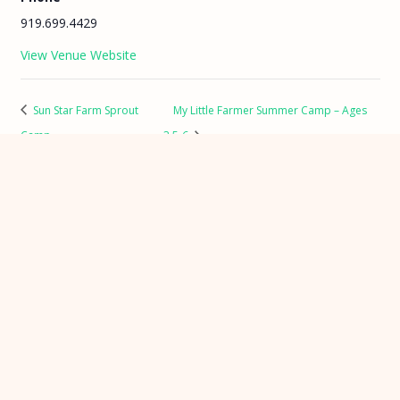
919.699.4429
View Venue Website
Sun Star Farm Sprout
My Little Farmer Summer Camp – Ages
Camp
3.5-6