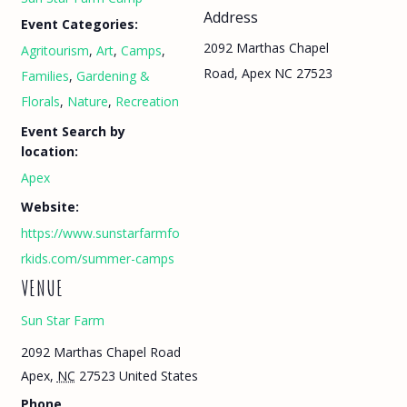
Address
Event Categories:
2092 Marthas Chapel
Agritourism
,
Art
,
Camps
,
Road, Apex NC 27523
Families
,
Gardening &
Florals
,
Nature
,
Recreation
Event Search by
location:
Apex
Website:
https://www.sunstarfarmfo
rkids.com/summer-camps
VENUE
Sun Star Farm
2092 Marthas Chapel Road
Apex
,
NC
27523
United States
Phone