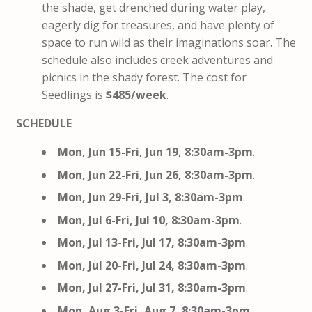
the shade, get drenched during water play,
eagerly dig for treasures, and have plenty of
space to run wild as their imaginations soar. The
schedule also includes creek adventures and
picnics in the shady forest. The cost for
Seedlings is
$485/week
.
SCHEDULE
Mon, Jun 15-Fri, Jun 19, 8:30am-3pm
.
Mon, Jun 22-Fri, Jun 26, 8:30am-3pm
.
Mon, Jun 29-Fri, Jul 3, 8:30am-3pm
.
Mon, Jul 6-Fri, Jul 10, 8:30am-3pm
.
Mon, Jul 13-Fri, Jul 17, 8:30am-3pm
.
Mon, Jul 20-Fri, Jul 24, 8:30am-3pm
.
Mon, Jul 27-Fri, Jul 31, 8:30am-3pm
.
Mon, Aug 3-Fri, Aug 7, 8:30am-3pm
.