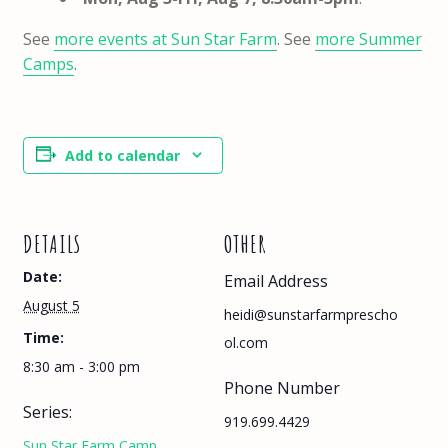
See
more events at Sun Star Farm
. See
more Summer
Camps
.
Add to calendar
DETAILS
OTHER
Date:
Email Address
August 5
heidi@sunstarfarmprescho
Time:
ol.com
8:30 am - 3:00 pm
Phone Number
Series:
919.699.4429
Sun Star Farm Camp