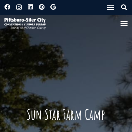
Sun Star Farm Camp