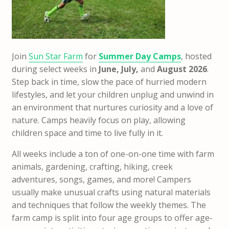
Join
Sun Star Farm
for
Summer Day Camps
, hosted
during select weeks in
June, July,
and
August 2026
.
Step back in time, slow the pace of hurried modern
lifestyles, and let your children unplug and unwind in
an environment that nurtures curiosity and a love of
nature. Camps heavily focus on play, allowing
children space and time to live fully in it.
All weeks include a ton of one-on-one time with farm
animals, gardening, crafting, hiking, creek
adventures, songs, games, and more! Campers
usually make unusual crafts using natural materials
and techniques that follow the weekly themes. The
farm camp is split into four age groups to offer age-