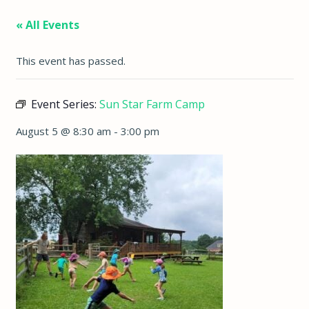
« All Events
This event has passed.
Event Series:
Sun Star Farm Camp
August 5 @ 8:30 am
-
3:00 pm