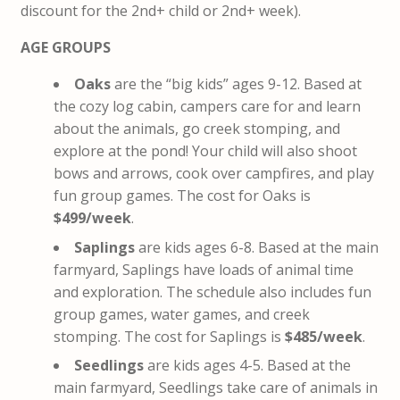
discount for the 2nd+ child or 2nd+ week).
AGE GROUPS
Oaks
are the “big kids” ages 9-12. Based at
the cozy log cabin, campers care for and learn
about the animals, go creek stomping, and
explore at the pond! Your child will also shoot
bows and arrows, cook over campfires, and play
fun group games. The cost for Oaks is
$499/week
.
Saplings
are kids ages 6-8. Based at the main
farmyard, Saplings have loads of animal time
and exploration. The schedule also includes fun
group games, water games, and creek
stomping. The cost for Saplings is
$485/week
.
Seedlings
are kids ages 4-5. Based at the
main farmyard, Seedlings take care of animals in