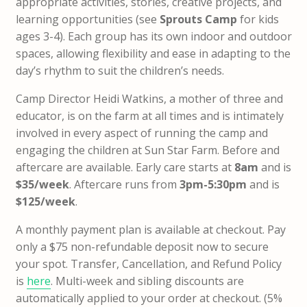
appropriate activities, stories, creative projects, and
learning opportunities (see
Sprouts Camp
for kids
ages 3-4). Each group has its own indoor and outdoor
spaces, allowing flexibility and ease in adapting to the
day’s rhythm to suit the children’s needs.
Camp Director Heidi Watkins, a mother of three and
educator, is on the farm at all times and is intimately
involved in every aspect of running the camp and
engaging the children at Sun Star Farm. Before and
aftercare are available. Early care starts at
8am
and is
$35/week
. Aftercare runs from
3pm-5:30pm
and is
$125/week
.
A monthly payment plan is available at checkout.
Pay
only a $75 non-refundable deposit now to secure
your spot
. Transfer, Cancellation, and Refund Policy
is
here
.
Multi-week and sibling discounts are
automatically applied to your order at checkout. (5%