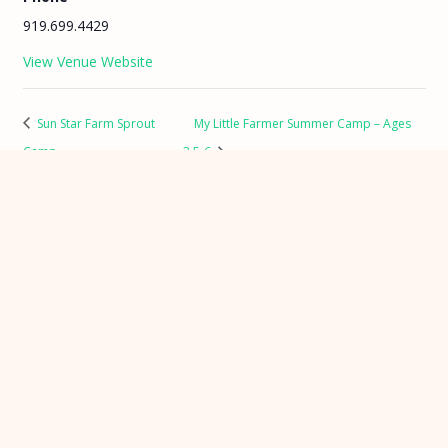
919.699.4429
View Venue Website
Sun Star Farm Sprout
My Little Farmer Summer Camp – Ages
Camp
3.5-6