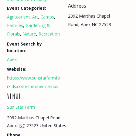
Address
Event Categories:
2092 Marthas Chapel
Agritourism
,
Art
,
Camps
,
Road, Apex NC 27523
Families
,
Gardening &
Florals
,
Nature
,
Recreation
Event Search by
location:
Apex
Website:
https://www.sunstarfarmfo
rkids.com/summer-camps
VENUE
Sun Star Farm
2092 Marthas Chapel Road
Apex
,
NC
27523
United States
Phone