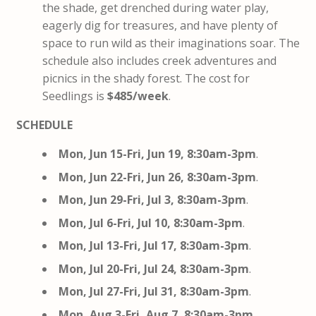
the shade, get drenched during water play,
eagerly dig for treasures, and have plenty of
space to run wild as their imaginations soar. The
schedule also includes creek adventures and
picnics in the shady forest. The cost for
Seedlings is
$485/week
.
SCHEDULE
Mon, Jun 15-Fri, Jun 19, 8:30am-3pm
.
Mon, Jun 22-Fri, Jun 26, 8:30am-3pm
.
Mon, Jun 29-Fri, Jul 3, 8:30am-3pm
.
Mon, Jul 6-Fri, Jul 10, 8:30am-3pm
.
Mon, Jul 13-Fri, Jul 17, 8:30am-3pm
.
Mon, Jul 20-Fri, Jul 24, 8:30am-3pm
.
Mon, Jul 27-Fri, Jul 31, 8:30am-3pm
.
Mon, Aug 3-Fri, Aug 7, 8:30am-3pm
.