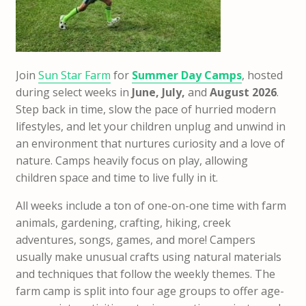
Join
Sun Star Farm
for
Summer Day Camps
, hosted
during select weeks in
June, July,
and
August 2026
.
Step back in time, slow the pace of hurried modern
lifestyles, and let your children unplug and unwind in
an environment that nurtures curiosity and a love of
nature. Camps heavily focus on play, allowing
children space and time to live fully in it.
All weeks include a ton of one-on-one time with farm
animals, gardening, crafting, hiking, creek
adventures, songs, games, and more! Campers
usually make unusual crafts using natural materials
and techniques that follow the weekly themes. The
farm camp is split into four age groups to offer age-