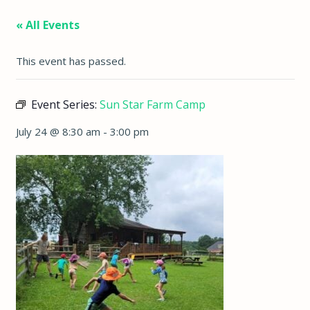
« All Events
This event has passed.
Event Series:
Sun Star Farm Camp
July 24 @ 8:30 am
-
3:00 pm