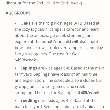
discount for the 2nd+ child or 2nd+ week).
AGE GROUPS
Oaks
are the “big kids” ages 9-12. Based at
the cozy log cabin, campers care for and learn
about the animals, go creek stomping, and
explore at the pond! Your child will also shoot
bows and arrows, cook over campfires, and play
fun group games. The cost for Oaks is
$499/week
.
Saplings
are kids ages 6-8. Based at the main
farmyard, Saplings have loads of animal time
and exploration. The schedule also includes fun
group games, water games, and creek
stomping. The cost for Saplings is
$485/week
.
Seedlings
are kids ages 4-5. Based at the
main farmyard, Seedlings take care of animals in