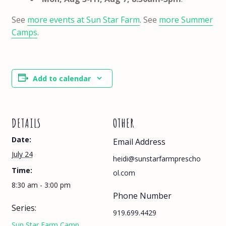
See
more events at Sun Star Farm
. See
more Summer
Camps
.
Add to calendar
DETAILS
OTHER
Date:
Email Address
July 24
heidi@sunstarfarmprescho
Time:
ol.com
8:30 am - 3:00 pm
Phone Number
Series:
919.699.4429
Sun Star Farm Camp