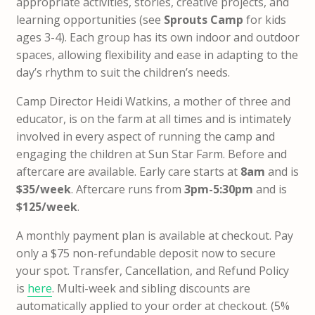
appropriate activities, stories, creative projects, and
learning opportunities (see
Sprouts Camp
for kids
ages 3-4). Each group has its own indoor and outdoor
spaces, allowing flexibility and ease in adapting to the
day’s rhythm to suit the children’s needs.
Camp Director Heidi Watkins, a mother of three and
educator, is on the farm at all times and is intimately
involved in every aspect of running the camp and
engaging the children at Sun Star Farm. Before and
aftercare are available. Early care starts at
8am
and is
$35/week
. Aftercare runs from
3pm-5:30pm
and is
$125/week
.
A monthly payment plan is available at checkout.
Pay
only a $75 non-refundable deposit now to secure
your spot
. Transfer, Cancellation, and Refund Policy
is
here
.
Multi-week and sibling discounts are
automatically applied to your order at checkout. (5%