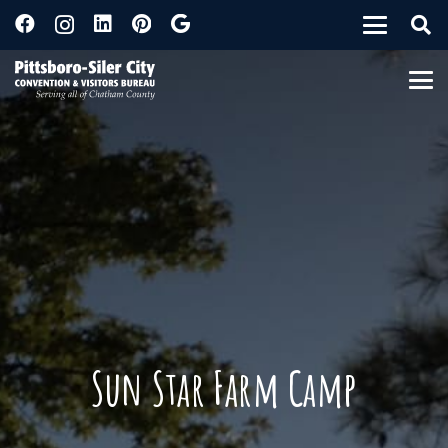
Sun Star Farm Camp