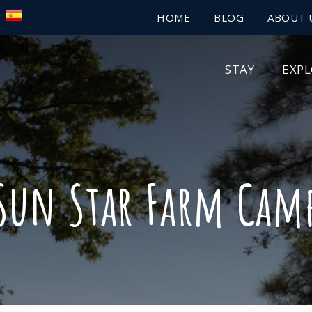
HOME
BLOG
ABOUT 
STAY
EXP
Sun Star Farm Cam