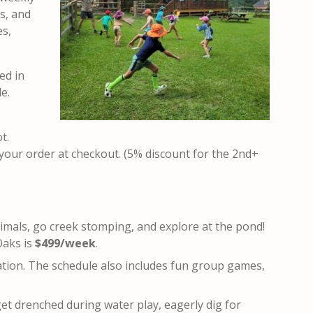
ts, and
es,
ed in
e.
ot
.
 your order at checkout. (5% discount for the 2nd+
nimals, go creek stomping, and explore at the pond!
Oaks is
$499/week
.
ation. The schedule also includes fun group games,
get drenched during water play, eagerly dig for