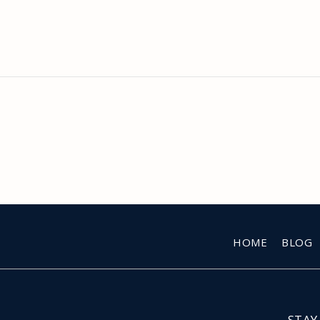
HOME
BLOG
STAY