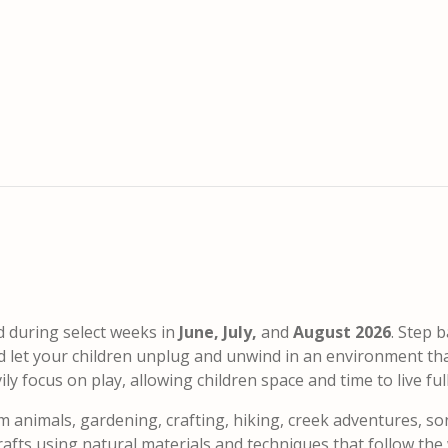
d during select weeks in
June, July,
and
August 2026
. Step b
nd let your children unplug and unwind in an environment th
 focus on play, allowing children space and time to live fully
m animals, gardening, crafting, hiking, creek adventures, so
fts using natural materials and techniques that follow the