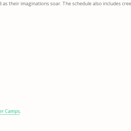
d as their imaginations soar. The schedule also includes cre
er Camps
.