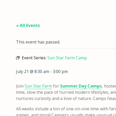
« All Events
This event has passed.
Event Series:
Sun Star Farm Camp
July 21 @ 8:30 am
-
3:00 pm
Join
Sun Star Farm
for
Summer Day Camps
, hoste
time, slow the pace of hurried modern lifestyles, a
nurtures curiosity and a love of nature. Camps heavily
All weeks include a ton of one-on-one time with far
games, and more! Campers usually make unusual cra