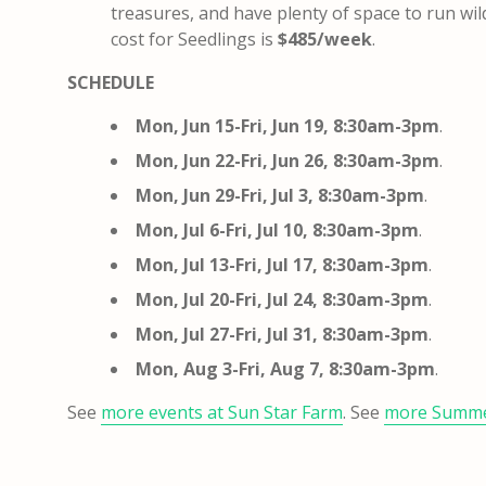
treasures, and have plenty of space to run wil
cost for Seedlings is
$485/week
.
SCHEDULE
Mon, Jun 15-Fri, Jun 19, 8:30am-3pm
.
Mon, Jun 22-Fri, Jun 26, 8:30am-3pm
.
Mon, Jun 29-Fri, Jul 3, 8:30am-3pm
.
Mon, Jul 6-Fri, Jul 10, 8:30am-3pm
.
Mon, Jul 13-Fri, Jul 17, 8:30am-3pm
.
Mon, Jul 20-Fri, Jul 24, 8:30am-3pm
.
Mon, Jul 27-Fri, Jul 31, 8:30am-3pm
.
Mon, Aug 3-Fri, Aug 7, 8:30am-3pm
.
See
more events at Sun Star Farm
. See
more Summ