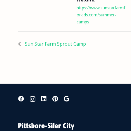
https://www.sunstarfarmf
orkids.com/summer-
camps
Sun Star Farm Sprout Camp