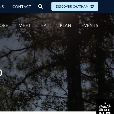
US
CONTACT
DISCOVER CHATHAM
LORE
MEET
EAT
PLAN
EVENTS
p