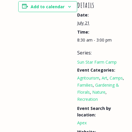
DETAILS
Add to calendar
Date:
July 21
Time:
8:30 am - 3:00 pm
Series:
Sun Star Farm Camp
Event Categories:
Agritourism
,
Art
,
Camps
,
Families
,
Gardening &
Florals
,
Nature
,
Recreation
Event Search by
location:
Apex
Website: