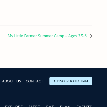
My Little Farmer Summer Camp – Ages 3.5-6
ABOUT US
CONTACT
DISCOVER CHATHAM
EXPLORE
MEET
EAT
PLAN
EVENTS