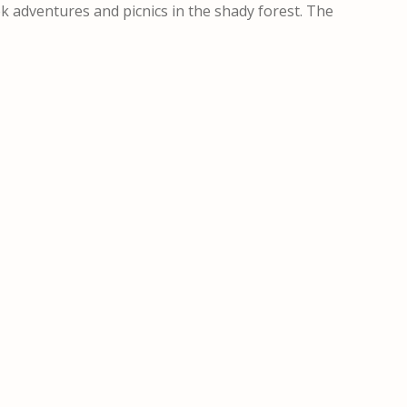
ek adventures and picnics in the shady forest. The