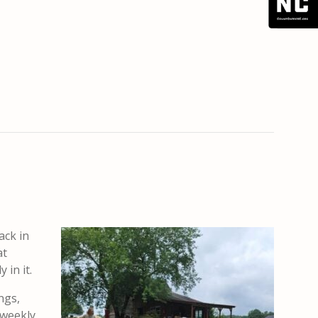
ack in
at
 in it.
ngs,
 weekly