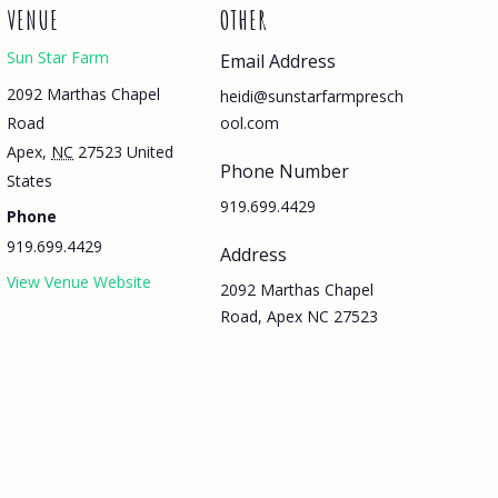
VENUE
OTHER
Sun Star Farm
Email Address
2092 Marthas Chapel
heidi@sunstarfarmpresch
Road
ool.com
Apex
,
NC
27523
United
Phone Number
States
919.699.4429
Phone
919.699.4429
Address
View Venue Website
2092 Marthas Chapel
Road, Apex NC 27523