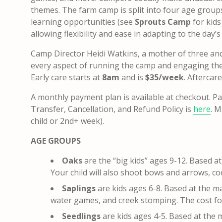
themes. The farm camp is split into four age groups 
learning opportunities (see
Sprouts Camp
for kid
allowing flexibility and ease in adapting to the day’s
Camp Director Heidi Watkins, a mother of three and e
every aspect of running the camp and engaging the 
Early care starts at
8am
and is
$35/week
. Aftercar
A monthly payment plan is available at checkout.
Pa
Transfer, Cancellation, and Refund Policy is
here
.
Mu
child or 2nd+ week).
AGE GROUPS
Oaks
are the “big kids” ages 9-12. Based a
Your child will also shoot bows and arrows, c
Saplings
are kids ages 6-8. Based at the m
water games, and creek stomping. The cost fo
Seedlings
are kids ages 4-5. Based at the 