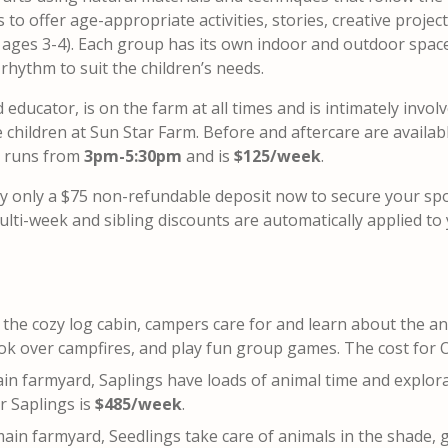
to offer age-appropriate activities, stories, creative projec
s ages 3-4). Each group has its own indoor and outdoor spac
 rhythm to suit the children’s needs.
ducator, is on the farm at all times and is intimately involv
children at Sun Star Farm. Before and aftercare are availabl
e runs from
3pm-5:30pm
and is
$125/week
.
y only a $75 non-refundable deposit now to secure your sp
lti-week and sibling discounts are automatically applied to
t the cozy log cabin, campers care for and learn about the a
ook over campfires, and play fun group games. The cost for 
ain farmyard, Saplings have loads of animal time and explor
r Saplings is
$485/week
.
main farmyard, Seedlings take care of animals in the shade, 