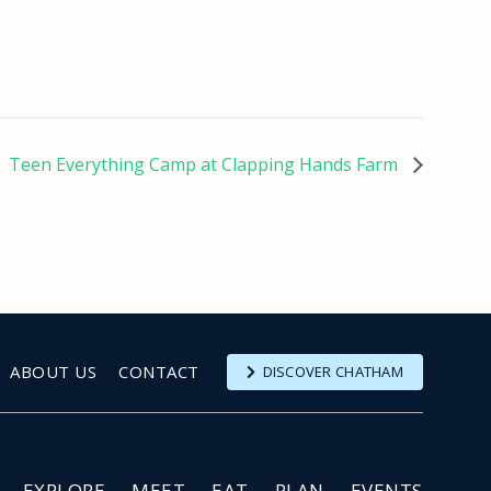
Teen Everything Camp at Clapping Hands Farm
ABOUT US
CONTACT
DISCOVER CHATHAM
EXPLORE
MEET
EAT
PLAN
EVENTS