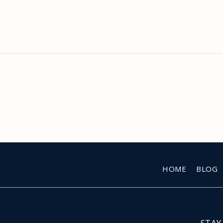
HOME
BLOG
STAY