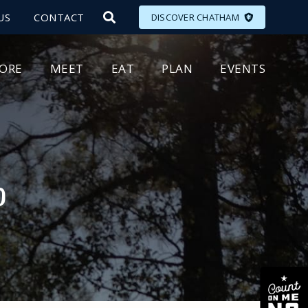
US
CONTACT
DISCOVER CHATHAM
LORE
MEET
EAT
PLAN
EVENTS
p