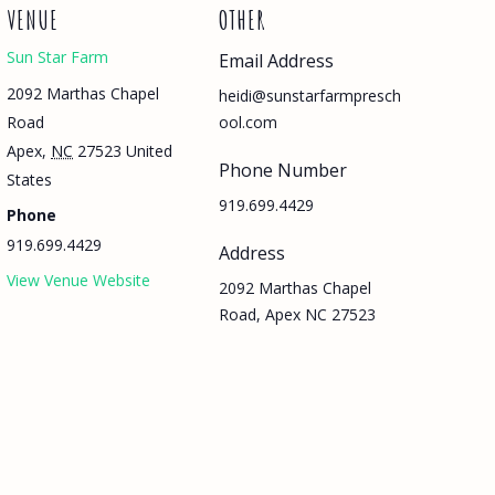
VENUE
OTHER
Sun Star Farm
Email Address
2092 Marthas Chapel
heidi@sunstarfarmpresch
Road
ool.com
Apex
,
NC
27523
United
Phone Number
States
919.699.4429
Phone
919.699.4429
Address
View Venue Website
2092 Marthas Chapel
Road, Apex NC 27523