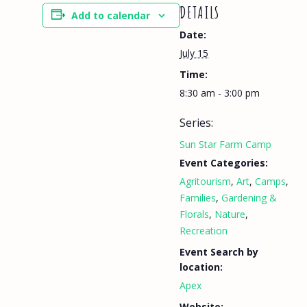
DETAILS
Add to calendar
Date:
July 15
Time:
8:30 am - 3:00 pm
Series:
Sun Star Farm Camp
Event Categories:
Agritourism
,
Art
,
Camps
,
Families
,
Gardening &
Florals
,
Nature
,
Recreation
Event Search by
location:
Apex
Website: