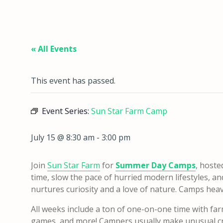
« All Events
This event has passed.
Event Series:
Sun Star Farm Camp
July 15 @ 8:30 am
-
3:00 pm
Join
Sun Star Farm
for
Summer Day Camps
, hoste
time, slow the pace of hurried modern lifestyles, a
nurtures curiosity and a love of nature. Camps heavily
All weeks include a ton of one-on-one time with far
games, and more! Campers usually make unusual cra