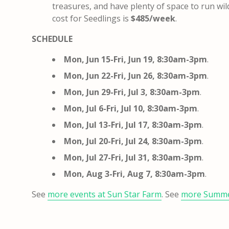
treasures, and have plenty of space to run wil
cost for Seedlings is
$485/week
.
SCHEDULE
Mon, Jun 15-Fri, Jun 19, 8:30am-3pm
.
Mon, Jun 22-Fri, Jun 26, 8:30am-3pm
.
Mon, Jun 29-Fri, Jul 3, 8:30am-3pm
.
Mon, Jul 6-Fri, Jul 10, 8:30am-3pm
.
Mon, Jul 13-Fri, Jul 17, 8:30am-3pm
.
Mon, Jul 20-Fri, Jul 24, 8:30am-3pm
.
Mon, Jul 27-Fri, Jul 31, 8:30am-3pm
.
Mon, Aug 3-Fri, Aug 7, 8:30am-3pm
.
See
more events at Sun Star Farm
. See
more Summ