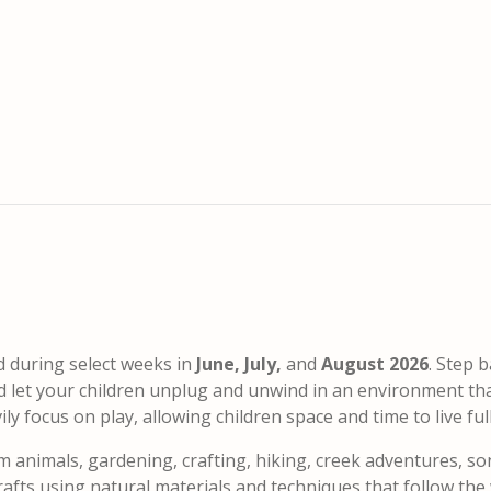
d during select weeks in
June, July,
and
August 2026
. Step b
nd let your children unplug and unwind in an environment th
 focus on play, allowing children space and time to live fully
m animals, gardening, crafting, hiking, creek adventures, so
fts using natural materials and techniques that follow the