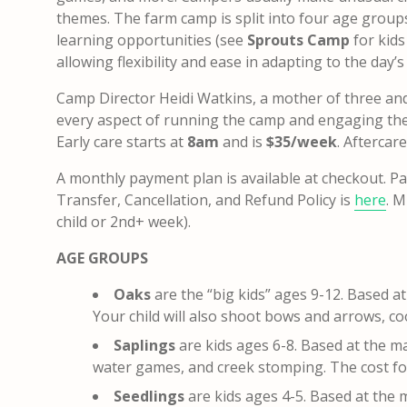
themes. The farm camp is split into four age groups 
learning opportunities (see
Sprouts Camp
for kid
allowing flexibility and ease in adapting to the day’s
Camp Director Heidi Watkins, a mother of three and e
every aspect of running the camp and engaging the 
Early care starts at
8am
and is
$35/week
. Aftercar
A monthly payment plan is available at checkout.
Pa
Transfer, Cancellation, and Refund Policy is
here
.
Mu
child or 2nd+ week).
AGE GROUPS
Oaks
are the “big kids” ages 9-12. Based a
Your child will also shoot bows and arrows, c
Saplings
are kids ages 6-8. Based at the m
water games, and creek stomping. The cost fo
Seedlings
are kids ages 4-5. Based at the 