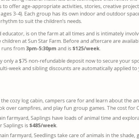
to offer age-appropriate activities, stories, creative projec
s ages 3-4). Each group has its own indoor and outdoor spac
 rhythm to suit the children’s needs.
ducator, is on the farm at all times and is intimately involv
children at Sun Star Farm. Before and aftercare are availabl
e runs from
3pm-5:30pm
and is
$125/week
.
y only a $75 non-refundable deposit now to secure your sp
lti-week and sibling discounts are automatically applied to
t the cozy log cabin, campers care for and learn about the a
ook over campfires, and play fun group games. The cost for 
ain farmyard, Saplings have loads of animal time and explor
r Saplings is
$485/week
.
main farmyard, Seedlings take care of animals in the shade, 