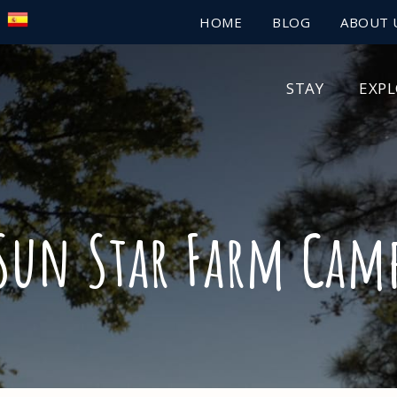
HOME
BLOG
ABOUT 
STAY
EXP
Sun Star Farm Cam