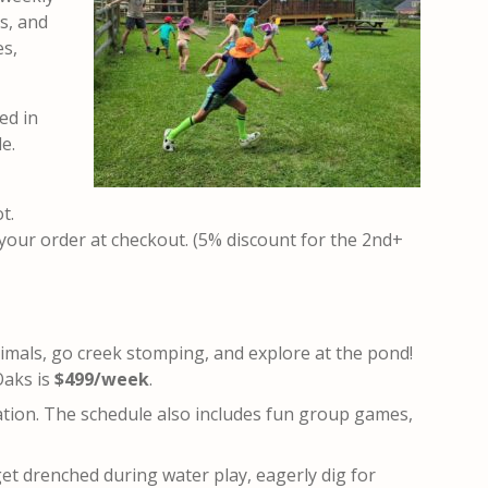
ts, and
es,
ed in
e.
ot
.
 your order at checkout. (5% discount for the 2nd+
nimals, go creek stomping, and explore at the pond!
Oaks is
$499/week
.
ation. The schedule also includes fun group games,
get drenched during water play, eagerly dig for