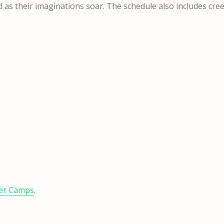
d as their imaginations soar. The schedule also includes cre
er Camps
.