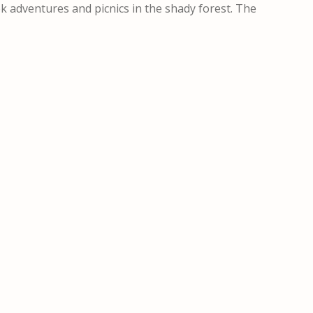
ek adventures and picnics in the shady forest. The