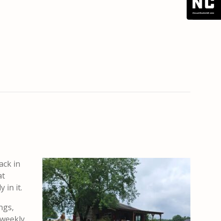
ack in
at
 in it.
ngs,
 weekly