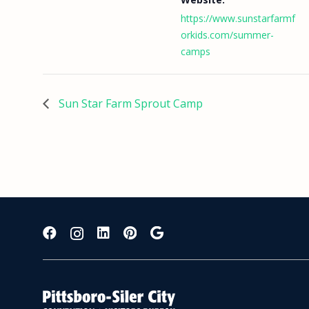
https://www.sunstarfarmf
orkids.com/summer-
camps
Sun Star Farm Sprout Camp