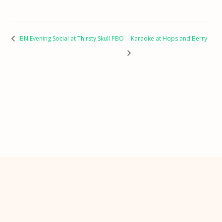
IBN Evening Social at Thirsty Skull PBO
Karaoke at Hops and Berry