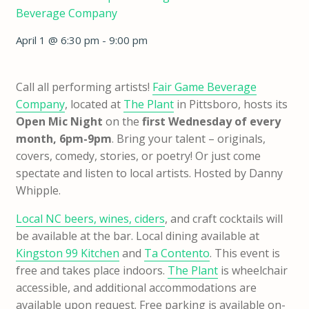
Beverage Company
April 1 @ 6:30 pm
-
9:00 pm
Call all performing artists!
Fair Game Beverage
Company
, located at
The Plant
in Pittsboro, hosts its
Open Mic Night
on the
first Wednesday of every
month, 6pm-9pm
. Bring your talent – originals,
covers, comedy, stories, or poetry! Or just come
spectate and listen to local artists. Hosted by Danny
Whipple.
Local NC beers, wines, ciders
, and craft cocktails will
be available at the bar. Local dining available at
Kingston 99 Kitchen
and
Ta Contento
. This event is
free and takes place indoors.
The Plant
is wheelchair
accessible, and additional accommodations are
available upon request. Free parking is available on-