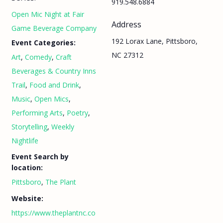
919.548.6884
Open Mic Night at Fair
Address
Game Beverage Company
192 Lorax Lane, Pittsboro,
Event Categories:
NC 27312
Art
,
Comedy
,
Craft
Beverages & Country Inns
Trail
,
Food and Drink
,
Music
,
Open Mics
,
Performing Arts
,
Poetry
,
Storytelling
,
Weekly
Nightlife
Event Search by
location:
Pittsboro
,
The Plant
Website:
https://www.theplantnc.co