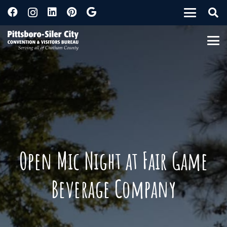
Open Mic Night at Fair Game
Beverage Company