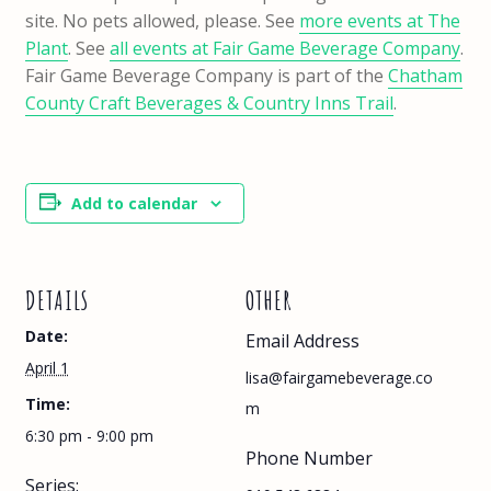
site. No pets allowed, please. See
more events at The
Plant
. See
all events at Fair Game Beverage Company
.
Fair Game Beverage Company is part of the
Chatham
County Craft Beverages & Country Inns Trail
.
Add to calendar
DETAILS
OTHER
Date:
Email Address
April 1
lisa@fairgamebeverage.co
Time:
m
6:30 pm - 9:00 pm
Phone Number
Series: