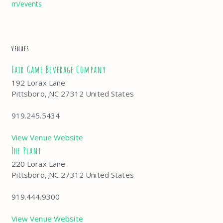
m/events
VENUES
Fair Game Beverage Company
192 Lorax Lane
Pittsboro
,
NC
27312
United States
919.245.5434
View Venue Website
The Plant
220 Lorax Lane
Pittsboro
,
NC
27312
United States
919.444.9300
View Venue Website