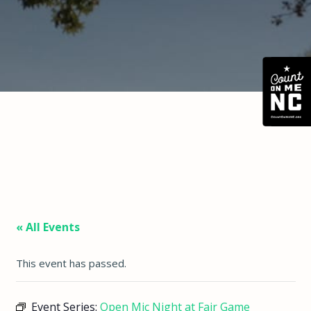
« All Events
This event has passed.
Event Series:
Open Mic Night at Fair Game