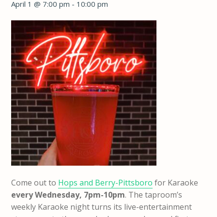
April 1 @ 7:00 pm
-
10:00 pm
Come out to
Hops and Berry-Pittsboro
for Karaoke
every Wednesday, 7pm-10pm
. The taproom’s
weekly Karaoke night turns its live-entertainment