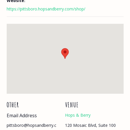
Website:
https://pittsboro.hopsandberry.com/shop/
OTHER
VENUE
Email Address
Hops & Berry
120 Mosaic Blvd, Suite 100
pittsboro@hopsandberry.c