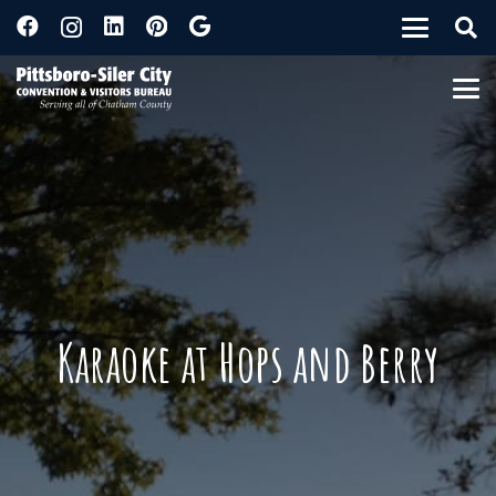
Karaoke at Hops and Berry