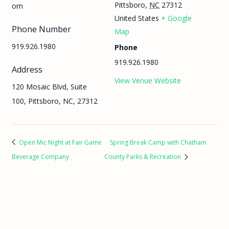
Pittsboro
,
NC
27312
om
United States
+ Google
Phone Number
Map
919.926.1980
Phone
919.926.1980
Address
View Venue Website
120 Mosaic Blvd, Suite
100, Pittsboro, NC, 27312
Open Mic Night at Fair Game
Spring Break Camp with Chatham
Beverage Company
County Parks & Recreation