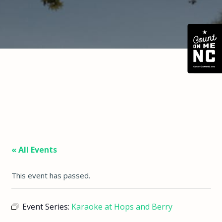
« All Events
This event has passed.
Event Series:
Karaoke at Hops and Berry