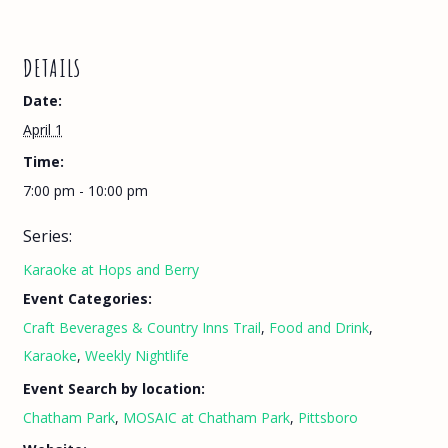
DETAILS
Date:
April 1
Time:
7:00 pm - 10:00 pm
Series:
Karaoke at Hops and Berry
Event Categories:
Craft Beverages & Country Inns Trail
,
Food and Drink
,
Karaoke
,
Weekly Nightlife
Event Search by location:
Chatham Park
,
MOSAIC at Chatham Park
,
Pittsboro