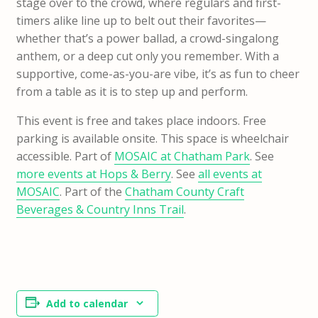
stage over to the crowd, where regulars and first-
timers alike line up to belt out their favorites—
whether that’s a power ballad, a crowd-singalong
anthem, or a deep cut only you remember. With a
supportive, come-as-you-are vibe, it’s as fun to cheer
from a table as it is to step up and perform.
This event is free and takes place indoors. Free
parking is available onsite. This space is wheelchair
accessible. Part of
MOSAIC at Chatham Park
. See
more events at Hops & Berry
. See
all events at
MOSAIC
. Part of the
Chatham County Craft
Beverages & Country Inns Trail
.
Add to calendar