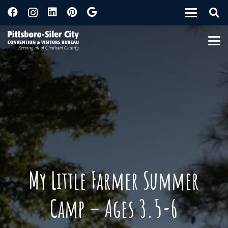
My Little Farmer Summer
Camp – Ages 3.5-6