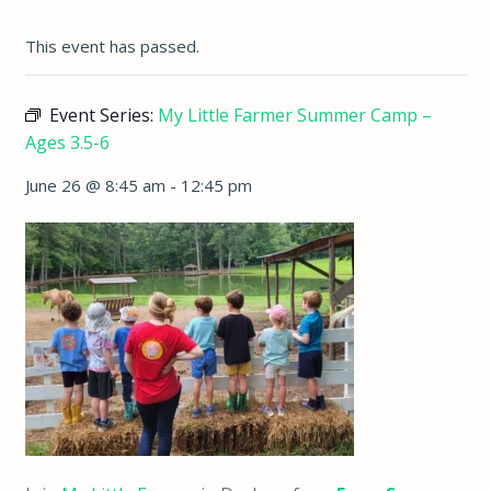
This event has passed.
Event Series:
My Little Farmer Summer Camp –
Ages 3.5-6
June 26 @ 8:45 am
-
12:45 pm