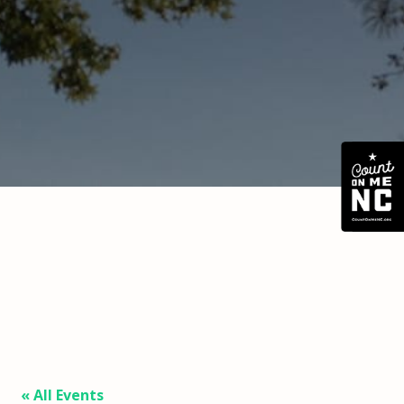
« All Events