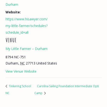
Durham
Website:
https://www.hisawyer.com/
my-little-farmer/schedules?
schedule_id=all
VENUE
My Little Farmer – Durham
8794 NC-751
Durham
,
NC
27713
United States
View Venue Website
Tinkering School
Carolina Sailing Foundation Intermediate Opti
NC
Camp