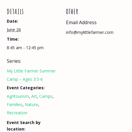
DETAILS
OTHER
Date:
Email Address
June 26
info@mylittlefarmer.com
Time:
8:45 am - 12:45 pm
Series:
My Little Farmer Summer
Camp – Ages 3.5-6
Event Categories:
Agritourism
,
Art
,
Camps
,
Families
,
Nature
,
Recreation
Event Search by
location: