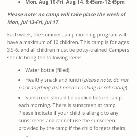
Mon, Aug 10-Fri, Aug 14, 8:45am-12:45pm
.
Please note: no camp will take place the week of
Mon, Jul 13-Fri, Jul 17
.
Each week, the summer camp morning program will
have a maximum of 10 children. This camp is for ages
3.5-6, and all children must be potty-trained. Campers
should bring the following items:
Water bottle (filled).
Healthy snack and lunch (
please note: do not
pack anything that needs cooking or reheating
).
Sunscreen should be applied before camp
each morning. There is sunscreen at camp.
Please indicate if your child is allergic to any
sunscreens and cannot use the sunscreen
provided by the camp if the child forgets theirs.