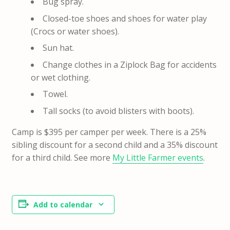
Bug spray.
Closed-toe shoes and shoes for water play
(Crocs or water shoes).
Sun hat.
Change clothes in a Ziplock Bag for accidents
or wet clothing.
Towel.
Tall socks (to avoid blisters with boots).
Camp is $395 per camper per week. There is a 25%
sibling discount for a second child and a 35% discount
for a third child. See more
My Little Farmer events
.
Add to calendar