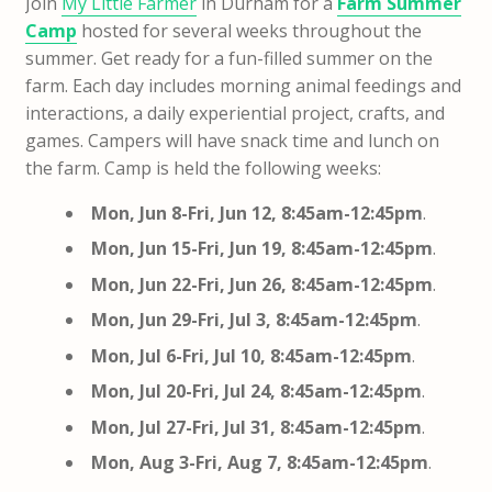
Join
My Little Farmer
in Durham for a
Farm Summer
Camp
hosted for several weeks throughout the
summer. Get ready for a fun-filled summer on the
farm. Each day includes morning animal feedings and
interactions, a daily experiential project, crafts, and
games.
Campers will have snack time and lunch on
the farm. Camp is held the following weeks:
Mon, Jun 8-Fri, Jun 12, 8:45am-12:45pm
.
Mon, Jun 15-Fri, Jun 19, 8:45am-12:45pm
.
Mon, Jun 22-Fri, Jun 26, 8:45am-12:45pm
.
Mon, Jun 29-Fri, Jul 3, 8:45am-12:45pm
.
Mon, Jul 6-Fri, Jul 10, 8:45am-12:45pm
.
Mon, Jul 20-Fri, Jul 24, 8:45am-12:45pm
.
Mon, Jul 27-Fri, Jul 31, 8:45am-12:45pm
.
Mon, Aug 3-Fri, Aug 7, 8:45am-12:45pm
.