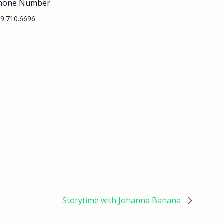
hone Number
9.710.6696
Storytime with Johanna Banana