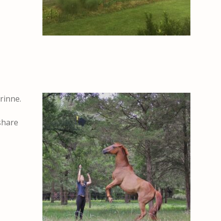
rinne.
 share