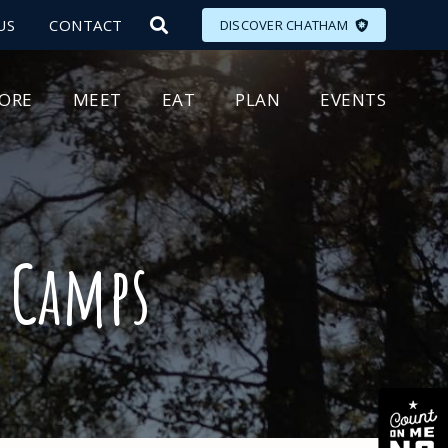
US
CONTACT
DISCOVER CHATHAM
LORE
MEET
EAT
PLAN
EVENTS
 Camps