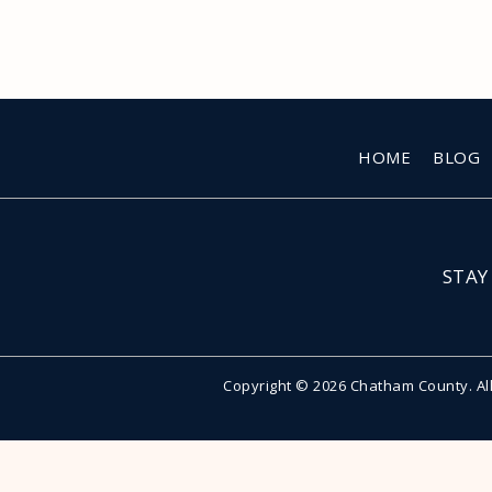
HOME
BLOG
STAY
Copyright © 2026 Chatham County. Al