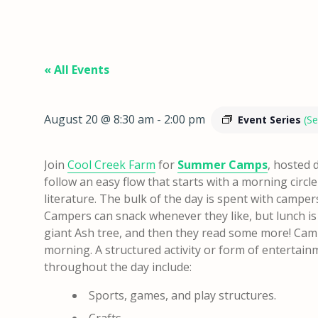
« All Events
August 20 @ 8:30 am
-
2:00 pm
Event Series
(Se
Join
Cool Creek Farm
for
Summer Camps
, hosted 
follow an easy flow that starts with a morning circl
literature. The bulk of the day is spent with camper
Campers can snack whenever they like, but lunch is
giant Ash tree, and then they read some more!
Camp
morning. A structured activity or form of entertai
throughout the day include:
Sports, games, and play structures.