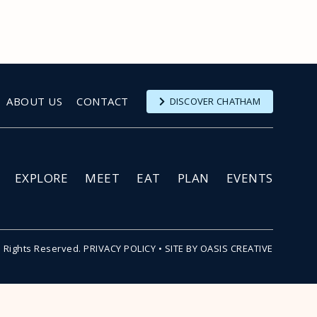
ABOUT US
CONTACT
DISCOVER CHATHAM
EXPLORE
MEET
EAT
PLAN
EVENTS
l Rights Reserved.
PRIVACY POLICY
•
SITE BY OASIS CREATIVE