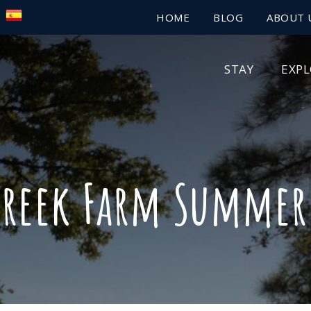
HOME
BLOG
ABOUT 
STAY
EXP
Creek Farm Summer