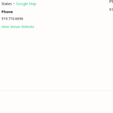
P
States
+ Google Map
91
Phone
919.710.6696
View Venue Website