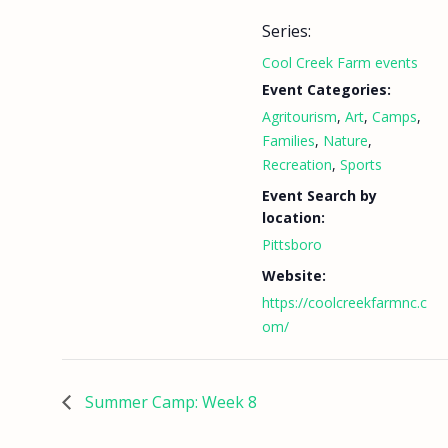
Series:
Cool Creek Farm events
Event Categories:
Agritourism
,
Art
,
Camps
,
Families
,
Nature
,
Recreation
,
Sports
Event Search by
location:
Pittsboro
Website:
https://coolcreekfarmnc.c
om/
Summer Camp: Week 8