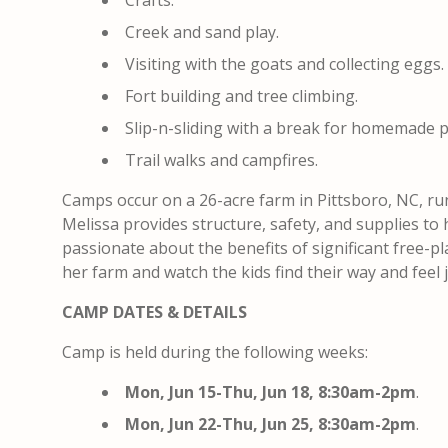
Crafts.
Creek and sand play.
Visiting with the goats and collecting eggs.
Fort building and tree climbing.
Slip-n-sliding with a break for homemade p
Trail walks and campfires.
Camps occur on a 26-acre farm in Pittsboro, NC, ru
Melissa provides structure, safety, and supplies to 
passionate about the benefits of significant free-pla
her farm and watch the kids find their way and feel jo
CAMP DATES & DETAILS
Camp is held during the following weeks:
Mon, Jun 15-Thu, Jun 18, 8:30am-2pm
.
Mon, Jun 22-Thu, Jun 25, 8:30am-2pm
.