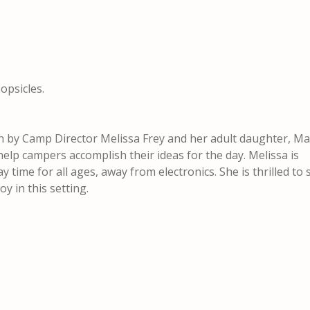
opsicles.
n by Camp Director Melissa Frey and her adult daughter, Ma
help campers accomplish their ideas for the day. Melissa is
y time for all ages, away from electronics. She is thrilled to
y in this setting.