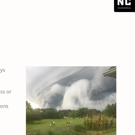
ays
ss or
ions