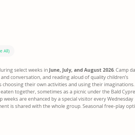
e All)
during select weeks in
June, July, and August 2026
. Camp d
e and conversation, and reading aloud of quality children’s
s choosing their own activities and using their imaginations.
 eaten together, sometimes as a picnic under the Bald Cypre
 weeks are enhanced by a special visitor every Wednesday
nment is shared with the whole group.
Seasonal free-play opt