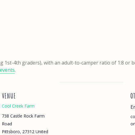
ng 1st-4th graders), with an adult-to-camper ratio of 1:8 or 
events
.
VENUE
O
Cool Creek Farm
E
738 Castle Rock Farm
co
Road
o
Pittsboro
,
27312
United