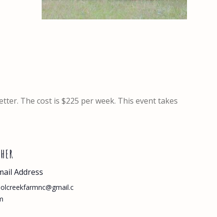
better. The cost is $225 per week. This event takes
THER
mail Address
olcreekfarmnc@gmail.c
m