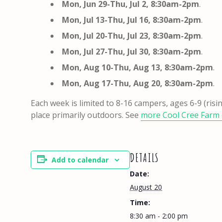
Mon, Jun 29-Thu, Jul 2, 8:30am-2pm
.
Mon, Jul 13-Thu, Jul 16, 8:30am-2pm
.
Mon, Jul 20-Thu, Jul 23,
8:30am-2pm
.
Mon, Jul 27-Thu, Jul 30,
8:30am-2pm
.
Mon, Aug 10-Thu, Aug 13, 8:30am-2pm
.
Mon, Aug 17-Thu, Aug 20, 8:30am-2pm
.
Each week is limited to 8-16 campers, ages 6-9 (risi
place primarily outdoors. See
more Cool Cree Farm 
DETAILS
Add to calendar
Date:
August 20
Time:
8:30 am - 2:00 pm