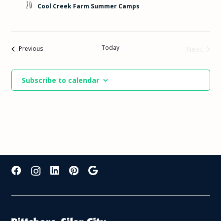
20
Cool Creek Farm Summer Camps
Today
Events
Next
Previous
Events
Subscribe to calendar