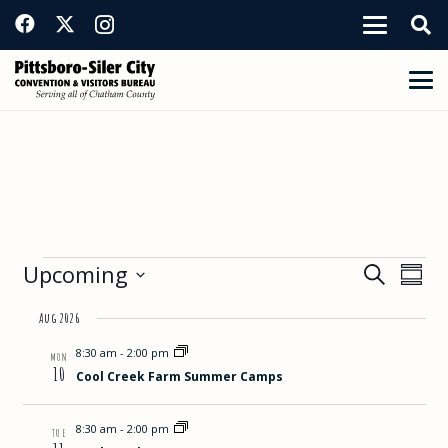
Events
Events
Eve
Upcoming
Search
Summ
View
Select
Search
Aug 2026
Nav
date.
and
8:30 am
-
2:00 pm
MON
10
Cool Creek Farm Summer Camps
Views
Navigat
8:30 am
-
2:00 pm
TUE