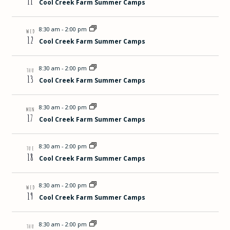
11
Cool Creek Farm Summer Camps
8:30 am
-
2:00 pm
WED
12
Cool Creek Farm Summer Camps
8:30 am
-
2:00 pm
THU
13
Cool Creek Farm Summer Camps
8:30 am
-
2:00 pm
MON
17
Cool Creek Farm Summer Camps
8:30 am
-
2:00 pm
TUE
18
Cool Creek Farm Summer Camps
8:30 am
-
2:00 pm
WED
19
Cool Creek Farm Summer Camps
8:30 am
-
2:00 pm
THU