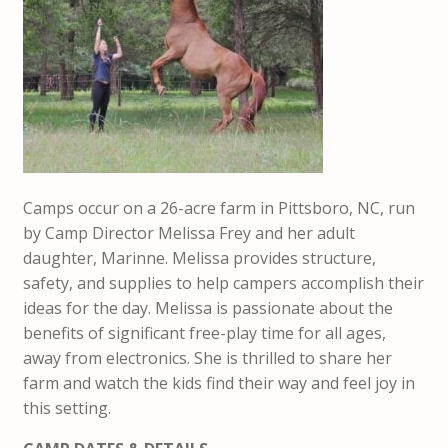
Camps occur on a 26-acre farm in Pittsboro, NC, run
by Camp Director Melissa Frey and her adult
daughter, Marinne. Melissa provides structure,
safety, and supplies to help campers accomplish their
ideas for the day. Melissa is passionate about the
benefits of significant free-play time for all ages,
away from electronics. She is thrilled to share her
farm and watch the kids find their way and feel joy in
this setting.