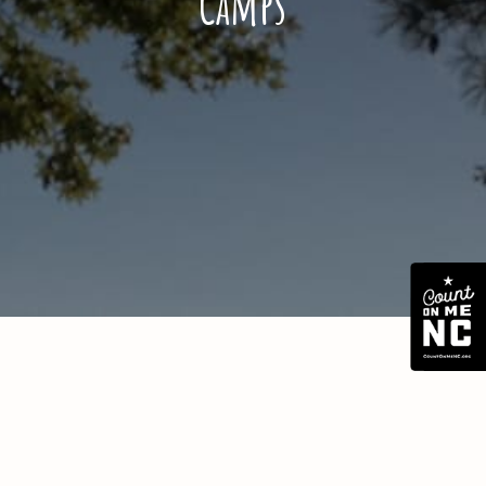
Camps