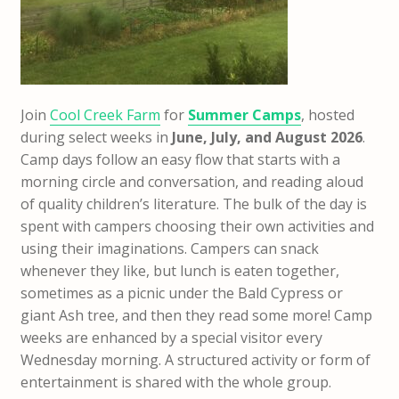
Join
Cool Creek Farm
for
Summer Camps
, hosted
during select weeks in
June, July, and August 2026
.
Camp days follow an easy flow that starts with a
morning circle and conversation, and reading aloud
of quality children’s literature. The bulk of the day is
spent with campers choosing their own activities and
using their imaginations. Campers can snack
whenever they like, but lunch is eaten together,
sometimes as a picnic under the Bald Cypress or
giant Ash tree, and then they read some more!
Camp
weeks are enhanced by a special visitor every
Wednesday morning. A structured activity or form of
entertainment is shared with the whole group.