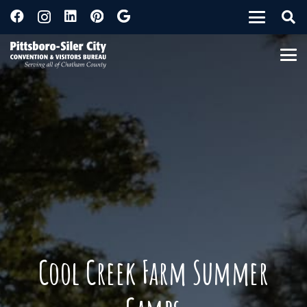
Cool Creek Farm Summer