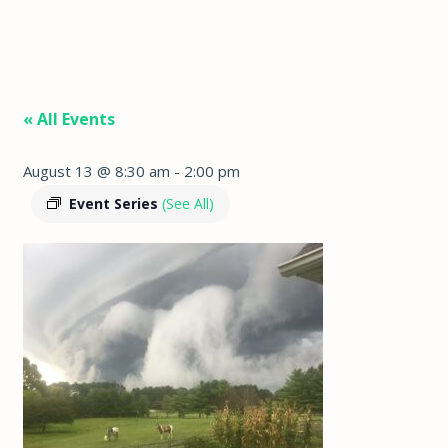
« All Events
August 13 @ 8:30 am
-
2:00 pm
Event Series
(See All)