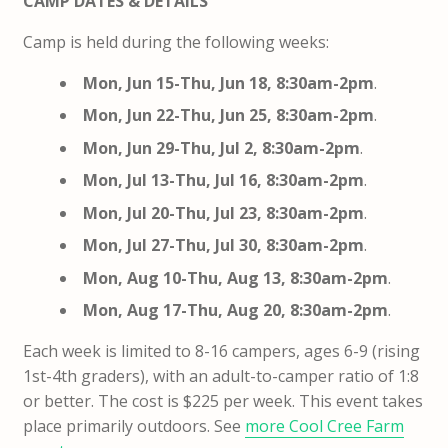
CAMP DATES & DETAILS
Camp is held during the following weeks:
Mon, Jun 15-Thu, Jun 18, 8:30am-2pm
.
Mon, Jun 22-Thu, Jun 25, 8:30am-2pm
.
Mon, Jun 29-Thu, Jul 2, 8:30am-2pm
.
Mon, Jul 13-Thu, Jul 16, 8:30am-2pm
.
Mon, Jul 20-Thu, Jul 23,
8:30am-2pm
.
Mon, Jul 27-Thu, Jul 30,
8:30am-2pm
.
Mon, Aug 10-Thu, Aug 13, 8:30am-2pm
.
Mon, Aug 17-Thu, Aug 20, 8:30am-2pm
.
Each week is limited to 8-16 campers, ages 6-9 (rising
1st-4th graders), with an adult-to-camper ratio of 1:8
or better. The cost is $225 per week. This event takes
place primarily outdoors. See
more Cool Cree Farm