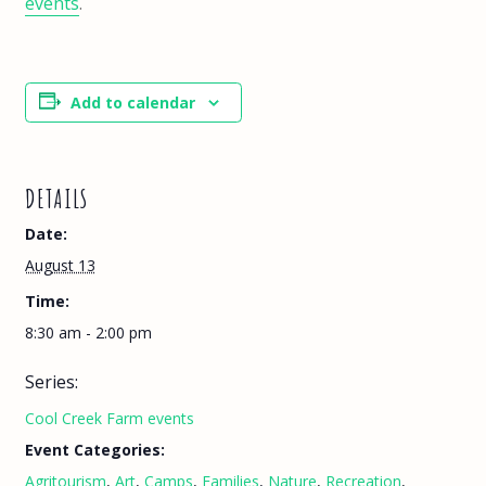
events
.
Add to calendar
DETAILS
Date:
August 13
Time:
8:30 am - 2:00 pm
Series:
Cool Creek Farm events
Event Categories:
Agritourism
,
Art
,
Camps
,
Families
,
Nature
,
Recreation
,