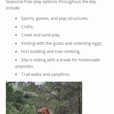
Seasonal free-play options throughout the day
include:
Sports, games, and play structures.
Crafts.
Creek and sand play.
Visiting with the goats and collecting eggs.
Fort building and tree climbing.
Slip-n-sliding with a break for homemade
popsicles.
Trail walks and campfires.