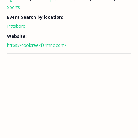
Sports
Event Search by location:
Pittsboro
Website:
https://coolcreekfarmnc.com/