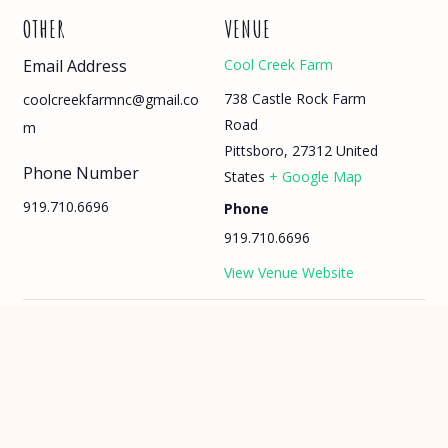
OTHER
VENUE
Email Address
Cool Creek Farm
738 Castle Rock Farm
coolcreekfarmnc@gmail.co
Road
m
Pittsboro
,
27312
United
Phone Number
States
+ Google Map
919.710.6696
Phone
919.710.6696
View Venue Website
Summer Camp: Week 7
Farm Days Camp: Summer 2026