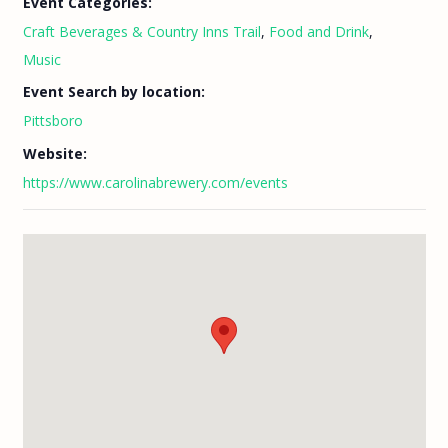
Event Categories:
Craft Beverages & Country Inns Trail
,
Food and Drink
,
Music
Event Search by location:
Pittsboro
Website:
https://www.carolinabrewery.com/events