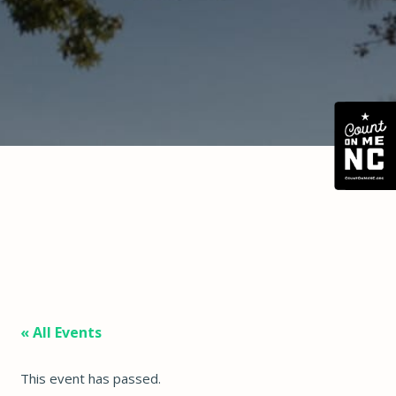
« All Events
This event has passed.