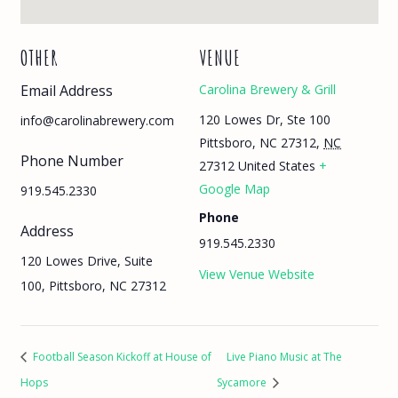
OTHER
VENUE
Email Address
Carolina Brewery & Grill
120 Lowes Dr, Ste 100
info@carolinabrewery.com
Pittsboro, NC 27312
,
NC
Phone Number
27312
United States
+
Google Map
919.545.2330
Phone
Address
919.545.2330
120 Lowes Drive, Suite
View Venue Website
100, Pittsboro, NC 27312
Football Season Kickoff at House of
Live Piano Music at The
Hops
Sycamore