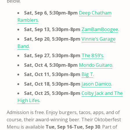
below.
Sat, Sep 6, 5:30pm-8pm
Deep Chatham
Ramblers
.
Sat, Sep 13, 5:30pm-8pm
ZamBamBoogee
.
Sat, Sep 20, 5:30pm-8pm
Vinnie’s Garage
Band
.
Sat, Sep 27, 5:30pm-8pm
The 8:59’s
.
Sat, Oct 4, 5:30pm-8pm
Mondo Guitaro
.
Sat, Oct 11, 5:30pm-8pm
Big T
.
Sat, Oct 18, 5:30pm-8pm
Jason Damico
.
Sat, Oct 25, 5:30pm-8pm
Colby Jack and The
High Lifes
.
Admission is free. Enjoy burgers, tacos, apps, and of
course, their award-winning beer. Their Oktoberfest
Menu is available
Tue, Sep 16-Tue, Sep 30
. Part of