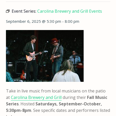
Event Series:
Carolina Brewery and Grill Events
September 6, 2025 @ 5:30 pm
-
8:00 pm
Take in live music from local musicians on the patio
at
Carolina Brewery and Grill
during their
Fall Music
Series
. Hosted
Saturdays, September-October,
5:30pm-8pm
. See specific dates and performers listed