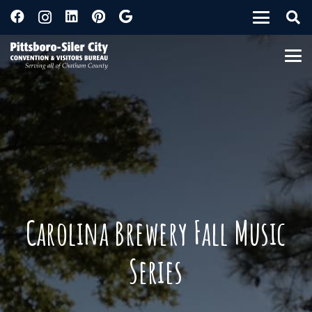
Carolina Brewery Fall Music
Series