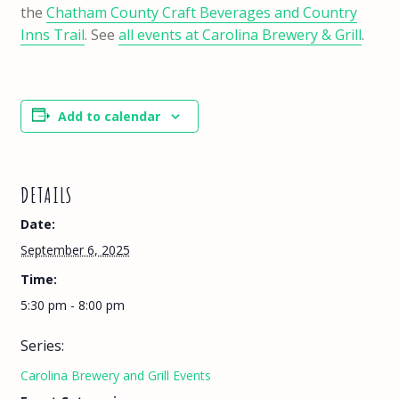
the
Chatham County Craft Beverages and Country
Inns Trail
. See
all events at Carolina Brewery & Grill
.
Add to calendar
DETAILS
Date:
September 6, 2025
Time:
5:30 pm - 8:00 pm
Series:
Carolina Brewery and Grill Events