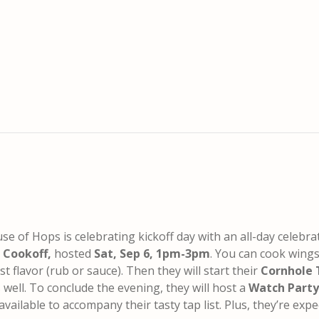
se of Hops is celebrating kickoff day with an all-day celebra
 Cookoff,
hosted
Sat, Sep 6, 1pm-3pm
. You can cook wing
t flavor (rub or sauce). Then they will start their
Cornhole
s well. To conclude the evening,
they will host a
Watch Party
 available to accompany their tasty tap list. Plus, they’re expe