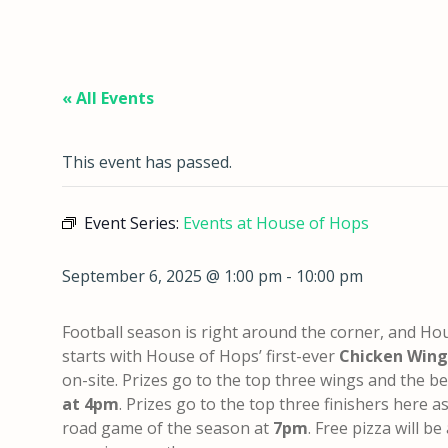
« All Events
This event has passed.
Event Series:
Events at House of Hops
September 6, 2025 @ 1:00 pm
-
10:00 pm
Football season is right around the corner, and Hou
starts with House of Hops’ first-ever
Chicken Wing
on-site. Prizes go to the top three wings and the bes
at 4pm
. Prizes go to the top three finishers here a
road game of the season at
7
pm
. Free pizza will be