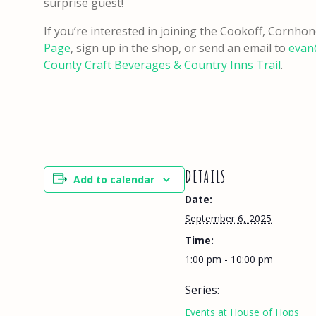
surprise guest!
If you’re interested in joining the Cookoff, Cornh
Page
, sign up in the shop, or send an email to
evan
County Craft Beverages & Country Inns Trail
.
DETAILS
Add to calendar
Date:
September 6, 2025
Time:
1:00 pm - 10:00 pm
Series:
Events at House of Hops