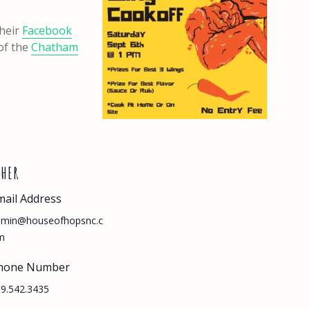
their
Facebook
 of the
Chatham
THER
mail Address
dmin@houseofhopsnc.c
m
hone Number
9.542.3435