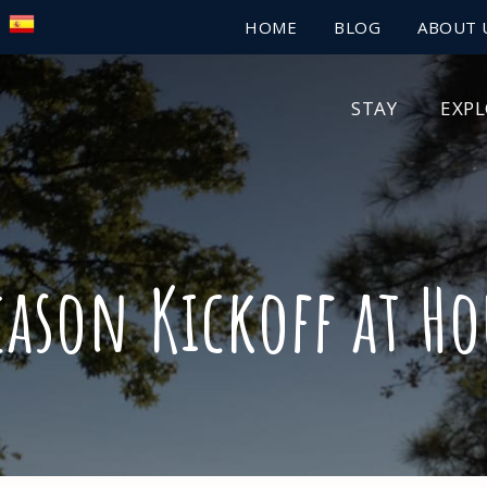
HOME
BLOG
ABOUT 
STAY
EXP
eason Kickoff at Ho