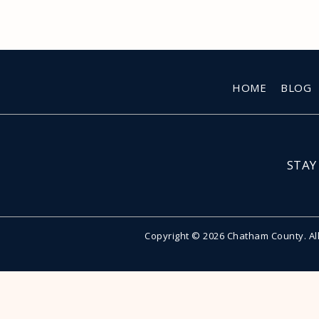
HOME
BLOG
STAY
Copyright © 2026 Chatham County. Al