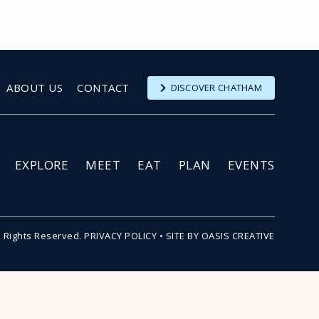
ABOUT US
CONTACT
DISCOVER CHATHAM
EXPLORE
MEET
EAT
PLAN
EVENTS
l Rights Reserved.
PRIVACY POLICY
•
SITE BY OASIS CREATIVE