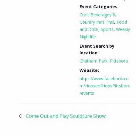
Event Categories:
Craft Beverages &
Country Inns Trail
,
Food
and Drink
,
Sports
,
Weekly
Nightlife
Event Search by
location:
Chatham Park
,
Pittsboro
Website:
https://www.facebook.co
m/HouseofHopsPittsboro
/events
Come Out and Play Sculpture Show