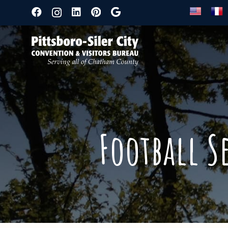
Football S