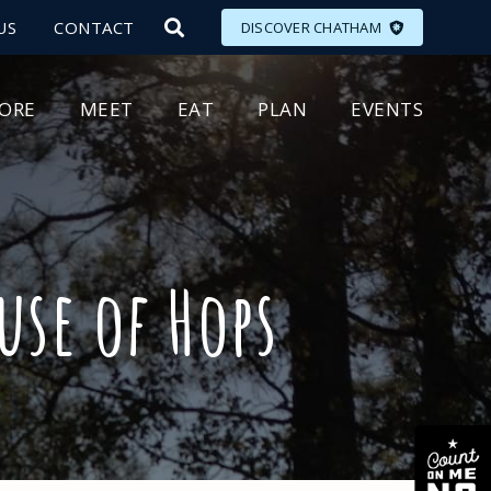
US
CONTACT
DISCOVER CHATHAM
LORE
MEET
EAT
PLAN
EVENTS
use of Hops