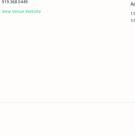
919.368.0449
A
View Venue Website
11
11