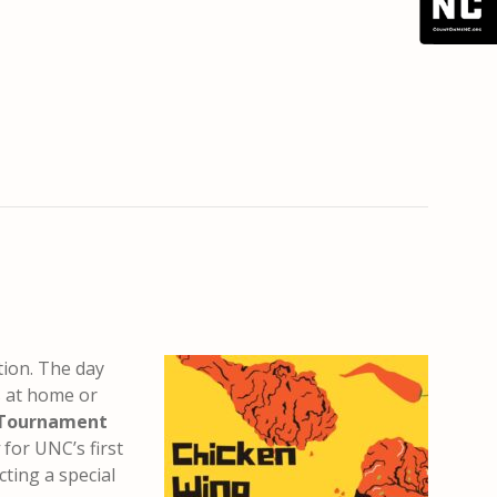
tion. The day
s at home or
 Tournament
for UNC’s first
cting a special