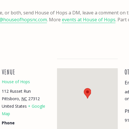
one, or both, send House of Hops a DM, leave a comment on 
@houseofhopsnc.com
. More
events at House of Hops
. Part
VENUE
O
House of Hops
E
112 Russet Run
a
Pittsboro
,
NC
27312
o
United States
+ Google
P
Map
91
Phone