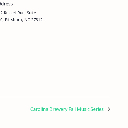
ddress
2 Russet Run, Suite
0, Pittsboro, NC 27312
Carolina Brewery Fall Music Series