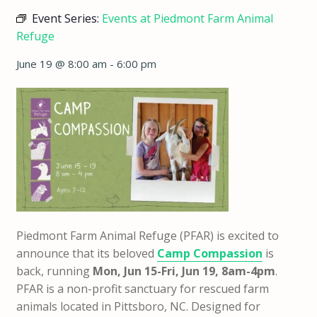
Event Series:
Events at Piedmont Farm Animal
Refuge
June 19 @ 8:00 am
-
6:00 pm
Piedmont Farm Animal Refuge (PFAR) is excited to
announce that
its beloved
Camp Compassion
is
back,
running
Mon, Jun 15-Fri, Jun 19, 8am-4pm
.
PFAR is a non-profit sanctuary for rescued farm
animals located in Pittsboro, NC. Designed for