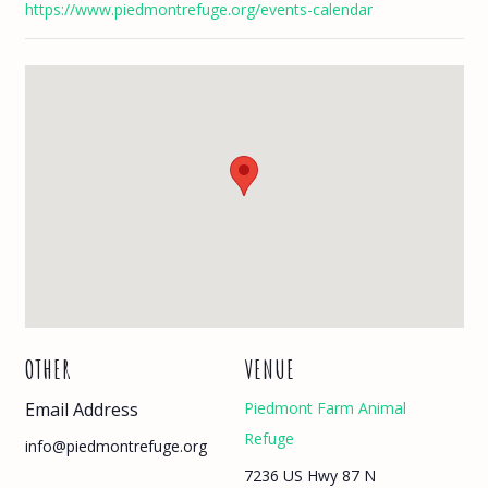
https://www.piedmontrefuge.org/events-calendar
OTHER
VENUE
Email Address
Piedmont Farm Animal
Refuge
info@piedmontrefuge.org
7236 US Hwy 87 N