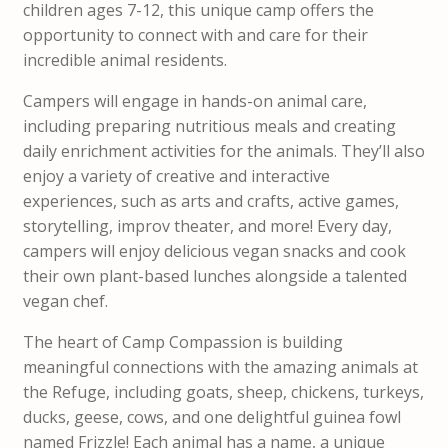
children ages 7-12, this unique camp offers the
opportunity to connect with and care for their
incredible animal residents.
Campers will engage in hands-on animal care,
including preparing nutritious meals and creating
daily enrichment activities for the animals. They’ll also
enjoy a variety of creative and interactive
experiences, such as arts and crafts, active games,
storytelling, improv theater, and more! Every day,
campers will enjoy delicious vegan snacks and cook
their own plant-based lunches alongside a talented
vegan chef.
The heart of Camp Compassion is building
meaningful connections with the amazing animals at
the Refuge, including goats, sheep, chickens, turkeys,
ducks, geese, cows, and one delightful guinea fowl
named Frizzle! Each animal has a name, a unique