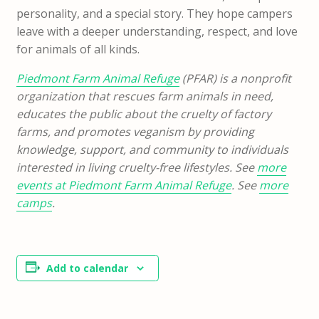
personality, and a special story. They hope campers
leave with a deeper understanding, respect, and love
for animals of all kinds.
Piedmont Farm Animal Refuge
(PFAR) is a nonprofit
organization that rescues farm animals in need,
educates the public about the cruelty of factory
farms, and promotes veganism by providing
knowledge, support, and community to individuals
interested in living cruelty-free lifestyles. See
more
events at Piedmont Farm Animal Refuge
. See
more
camps
.
Add to calendar