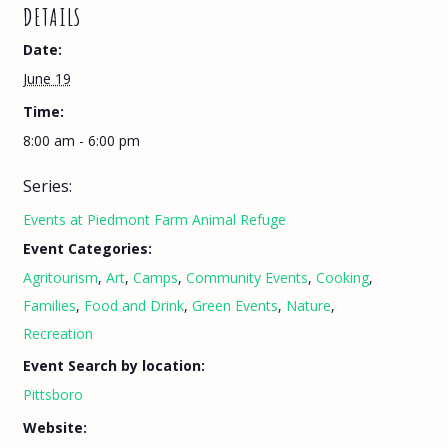
DETAILS
Date:
June 19
Time:
8:00 am - 6:00 pm
Series:
Events at Piedmont Farm Animal Refuge
Event Categories:
Agritourism
,
Art
,
Camps
,
Community Events
,
Cooking
,
Families
,
Food and Drink
,
Green Events
,
Nature
,
Recreation
Event Search by location:
Pittsboro
Website: