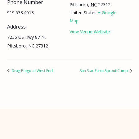
Phone Number
Pittsboro
,
NC
27312
919.533.4013
United States
+ Google
Map
Address
View Venue Website
7236 US Hwy 87 N,
Pittsboro, NC 27312
Drag Bingo at West End
Sun Star Farm Sprout Camp