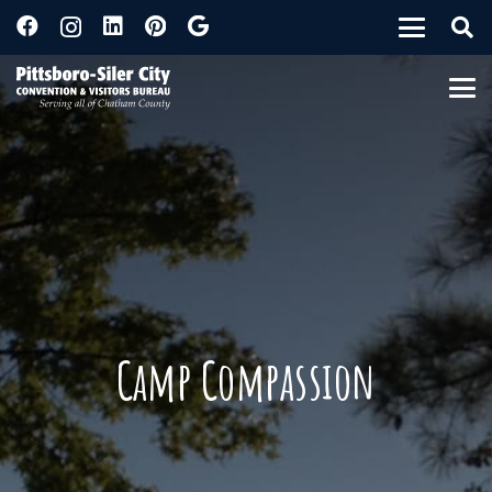
Camp Compassion