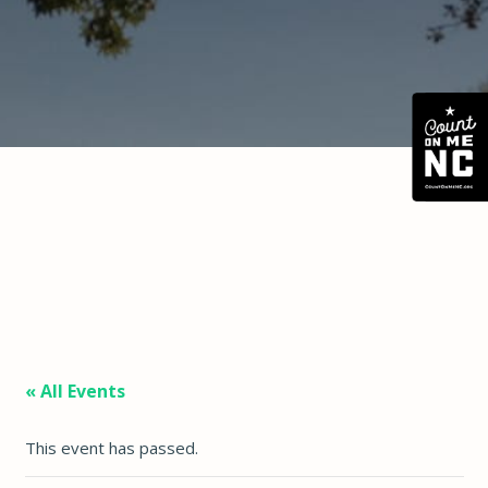
« All Events
This event has passed.