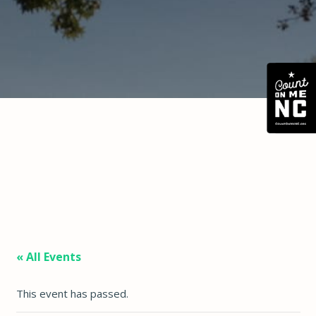
« All Events
This event has passed.