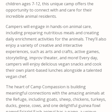
children ages 7-12, this unique camp offers the
opportunity to connect with and care for their
incredible animal residents.
Campers will engage in hands-on animal care,
including preparing nutritious meals and creating
daily enrichment activities for the animals. They’ll also
enjoy a variety of creative and interactive
experiences, such as arts and crafts, active games,
storytelling, improv theater, and more! Every day,
campers will enjoy delicious vegan snacks and cook
their own plant-based lunches alongside a talented
vegan chef.
The heart of Camp Compassion is building
meaningful connections with the amazing animals at
the Refuge, including goats, sheep, chickens, turkeys,
ducks, geese, cows, and one delightful guinea fowl
named Frizzle! Each animal has a name, a unique