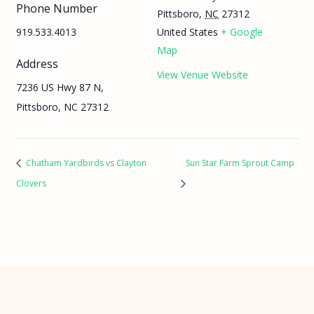
Phone Number
Pittsboro
,
NC
27312
919.533.4013
United States
+ Google
Map
Address
View Venue Website
7236 US Hwy 87 N,
Pittsboro, NC 27312
Chatham Yardbirds vs Clayton
Sun Star Farm Sprout Camp
Clovers