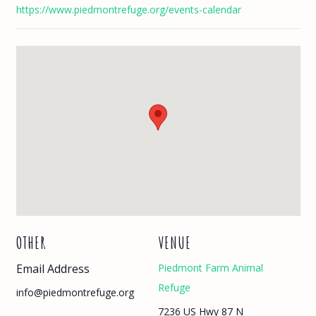
https://www.piedmontrefuge.org/events-calendar
OTHER
VENUE
Email Address
Piedmont Farm Animal
Refuge
info@piedmontrefuge.org
7236 US Hwy 87 N