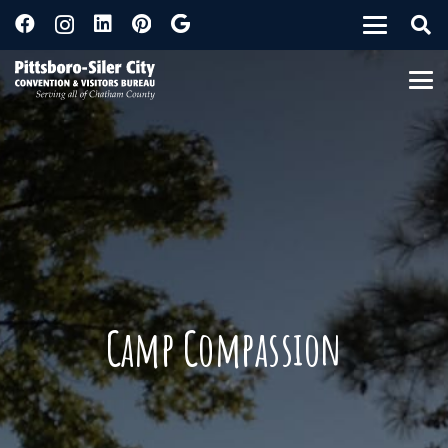
Camp Compassion