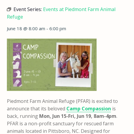
Event Series:
Events at Piedmont Farm Animal
Refuge
June 18 @ 8:00 am
-
6:00 pm
Piedmont Farm Animal Refuge (PFAR) is excited to
announce that
its beloved
Camp Compassion
is
back,
running
Mon, Jun 15-Fri, Jun 19, 8am-4pm
.
PFAR is a non-profit sanctuary for rescued farm
animals located in Pittsboro, NC. Designed for