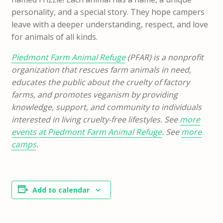
personality, and a special story. They hope campers
leave with a deeper understanding, respect, and love
for animals of all kinds.
Piedmont Farm Animal Refuge
(PFAR) is a nonprofit
organization that rescues farm animals in need,
educates the public about the cruelty of factory
farms, and promotes veganism by providing
knowledge, support, and community to individuals
interested in living cruelty-free lifestyles. See
more
events at Piedmont Farm Animal Refuge
. See
more
camps
.
Add to calendar