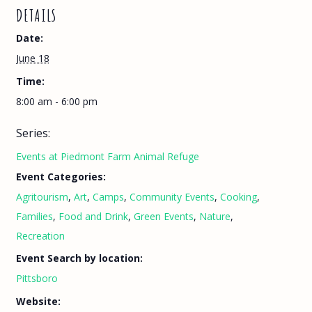
DETAILS
Date:
June 18
Time:
8:00 am - 6:00 pm
Series:
Events at Piedmont Farm Animal Refuge
Event Categories:
Agritourism
,
Art
,
Camps
,
Community Events
,
Cooking
,
Families
,
Food and Drink
,
Green Events
,
Nature
,
Recreation
Event Search by location:
Pittsboro
Website: