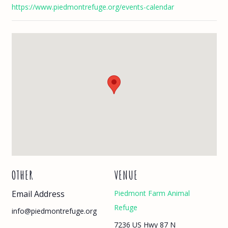
https://www.piedmontrefuge.org/events-calendar
OTHER
VENUE
Email Address
Piedmont Farm Animal
Refuge
info@piedmontrefuge.org
7236 US Hwy 87 N