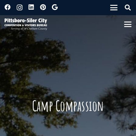
Camp Compassion