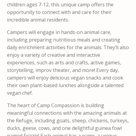
children ages 7-12, this unique camp offers the
opportunity to connect with and care for their
incredible animal residents.
Campers will engage in hands-on animal care,
including preparing nutritious meals and creating
daily enrichment activities for the animals. They’ll also
enjoy a variety of creative and interactive
experiences, such as arts and crafts, active games,
storytelling, improv theater, and more! Every day,
campers will enjoy delicious vegan snacks and cook
their own plant-based lunches alongside a talented
vegan chef.
The heart of Camp Compassion is building
meaningful connections with the amazing animals at
the Refuge, including goats, sheep, chickens, turkeys,
ducks, geese, cows, and one delightful guinea fowl
named Frizzle! Each animal has a name, a unique