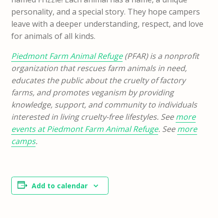
personality, and a special story. They hope campers
leave with a deeper understanding, respect, and love
for animals of all kinds.
Piedmont Farm Animal Refuge
(PFAR) is a nonprofit
organization that rescues farm animals in need,
educates the public about the cruelty of factory
farms, and promotes veganism by providing
knowledge, support, and community to individuals
interested in living cruelty-free lifestyles. See
more
events at Piedmont Farm Animal Refuge
. See
more
camps
.
Add to calendar