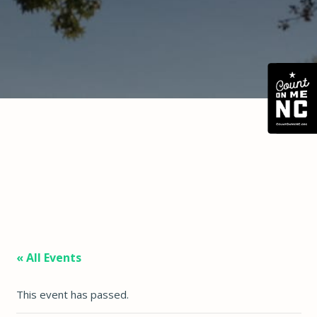
« All Events
This event has passed.