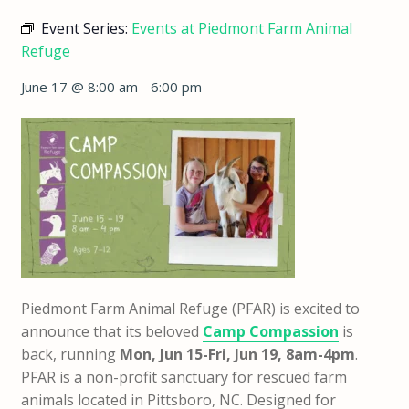
Event Series:
Events at Piedmont Farm Animal
Refuge
June 17 @ 8:00 am
-
6:00 pm
Piedmont Farm Animal Refuge (PFAR) is excited to
announce that
its beloved
Camp Compassion
is
back,
running
Mon, Jun 15-Fri, Jun 19, 8am-4pm
.
PFAR is a non-profit sanctuary for rescued farm
animals located in Pittsboro, NC. Designed for