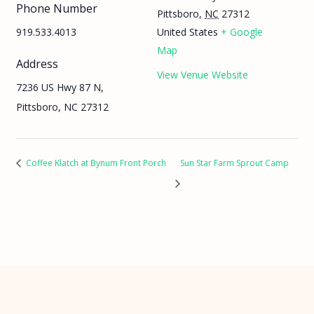
Phone Number
Pittsboro
,
NC
27312
919.533.4013
United States
+ Google
Map
Address
View Venue Website
7236 US Hwy 87 N,
Pittsboro, NC 27312
Coffee Klatch at Bynum Front Porch
Sun Star Farm Sprout Camp