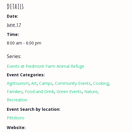
DETAILS
Date:
June 17
Time:
8:00 am - 6:00 pm
Series:
Events at Piedmont Farm Animal Refuge
Event Categories:
Agritourism
,
Art
,
Camps
,
Community Events
,
Cooking
,
Families
,
Food and Drink
,
Green Events
,
Nature
,
Recreation
Event Search by location:
Pittsboro
Website: