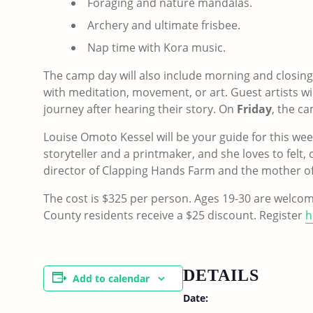
Foraging and nature mandalas.
Archery and ultimate frisbee.
Nap time with Kora music.
The camp day will also include morning and closing 
with meditation, movement, or art. Guest artists wil
journey after hearing their story. On
Friday
, the c
Louise Omoto Kessel will be your guide for this week,
storyteller and a printmaker, and she loves to felt,
director of Clapping Hands Farm and the mother of
The cost is $325 per person. Ages 19-30 are welcom
County residents receive a $25 discount. Register
h
DETAILS
Add to calendar
Date: