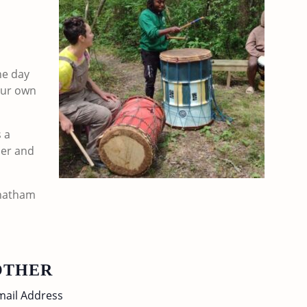
he day
your own
s a
der and
Chatham
OTHER
mail Address