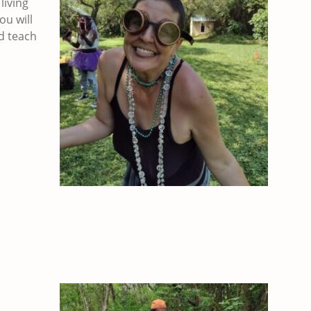
living
ou will
d teach