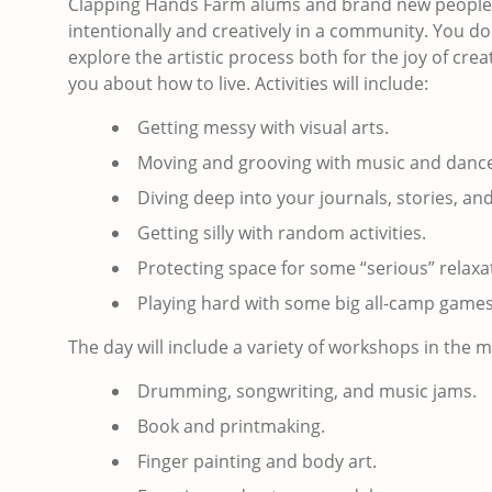
Clapping Hands Farm alums and brand new people w
intentionally and creatively in a community. You do 
explore the artistic process both for the joy of c
you about how to live. Activities will include:
Getting messy with visual arts.
Moving and grooving with music and dance
Diving deep into your journals, stories, an
Getting silly with random activities.
Protecting space for some “serious” relaxa
Playing hard with some big all-camp games
The day will include a variety of workshops in the
Drumming, songwriting, and music jams.
Book and printmaking.
Finger painting and body art.