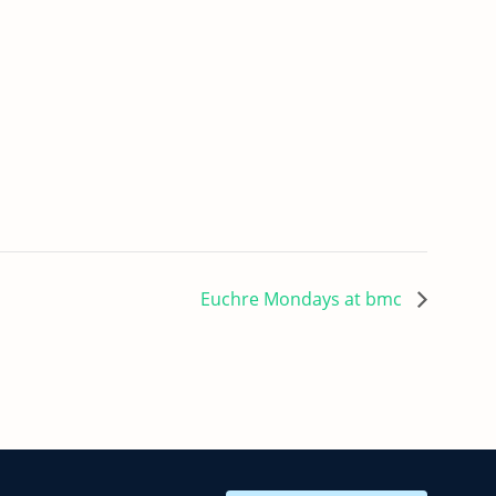
Euchre Mondays at bmc