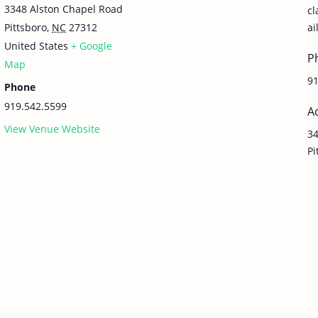
3348 Alston Chapel Road
c
Pittsboro
,
NC
27312
ai
United States
+ Google
P
Map
91
Phone
919.542.5599
A
View Venue Website
34
Pi