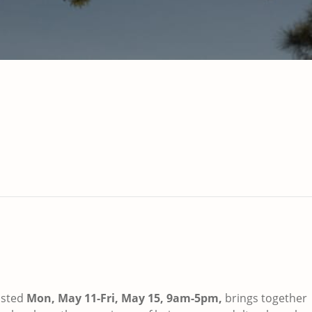
sted
Mon, May 11-Fri, May 15, 9am-5pm,
brings together