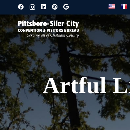
Artful L