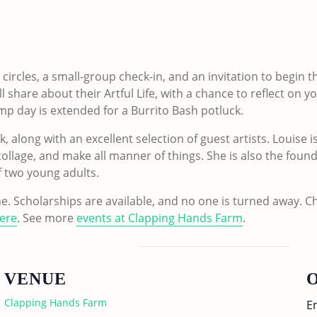
circles, a small-group check-in, and an invitation to begin t
l share about their Artful Life, with a chance to reflect on 
amp day is extended for a Burrito Bash potluck.
 along with an excellent selection of guest artists. Louise i
 collage, and make all manner of things. She is also the foun
 two young adults.
e. Scholarships are available, and no one is turned away. 
ere
. See more
events at Clapping Hands Farm
.
VENUE
Clapping Hands Farm
E