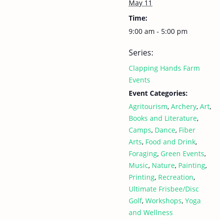
May 11
Time:
9:00 am - 5:00 pm
Series:
Clapping Hands Farm
Events
Event Categories:
Agritourism
,
Archery
,
Art
,
Books and Literature
,
Camps
,
Dance
,
Fiber
Arts
,
Food and Drink
,
Foraging
,
Green Events
,
Music
,
Nature
,
Painting
,
Printing
,
Recreation
,
Ultimate Frisbee/Disc
Golf
,
Workshops
,
Yoga
and Wellness