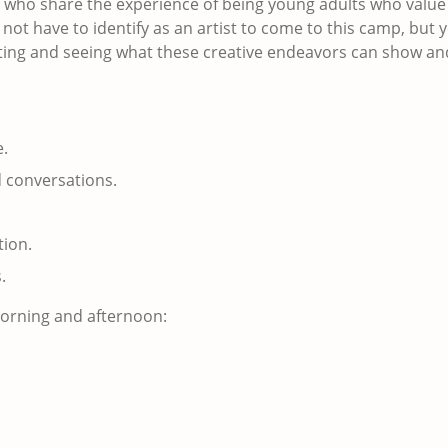
ho share the experience of being young adults who value 
not have to identify as an artist to come to this camp, but y
reating and seeing what these creative endeavors can show an
.
d conversations.
tion.
.
 morning and afternoon: