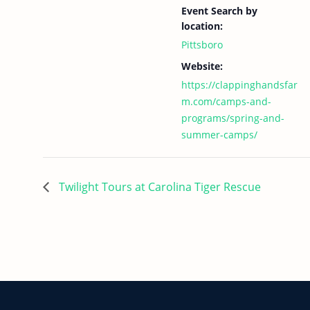
Event Search by
location:
Pittsboro
Website:
https://clappinghandsfar
m.com/camps-and-
programs/spring-and-
summer-camps/
Twilight Tours at Carolina Tiger Rescue