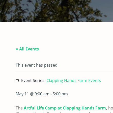
« All Events
This event has passed.
Event Series:
Clapping Hands Farm Events
May 11 @ 9:00 am
-
5:00 pm
The
Artful Life Camp at Clapping Hands Farm
,
ho