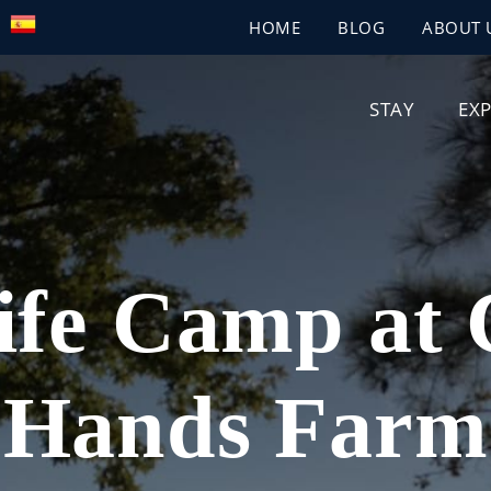
HOME
BLOG
ABOUT 
STAY
EX
ife Camp at
Hands Farm