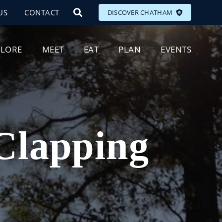
US
CONTACT
DISCOVER CHATHAM
PLORE
MEET
EAT
PLAN
EVENTS
 Clapping