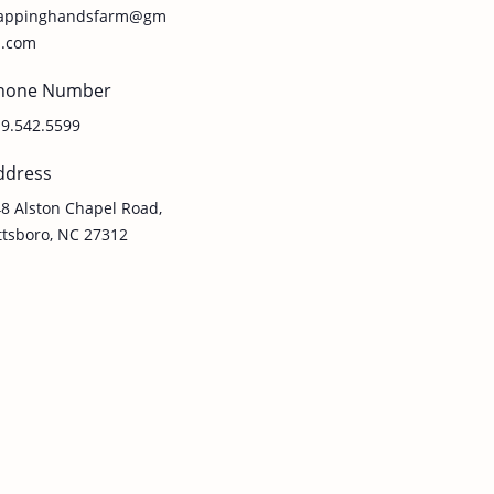
lappinghandsfarm@gm
l.com
hone Number
9.542.5599
ddress
8 Alston Chapel Road,
ttsboro, NC 27312