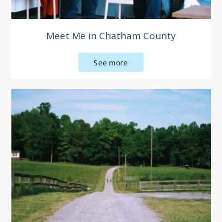
Meet Me in Chatham County
See more