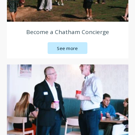
Become a Chatham Concierge
See more