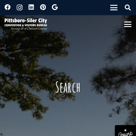
Search