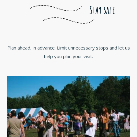
Stay safe
Plan ahead, in advance. Limit unnecessary stops and let us
help you plan your visit.