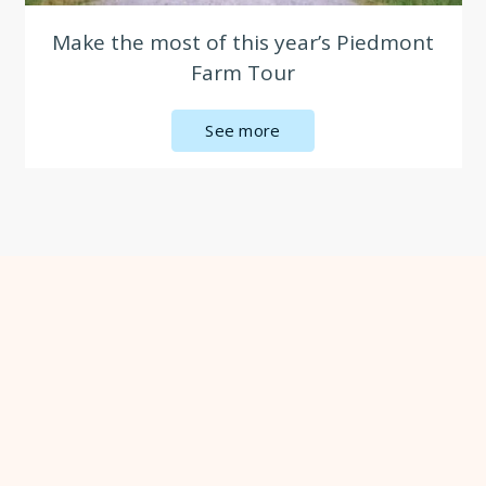
Make the most of this year’s Piedmont
Farm Tour
See more