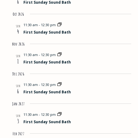
6
First Sunday Sound Bath
Views
Oct 2026
Navigat
11:30 am
-
12:30 pm
SUN
4
First Sunday Sound Bath
Nov 2026
11:30 am
-
12:30 pm
SUN
1
First Sunday Sound Bath
Dec 2026
11:30 am
-
12:30 pm
SUN
6
First Sunday Sound Bath
Jan 2027
11:30 am
-
12:30 pm
SUN
3
First Sunday Sound Bath
Feb 2027