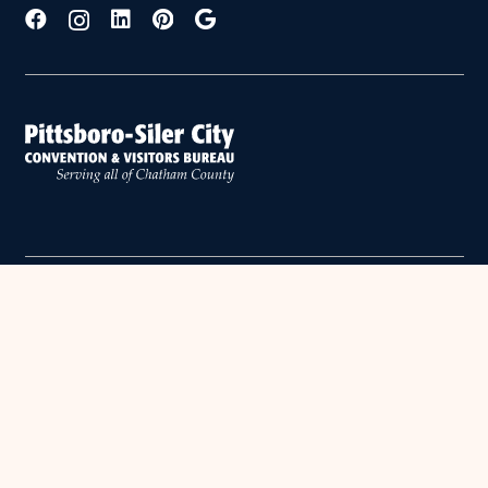
Copyright © 2026 Chatham County. All Rights Reserved.
PRIVACY POLICY
•
SITE BY OASIS CREATIVE