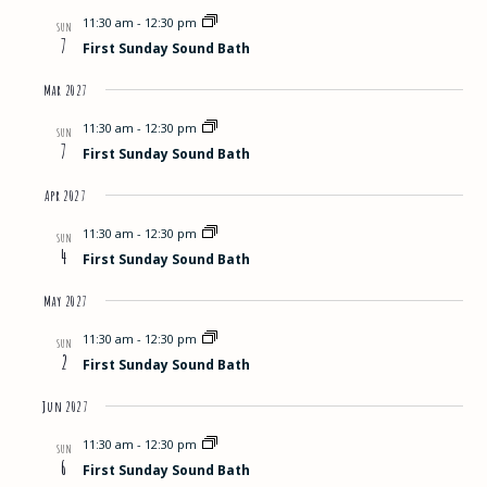
11:30 am
-
12:30 pm
SUN
7
First Sunday Sound Bath
Mar 2027
11:30 am
-
12:30 pm
SUN
7
First Sunday Sound Bath
Apr 2027
11:30 am
-
12:30 pm
SUN
4
First Sunday Sound Bath
May 2027
11:30 am
-
12:30 pm
SUN
2
First Sunday Sound Bath
Jun 2027
11:30 am
-
12:30 pm
SUN
6
First Sunday Sound Bath