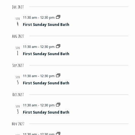
Jul 2027
11:30 am
-
12:30 pm
SUN
4
First Sunday Sound Bath
Aug 2027
11:30 am
-
12:30 pm
SUN
1
First Sunday Sound Bath
Sep 2027
11:30 am
-
12:30 pm
SUN
5
First Sunday Sound Bath
Oct 2027
11:30 am
-
12:30 pm
SUN
3
First Sunday Sound Bath
Nov 2027
11:30 am
-
12:30 pm