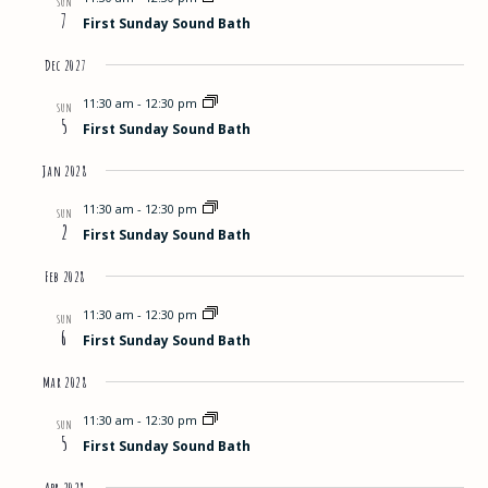
SUN
7
First Sunday Sound Bath
Dec 2027
11:30 am
-
12:30 pm
SUN
5
First Sunday Sound Bath
Jan 2028
11:30 am
-
12:30 pm
SUN
2
First Sunday Sound Bath
Feb 2028
11:30 am
-
12:30 pm
SUN
6
First Sunday Sound Bath
Mar 2028
11:30 am
-
12:30 pm
SUN
5
First Sunday Sound Bath
Apr 2028