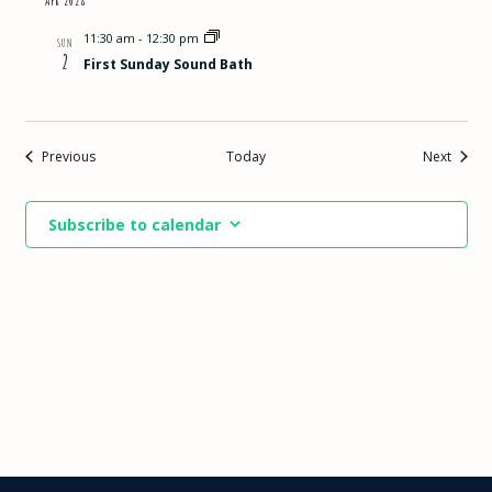
11:30 am
-
12:30 pm
SUN
2
First Sunday Sound Bath
Events
Events
Previous
Today
Next
Subscribe to calendar