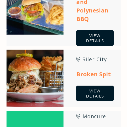
and
Polynesian
BBQ
VIEW
DETAILS
Siler City
Broken Spit
VIEW
DETAILS
Moncure