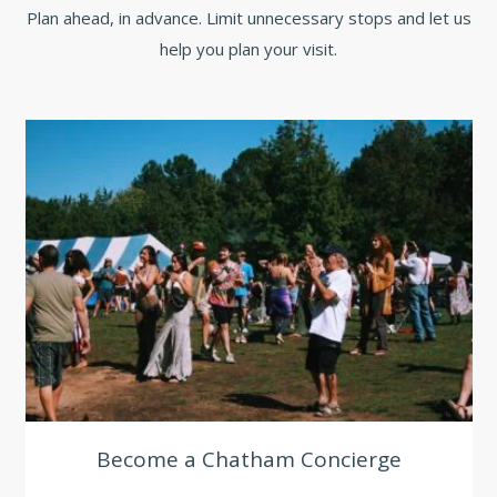
Plan ahead, in advance. Limit unnecessary stops and let us
help you plan your visit.
Become a Chatham Concierge