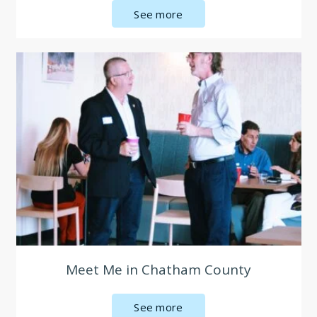
See more
Meet Me in Chatham County
See more