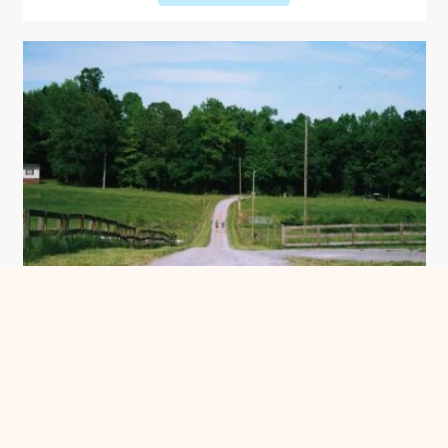
Make the most of this year’s Piedmont
Farm Tour
See more