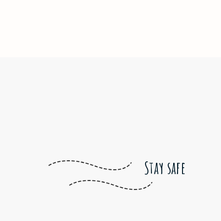
Stay safe