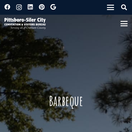
Barbeque