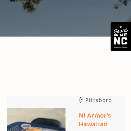
Pittsboro
Ni Armor’s
Hawaiian