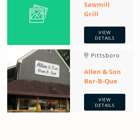
Sawmill
Grill
VIEW
DETAILS
Pittsboro
Allen & Son
Bar-B-Que
VIEW
DETAILS