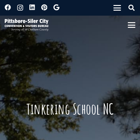
Tinkering School NC