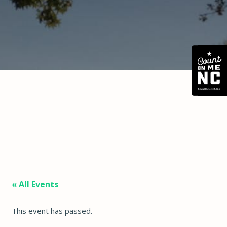
« All Events
This event has passed.