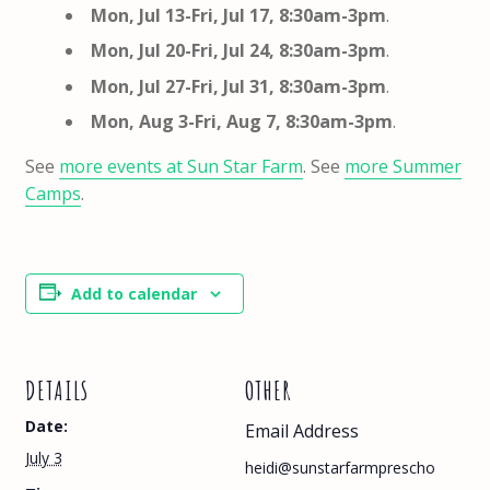
Mon, Jul 13-Fri, Jul 17, 8:30am-3pm
.
Mon, Jul 20-Fri, Jul 24, 8:30am-3pm
.
Mon, Jul 27-Fri, Jul 31, 8:30am-3pm
.
Mon, Aug 3-Fri, Aug 7, 8:30am-3pm
.
See
more events at Sun Star Farm
. See
more Summer
Camps
.
Add to calendar
DETAILS
OTHER
Date:
Email Address
July 3
heidi@sunstarfarmprescho