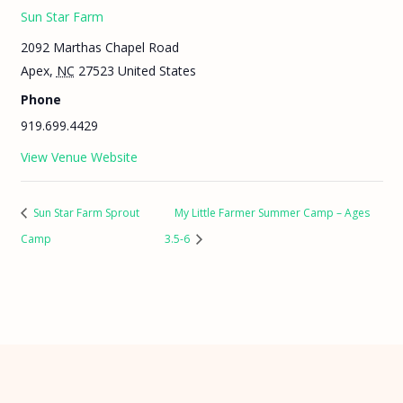
Sun Star Farm
2092 Marthas Chapel Road
Apex
,
NC
27523
United States
Phone
919.699.4429
View Venue Website
Sun Star Farm Sprout
My Little Farmer Summer Camp – Ages
Camp
3.5-6