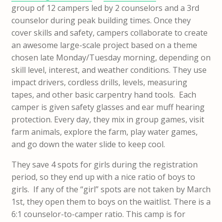
group of 12 campers led by 2 counselors and a 3rd
counselor during peak building times. Once they
cover skills and safety, campers collaborate to create
an awesome large-scale project based on a theme
chosen late Monday/Tuesday morning, depending on
skill level, interest, and weather conditions. They use
impact drivers, cordless drills, levels, measuring
tapes, and other basic carpentry hand tools. Each
camper is given safety glasses and ear muff hearing
protection. Every day, they mix in group games, visit
farm animals, explore the farm, play water games,
and go down the water slide to keep cool.
They save 4 spots for girls during the registration
period, so they end up with a nice ratio of boys to
girls. If any of the “girl” spots are not taken by March
1st, they open them to boys on the waitlist. There is a
6:1 counselor-to-camper ratio. This camp is for