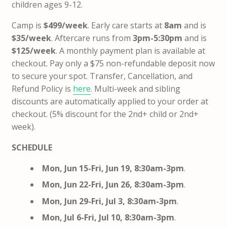
children ages 9-12.
Camp is
$499/week
. Early care starts at
8am
and is
$35/week
. Aftercare runs from
3pm-5:30pm
and is
$125/week
. A monthly payment plan is available at
checkout. Pay only a $75 non-refundable deposit now
to secure your spot. Transfer, Cancellation, and
Refund Policy is
here
. Multi-week and sibling
discounts are automatically applied to your order at
checkout. (5% discount for the 2nd+ child or 2nd+
week).
SCHEDULE
Mon, Jun 15-Fri, Jun 19, 8:30am-3pm
.
Mon, Jun 22-Fri, Jun 26, 8:30am-3pm
.
Mon, Jun 29-Fri, Jul 3, 8:30am-3pm
.
Mon, Jul 6-Fri, Jul 10, 8:30am-3pm
.