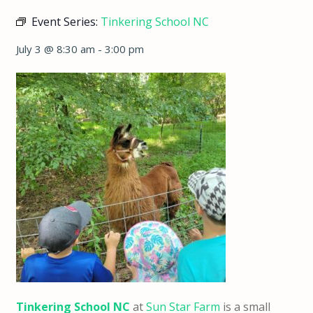
Event Series:
Tinkering School NC
July 3 @ 8:30 am
-
3:00 pm
Tinkering School NC
at
Sun Star Farm
is a small