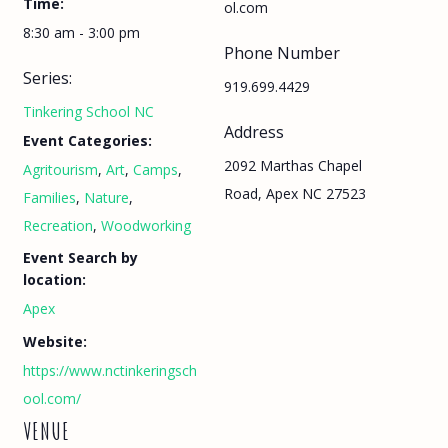
Time:
ol.com
8:30 am - 3:00 pm
Phone Number
Series:
919.699.4429
Tinkering School NC
Address
Event Categories:
2092 Marthas Chapel
Agritourism
,
Art
,
Camps
,
Road, Apex NC 27523
Families
,
Nature
,
Recreation
,
Woodworking
Event Search by
location:
Apex
Website:
https://www.nctinkeringsch
ool.com/
VENUE