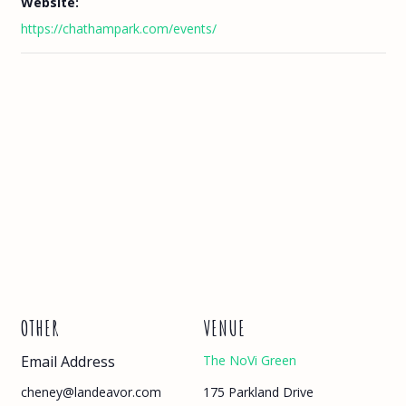
Website:
https://chathampark.com/events/
OTHER
VENUE
Email Address
The NoVi Green
175 Parkland Drive
cheney@landeavor.com