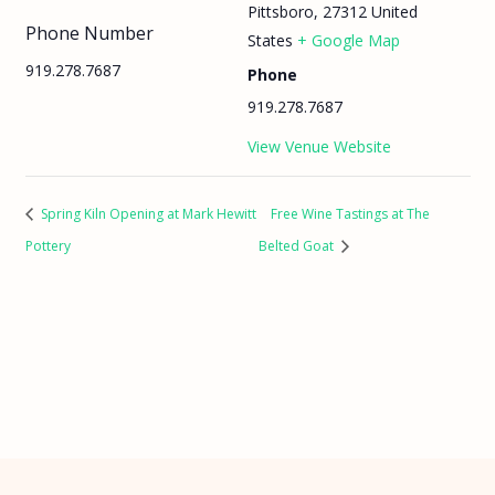
Pittsboro
,
27312
United
Phone Number
States
+ Google Map
919.278.7687
Phone
919.278.7687
View Venue Website
Spring Kiln Opening at Mark Hewitt
Free Wine Tastings at The
Pottery
Belted Goat