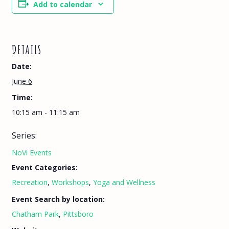
Add to calendar
DETAILS
Date:
June 6
Time:
10:15 am - 11:15 am
Series:
NoVi Events
Event Categories:
Recreation
,
Workshops
,
Yoga and Wellness
Event Search by location:
Chatham Park
,
Pittsboro