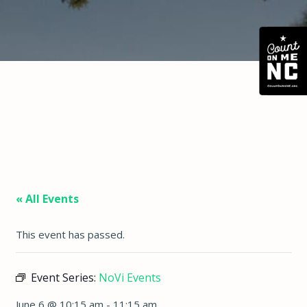
« All Events
This event has passed.
Event Series:
NoVi Events
June 6 @ 10:15 am
-
11:15 am