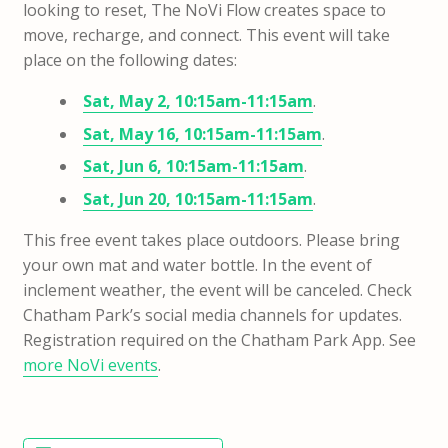
looking to reset, The NoVi Flow creates space to
move, recharge, and connect. This event will take
place on the following dates:
Sat, May 2, 10:15am-11:15am
.
Sat, May 16, 10:15am-11:15am
.
Sat, Jun 6, 10:15am-11:15am
.
Sat, Jun 20, 10:15am-11:15am
.
This free event takes place outdoors.
Please bring
your own mat and water bottle. In the event of
inclement weather, the event will be canceled. Check
Chatham Park’s social media channels for updates.
Registration required on the Chatham Park App.
See
more NoVi events
.