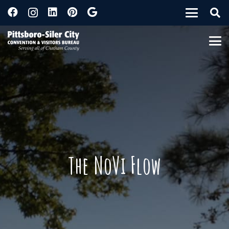
The NoVi Flow