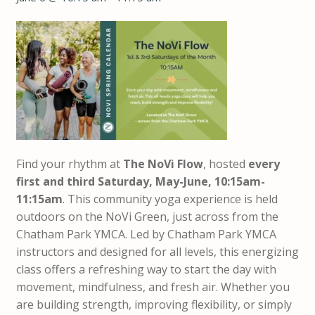
Find your rhythm at
The NoVi Flow
, hosted
every
first and third Saturday, May-June, 10:15am-
11:15am
. This community yoga experience is held
outdoors on the NoVi Green, just across from the
Chatham Park YMCA. Led by Chatham Park YMCA
instructors and designed for all levels, this energizing
class offers a refreshing way to start the day with
movement, mindfulness, and fresh air. Whether you
are building strength, improving flexibility, or simply