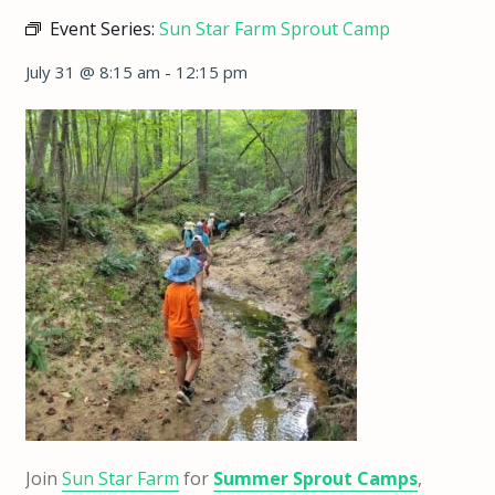
Event Series:
Sun Star Farm Sprout Camp
July 31 @ 8:15 am
-
12:15 pm
Join
Sun Star Farm
for
Summer Sprout Camps
,