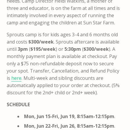
needs.
Camp Director Heidi Watkins, a mother of
three and educator, is on the farm at all times and is
intimately involved in every aspect of running the
camp and engaging the children at Sun Star Farm.
Sprouts camp is for kids ages 3-4 and 6 months old
and costs
$300/week
. Sprouts aftercare is available
until
3pm
(
$195/week
) or
5:30pm
​ (
$300/week
).
A
monthly payment plan is available at checkout.
Pay
only a $75 non-refundable deposit now to secure
your spot
. Transfer, Cancellation, and Refund Policy
is
here
.
Multi-week and sibling discounts are
automatically applied to your order at checkout. (5%
discount for the 2nd+ child or 2nd+ week).
SCHEDULE
Mon, Jun 15-Fri, Jun 19, 8:15am-12:15pm
.
Mon, Jun 22-Fri, Jun 26,
8:15am-12:15pm
.