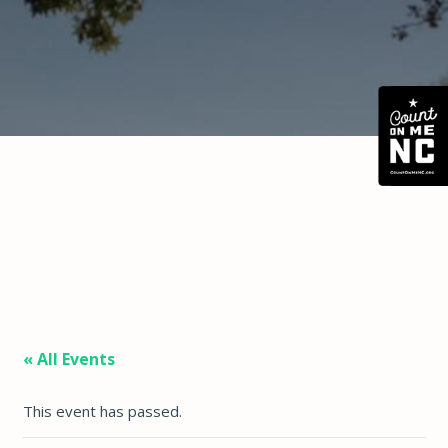
« All Events
This event has passed.