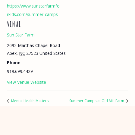
https://www.sunstarfarmfo
rkids.com/summer-camps
VENUE
Sun Star Farm
2092 Marthas Chapel Road
Apex
,
NC
27523
United States
Phone
919.699.4429
View Venue Website
Mental Health Matters
Summer Camps at Old Mill Farm