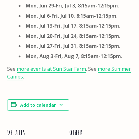
Mon, Jun 29-Fri, Jul 3,
8:15am-12:15pm
.
Mon, Jul 6-Fri, Jul 10,
8:15am-12:15pm
.
Mon, Jul 13-Fri, Jul 17,
8:15am-12:15pm
.
Mon, Jul 20-Fri, Jul 24,
8:15am-12:15pm
.
Mon, Jul 27-Fri, Jul 31,
8:15am-12:15pm
.
Mon, Aug 3-Fri, Aug 7,
8:15am-12:15pm
.
See
more events at Sun Star Farm
. See
more Summer
Camps
.
Add to calendar
DETAILS
OTHER