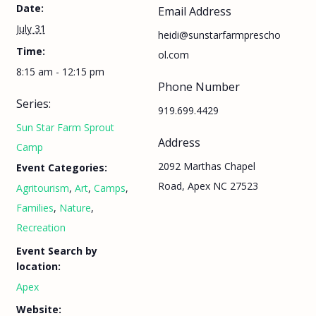
Date:
Email Address
July 31
heidi@sunstarfarmprescho
Time:
ol.com
8:15 am - 12:15 pm
Phone Number
Series:
919.699.4429
Sun Star Farm Sprout
Address
Camp
2092 Marthas Chapel
Event Categories:
Road, Apex NC 27523
Agritourism
,
Art
,
Camps
,
Families
,
Nature
,
Recreation
Event Search by
location:
Apex
Website: