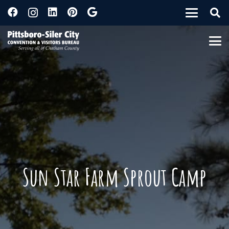
Sun Star Farm Sprout Camp