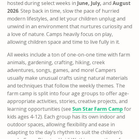
hosted during select weeks in
June, July,
and
August
2026
. Step back in time, slow the pace of hurried
modern lifestyles, and let your children unplug and
unwind in an environment that nurtures curiosity and
a love of nature. Camps heavily focus on play,
allowing children space and time to live fully in it.
All weeks include a ton of one-on-one time with farm
animals, gardening, crafting, hiking, creek
adventures, songs, games, and more! Campers
usually make unusual crafts using natural materials
and techniques that follow the weekly themes. The
farm camp is split into four age groups to offer age-
appropriate activities, stories, creative projects, and
learning opportunities (see
Sun Star Farm Camp
for
kids ages 4-12). Each group has its own indoor and
outdoor spaces, allowing flexibility and ease in
adapting to the day’s rhythm to suit the children’s