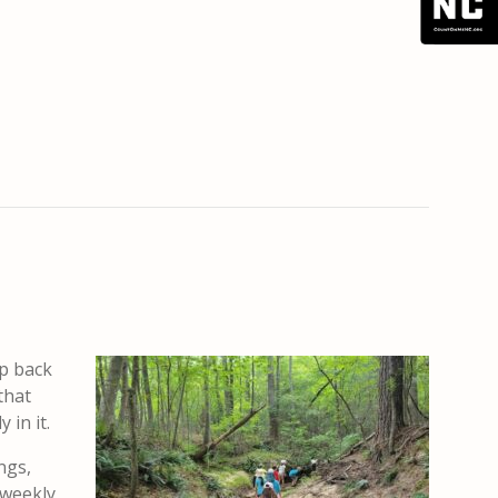
ep back
that
 in it.
ngs,
 weekly