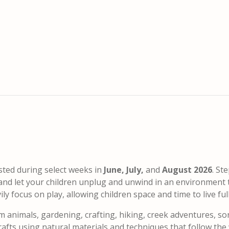
sted during select weeks in
June, July,
and
August 2026
. St
, and let your children unplug and unwind in an environment 
 focus on play, allowing children space and time to live fully
m animals, gardening, crafting, hiking, creek adventures, so
fts using natural materials and techniques that follow the