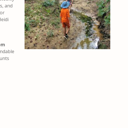
ts, and
oor
eidi
pm
undable
ounts