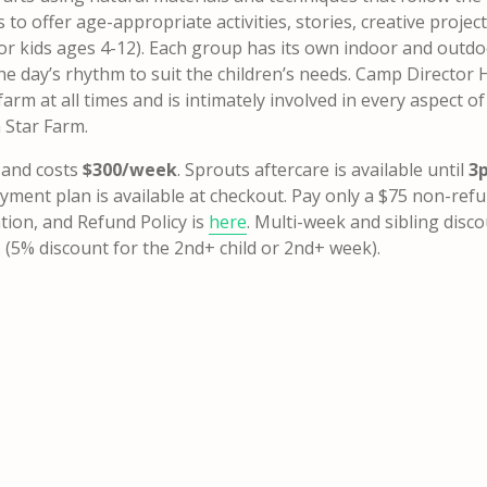
to offer age-appropriate activities, stories, creative projec
or kids ages 4-12). Each group has its own indoor and outd
the day’s rhythm to suit the children’s needs.
Camp Director H
arm at all times and is intimately involved in every aspect of
 Star Farm.
 and costs
$300/week
. Sprouts aftercare is available until
3
yment plan is available at checkout.
Pay only a $75 non-ref
ation, and Refund Policy is
here
.
Multi-week and sibling disc
. (5% discount for the 2nd+ child or 2nd+ week).