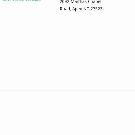
2092 Marthas Chapel
Road, Apex NC 27523