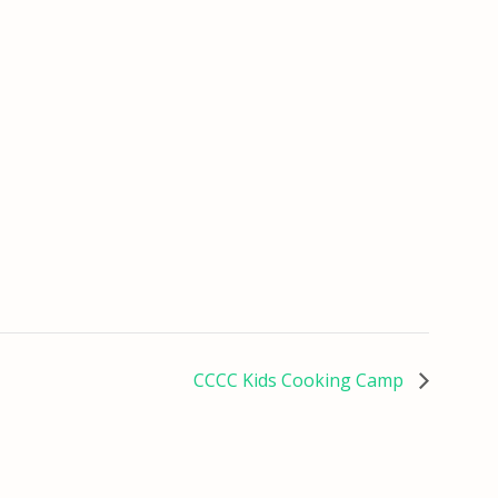
CCCC Kids Cooking Camp