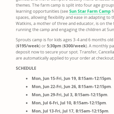
themes. The farm camp is split into four age groups 
learning opportunities (see
Sun Star Farm Camp
f
spaces, allowing flexibility and ease in adapting to 
Watkins, a mother of three and educator, is on the f
running the camp and engaging the children at Sun
Sprouts camp is for kids ages 3-4 and 6 months old
(
$195/week
) or
5:30pm
​ (
$300/week
).
A monthly pa
deposit now to secure your spot
. Transfer, Cancell
are automatically applied to your order at checkout
SCHEDULE
Mon, Jun 15-Fri, Jun 19, 8:15am-12:15pm
.
Mon, Jun 22-Fri, Jun 26,
8:15am-12:15pm
.
Mon, Jun 29-Fri, Jul 3,
8:15am-12:15pm
.
Mon, Jul 6-Fri, Jul 10,
8:15am-12:15pm
.
Mon, Jul 13-Fri, Jul 17,
8:15am-12:15pm
.