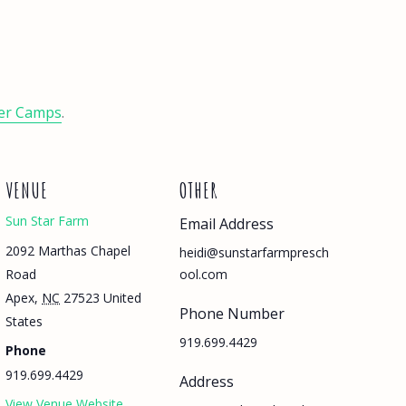
er Camps
.
VENUE
OTHER
Sun Star Farm
Email Address
2092 Marthas Chapel
heidi@sunstarfarmpresch
Road
ool.com
Apex
,
NC
27523
United
Phone Number
States
919.699.4429
Phone
919.699.4429
Address
View Venue Website