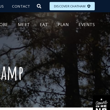
US
CONTACT
DISCOVER CHATHAM
LORE
MEET
EAT
PLAN
EVENTS
Camp