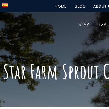
HOME
BLOG
ABOUT 
STAY
EXP
 Star Farm Sprout 