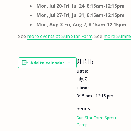
Mon, Jul 20-Fri, Jul 24,
8:15am-12:15pm
.
Mon, Jul 27-Fri, Jul 31,
8:15am-12:15pm
.
Mon, Aug 3-Fri, Aug 7,
8:15am-12:15pm
.
See
more events at Sun Star Farm
. See
more Summ
DETAILS
Add to calendar
Date:
July 7
Time:
8:15 am - 12:15 pm
Series:
Sun Star Farm Sprout
Camp