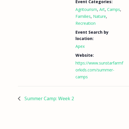
Event Categories:
Agritourism
,
Art
,
Camps
,
Families
,
Nature
,
Recreation
Event Search by
location:
Apex
Website:
https://www.sunstarfarmf
orkids.com/summer-
camps
Summer Camp: Week 2