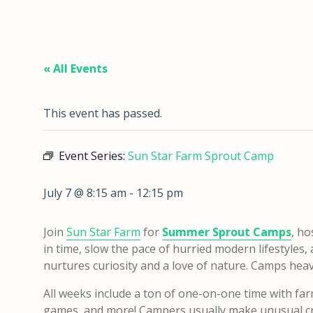
« All Events
This event has passed.
Event Series:
Sun Star Farm Sprout Camp
July 7 @ 8:15 am
-
12:15 pm
Join
Sun Star Farm
for
Summer Sprout Camps
, ho
in time, slow the pace of hurried modern lifestyles
nurtures curiosity and a love of nature. Camps heavily
All weeks include a ton of one-on-one time with far
games, and more! Campers usually make unusual cra