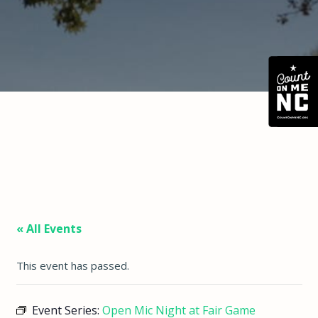
« All Events
This event has passed.
Event Series:
Open Mic Night at Fair Game