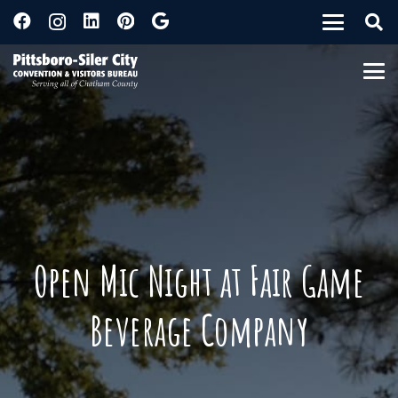
Open Mic Night at Fair Game
Beverage Company