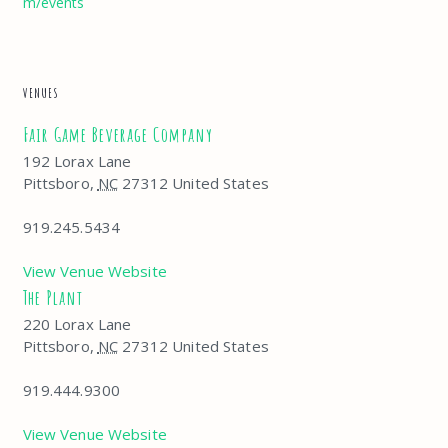
m/events
VENUES
Fair Game Beverage Company
192 Lorax Lane
Pittsboro
,
NC
27312
United States
919.245.5434
View Venue Website
The Plant
220 Lorax Lane
Pittsboro
,
NC
27312
United States
919.444.9300
View Venue Website