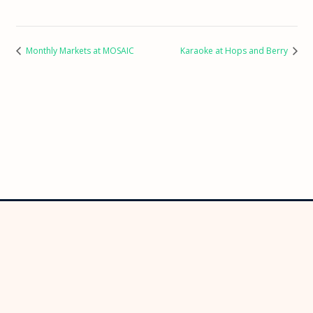
Monthly Markets at MOSAIC
Karaoke at Hops and Berry