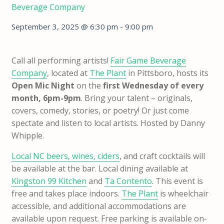
Beverage Company
September 3, 2025 @ 6:30 pm
-
9:00 pm
Call all performing artists!
Fair Game Beverage
Company
, located at
The Plant
in Pittsboro, hosts its
Open Mic Night
on the
first Wednesday of every
month, 6pm-9pm
. Bring your talent – originals,
covers, comedy, stories, or poetry! Or just come
spectate and listen to local artists. Hosted by Danny
Whipple.
Local NC beers, wines, ciders
, and craft cocktails will
be available at the bar. Local dining available at
Kingston 99 Kitchen
and
Ta Contento
. This event is
free and takes place indoors.
The Plant
is wheelchair
accessible, and additional accommodations are
available upon request. Free parking is available on-