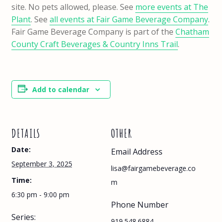
site. No pets allowed, please. See
more events at The
Plant
. See
all events at Fair Game Beverage Company
.
Fair Game Beverage Company is part of the
Chatham
County Craft Beverages & Country Inns Trail
.
Add to calendar
DETAILS
OTHER
Date:
Email Address
September 3, 2025
lisa@fairgamebeverage.co
Time:
m
6:30 pm - 9:00 pm
Phone Number
Series:
919.548.6884