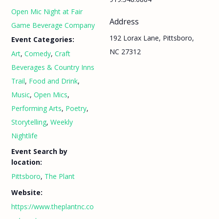
Open Mic Night at Fair
Address
Game Beverage Company
192 Lorax Lane, Pittsboro,
Event Categories:
NC 27312
Art
,
Comedy
,
Craft
Beverages & Country Inns
Trail
,
Food and Drink
,
Music
,
Open Mics
,
Performing Arts
,
Poetry
,
Storytelling
,
Weekly
Nightlife
Event Search by
location:
Pittsboro
,
The Plant
Website:
https://www.theplantnc.co