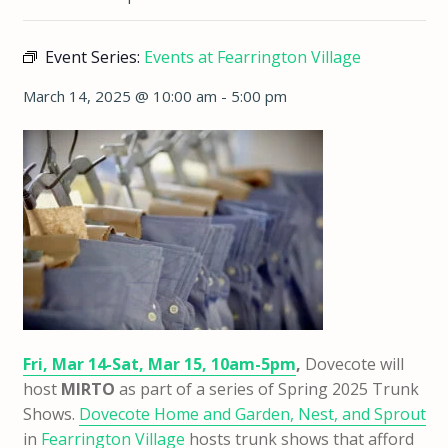
Event Series:
Events at Fearrington Village
March 14, 2025 @ 10:00 am
-
5:00 pm
Fri, Mar 14-Sat, Mar 15, 10am-5pm
,
Dovecote will
host
MIRTO
as part of a series of Spring 2025 Trunk
Shows.
Dovecote Home and Garden, Nest, and Sprout
in
Fearrington Village
hosts trunk shows that afford