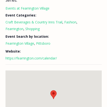
Series:
Events at Fearrington Village
Event Categories:
Craft Beverages & Country Inns Trail
,
Fashion
,
Fearrington
,
Shopping
Event Search by location:
Fearrington Village
,
Pittsboro
Website:
https://fearrington.com/calendar/