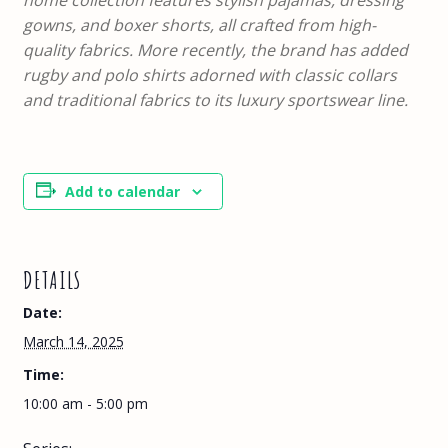
home collection features stylish pajamas, dressing
gowns, and boxer shorts, all crafted from high-
quality fabrics. More recently, the brand has added
rugby and polo shirts adorned with classic collars
and traditional fabrics to its luxury sportswear line.
Add to calendar
DETAILS
Date:
March 14, 2025
Time:
10:00 am - 5:00 pm