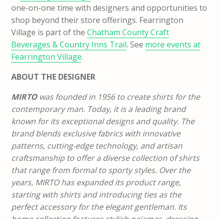
one-on-one time with designers and opportunities to
shop beyond their store offerings. Fearrington
Village is part of the
Chatham County Craft
Beverages & Country Inns Trail
. See
more events at
Fearrington Village
.
ABOUT THE DESIGNER
MIRTO
was founded in 1956 to create shirts for the
contemporary man. Today, it is a leading brand
known for its exceptional designs and quality. The
brand blends exclusive fabrics with innovative
patterns, cutting-edge technology, and artisan
craftsmanship to offer a diverse collection of shirts
that range from formal to sporty styles.
Over the
years, MIRTO has expanded its product range,
starting with shirts and introducing ties as the
perfect accessory for the elegant gentleman. Its