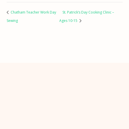
Chatham Teacher Work Day
St. Patrick’s Day Cooking Clinic –
Sewing
Ages 10-15