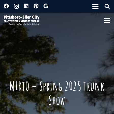
MIRTO – Spring 2025 Trunk
Show