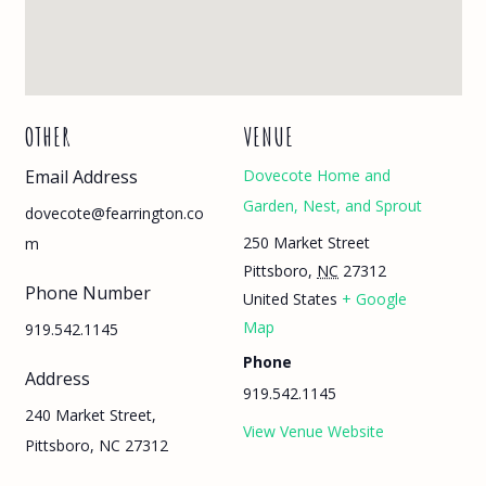
OTHER
VENUE
Email Address
Dovecote Home and
Garden, Nest, and Sprout
dovecote@fearrington.co
250 Market Street
m
Pittsboro
,
NC
27312
Phone Number
United States
+ Google
Map
919.542.1145
Phone
Address
919.542.1145
240 Market Street,
View Venue Website
Pittsboro, NC 27312