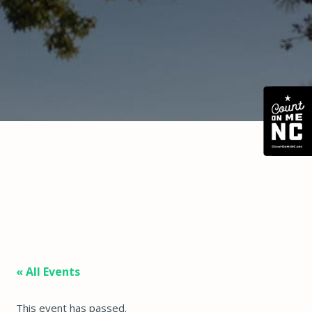
« All Events
This event has passed.