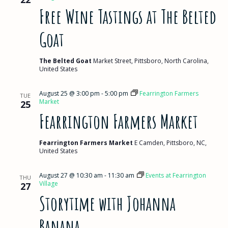
Free Wine Tastings at The Belted
Goat
The Belted Goat
Market Street, Pittsboro, North Carolina,
United States
August 25 @ 3:00 pm
-
5:00 pm
Fearrington Farmers
TUE
Market
25
Fearrington Farmers Market
Fearrington Farmers Market
E Camden, Pittsboro, NC,
United States
August 27 @ 10:30 am
-
11:30 am
Events at Fearrington
THU
Village
27
Storytime with Johanna
Banana