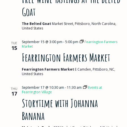
Goat
The Belted Goat
Market Street, Pittsboro, North Carolina,
United States
September 15 @ 3:00 pm
-
5:00 pm
Fearrington Farmers
TUE
Market
15
Fearrington Farmers Market
Fearrington Farmers Market
E Camden, Pittsboro, NC,
United States
September 17 @ 10:30 am
-
11:30 am
Events at
THU
Fearrington Village
17
Storytime with Johanna
Banana