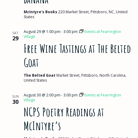
McIntyre's Books
220 Market Street, Pittsboro, NC, United
States
August 29 @ 1:00 pm
-
3:00 pm
Events at Fearrington
SAT
Village
29
Free Wine Tastings at The Belted
Goat
The Belted Goat
Market Street, Pittsboro, North Carolina,
United States
August 30 @ 2:00 pm
-
3:00 pm
Events at Fearrington
SUN
Village
30
NCPS Poetry Readings at
McIntyre’s