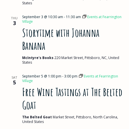
States
September 3 @ 10:30 am
-
11:30 am
Events at Fearrington
THU
Village
3
Storytime with Johanna
Banana
McIntyre's Books
220 Market Street, Pittsboro, NC, United
States
September 5 @ 1:00 pm
-
3:00 pm
Events at Fearrington
SAT
Village
5
Free Wine Tastings at The Belted
Goat
The Belted Goat
Market Street, Pittsboro, North Carolina,
United States