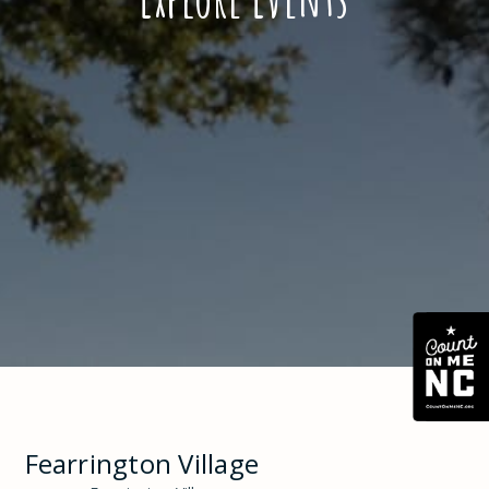
Fearrington Village