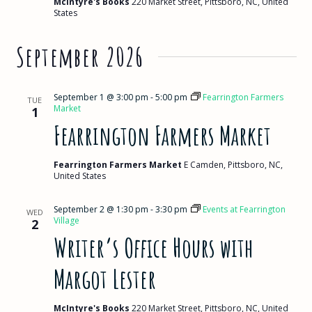
McIntyre's Books
220 Market Street, Pittsboro, NC, United
States
September 2026
September 1 @ 3:00 pm
-
5:00 pm
Fearrington Farmers
TUE
Market
1
Fearrington Farmers Market
Fearrington Farmers Market
E Camden, Pittsboro, NC,
United States
September 2 @ 1:30 pm
-
3:30 pm
Events at Fearrington
WED
Village
2
Writer’s Office Hours with
Margot Lester
McIntyre's Books
220 Market Street, Pittsboro, NC, United