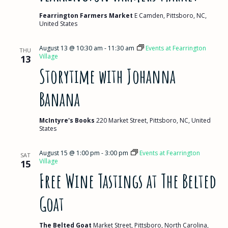
Fearrington Farmers Market
E Camden, Pittsboro, NC,
United States
August 13 @ 10:30 am
-
11:30 am
Events at Fearrington
THU
Village
13
Storytime with Johanna
Banana
McIntyre's Books
220 Market Street, Pittsboro, NC, United
States
August 15 @ 1:00 pm
-
3:00 pm
Events at Fearrington
SAT
Village
15
Free Wine Tastings at The Belted
Goat
The Belted Goat
Market Street, Pittsboro, North Carolina,