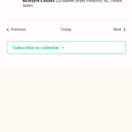
McIntyre's Books
220 Market Street, Pittsboro, NC, United
States
Events
Events
Previous
Today
Next
Subscribe to calendar