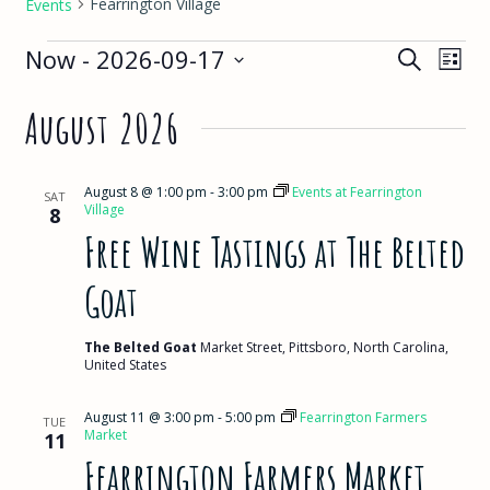
Fearrington Village
Events
Events
Events
Eve
Now
 - 
2026-09-17
Search
List
View
Select
Search
August 2026
Nav
date.
and
Views
August 8 @ 1:00 pm
-
3:00 pm
Events at Fearrington
SAT
Village
8
Navigat
Free Wine Tastings at The Belted
Goat
The Belted Goat
Market Street, Pittsboro, North Carolina,
United States
August 11 @ 3:00 pm
-
5:00 pm
Fearrington Farmers
TUE
Market
11
Fearrington Farmers Market