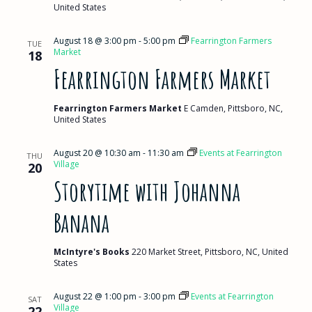
United States
August 18 @ 3:00 pm
-
5:00 pm
Fearrington Farmers
TUE
Market
18
Fearrington Farmers Market
Fearrington Farmers Market
E Camden, Pittsboro, NC,
United States
August 20 @ 10:30 am
-
11:30 am
Events at Fearrington
THU
Village
20
Storytime with Johanna
Banana
McIntyre's Books
220 Market Street, Pittsboro, NC, United
States
August 22 @ 1:00 pm
-
3:00 pm
Events at Fearrington
SAT
Village
22