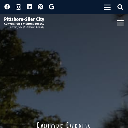
Explore Events