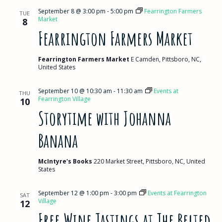
September 8 @ 3:00 pm
-
5:00 pm
Fearrington Farmers
TUE
Market
8
Fearrington Farmers Market
Fearrington Farmers Market
E Camden, Pittsboro, NC,
United States
September 10 @ 10:30 am
-
11:30 am
Events at
THU
Fearrington Village
10
Storytime with Johanna
Banana
McIntyre's Books
220 Market Street, Pittsboro, NC, United
States
September 12 @ 1:00 pm
-
3:00 pm
Events at Fearrington
SAT
Village
12
Free Wine Tastings at The Belted