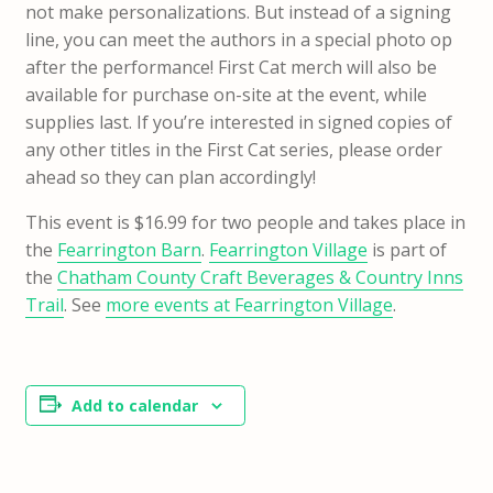
not make personalizations. But instead of a signing
line, you can meet the authors in a special photo op
after the performance! First Cat merch will also be
available for purchase on-site at the event, while
supplies last. If you’re interested in signed copies of
any other titles in the First Cat series, please order
ahead so they can plan accordingly!
This event is $16.99 for two people and takes place in
the
Fearrington Barn
.
Fearrington Village
is part of
the
Chatham County Craft Beverages & Country Inns
Trail
. See
more events at Fearrington Village
.
Add to calendar