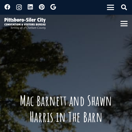
Mac Barnett and Shawn
Harris in The Barn