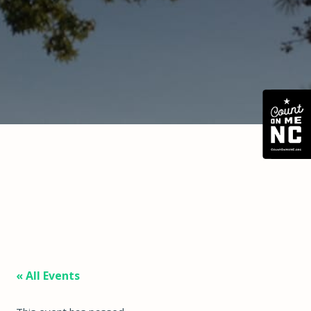
« All Events