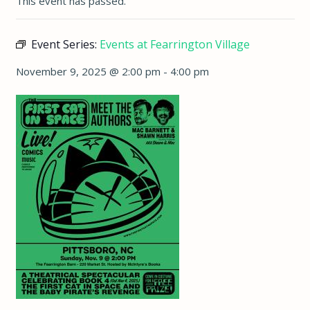
This event has passed.
Event Series:
Events at Fearrington Village
November 9, 2025 @ 2:00 pm
-
4:00 pm