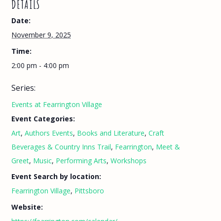
DETAILS
Date:
November 9, 2025
Time:
2:00 pm - 4:00 pm
Series:
Events at Fearrington Village
Event Categories:
Art
,
Authors Events
,
Books and Literature
,
Craft
Beverages & Country Inns Trail
,
Fearrington
,
Meet &
Greet
,
Music
,
Performing Arts
,
Workshops
Event Search by location:
Fearrington Village
,
Pittsboro
Website: