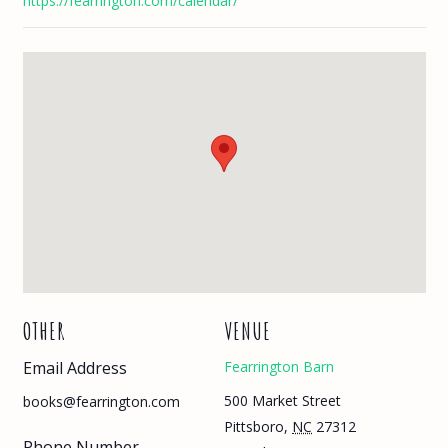
https://fearrington.com/calendar/
OTHER
VENUE
Email Address
Fearrington Barn
500 Market Street
books@fearrington.com
Pittsboro
,
NC
27312
Phone Number