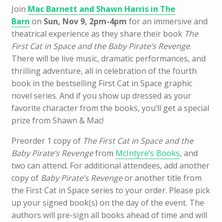
Join
Mac Barnett and Shawn Harris in The
Barn
on
Sun, Nov 9, 2pm-4pm
for an immersive and
theatrical experience as they share their book
The
First Cat in Space and the Baby Pirate’s Revenge
.
There will be live music, dramatic performances, and
thrilling adventure, all in celebration of the fourth
book in the bestselling First Cat in Space graphic
novel series. And if you show up dressed as your
favorite character from the books, you’ll get a special
prize from Shawn & Mac!
Preorder 1 copy of
The First Cat in Space and the
Baby Pirate’s Revenge
from
McIntyre’s Books
, and
two can attend. For additional attendees, add another
copy of
Baby Pirate’s Revenge
or another title from
the First Cat in Space series to your order. Please pick
up your signed book(s) on the day of the event. The
authors will pre-sign all books ahead of time and will