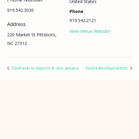
United States
919.542.3030
Phone
919.542.2121
Address
View Venue Website
220 Market St Pittsboro,
NC 27312
Fundraiser to Support St. Ann, Jamaica
Euchre Mondays at bmc