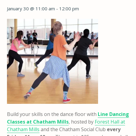
January 30 @ 11:00 am
-
12:00 pm
Build your skills on the dance floor with
Line Dancing
Classes at Chatham Mills
, hosted by
Forest Hall at
Chatham Mills
and the Chatham Social Club
every