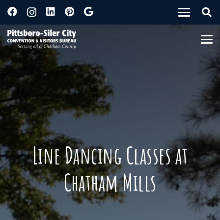
Line Dancing Classes at
Chatham Mills