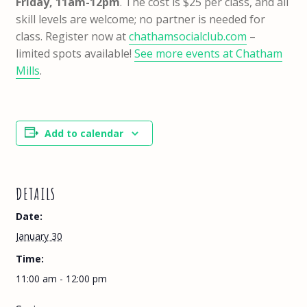
Friday, 11am-12pm
. The cost is $25 per class, and all
skill levels are welcome; no partner is needed for
class. Register now at
chathamsocialclub.com
–
limited spots available!
See more events at Chatham
Mills
.
Add to calendar
DETAILS
Date:
January 30
Time:
11:00 am - 12:00 pm