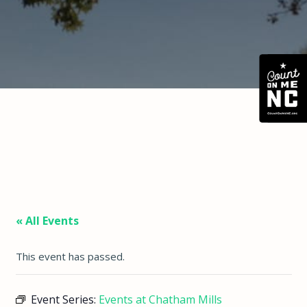
« All Events
This event has passed.
Event Series:
Events at Chatham Mills