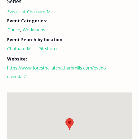
Series:
Events at Chatham Mills
Event Categories:
Dance
,
Workshops
Event Search by location:
Chatham Mills
,
Pittsboro
Website:
https://www.foresthallatchathammills.com/event-
calendar/