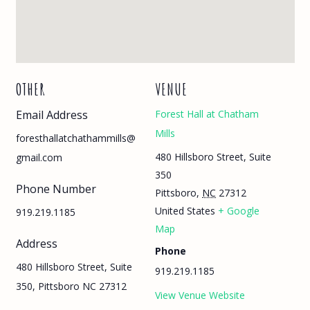
OTHER
VENUE
Email Address
Forest Hall at Chatham
Mills
foresthallatchathammills@
480 Hillsboro Street, Suite
gmail.com
350
Phone Number
Pittsboro
,
NC
27312
United States
+ Google
919.219.1185
Map
Address
Phone
480 Hillsboro Street, Suite
919.219.1185
350, Pittsboro NC 27312
View Venue Website