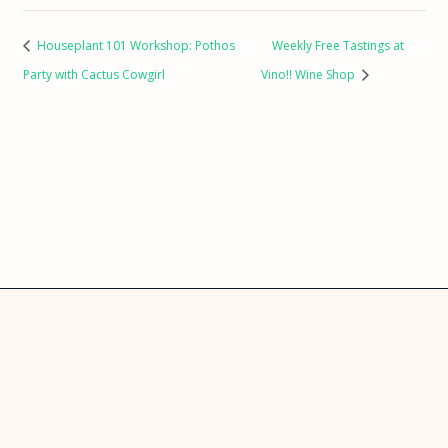
Houseplant 101 Workshop: Pothos
Weekly Free Tastings at
Party with Cactus Cowgirl
Vino!! Wine Shop