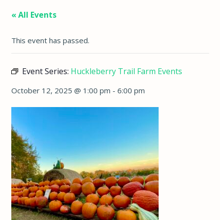
« All Events
This event has passed.
Event Series:
Huckleberry Trail Farm Events
October 12, 2025 @ 1:00 pm
-
6:00 pm