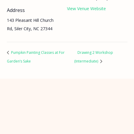
View Venue Website
Address
143 Pleasant Hill Church
Rd, Siler City, NC 27344
Pumpkin Painting Classes at For
Drawing 2 Workshop
Garden’s Sake
(Intermediate)