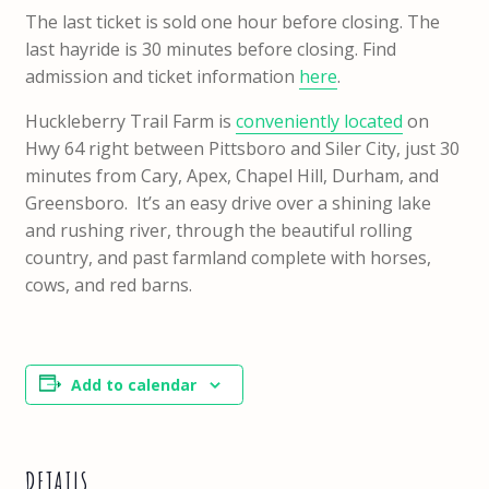
The last ticket is sold one hour before closing. The
last hayride is 30 minutes before closing. Find
admission and ticket information
here
.
Huckleberry Trail Farm is
conveniently located
on
Hwy 64 right between Pittsboro and Siler City, just 30
minutes from Cary, Apex, Chapel Hill, Durham, and
Greensboro. It’s an easy drive over a shining lake
and rushing river, through the beautiful rolling
country, and past farmland complete with horses,
cows, and red barns.
Add to calendar
DETAILS