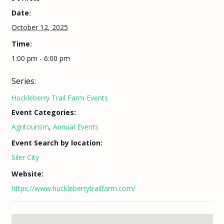
Date:
October 12, 2025
Time:
1:00 pm - 6:00 pm
Series:
Huckleberry Trail Farm Events
Event Categories:
Agritourism
,
Annual Events
Event Search by location:
Siler City
Website:
https://www.huckleberrytrailfarm.com/