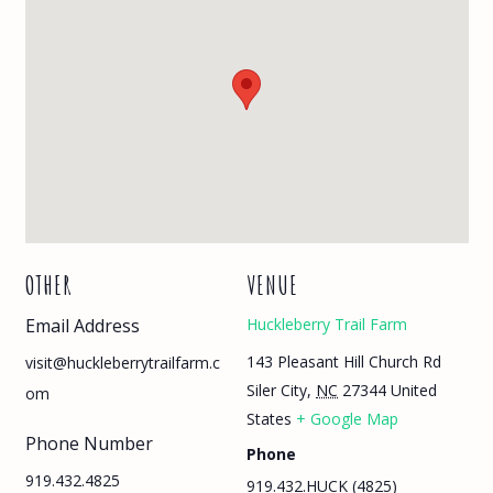
OTHER
VENUE
Email Address
Huckleberry Trail Farm
143 Pleasant Hill Church Rd
visit@huckleberrytrailfarm.c
Siler City
,
NC
27344
United
om
States
+ Google Map
Phone Number
Phone
919.432.4825
919.432.HUCK (4825)