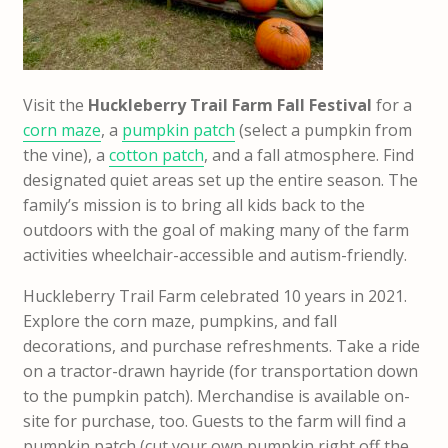
Visit the
Huckleberry Trail Farm Fall Festival
for a
corn maze
, a
pumpkin patch
(select a pumpkin from
the vine), a
cotton patch
, and a fall atmosphere. Find
designated quiet areas set up the entire season. The
family’s mission is to bring all kids back to the
outdoors with the goal of making many of the farm
activities wheelchair-accessible and autism-friendly.
Huckleberry Trail Farm celebrated 10 years in 2021.
Explore the corn maze, pumpkins, and fall
decorations, and purchase refreshments. Take a ride
on a tractor-drawn hayride (for transportation down
to the pumpkin patch). Merchandise is available on-
site for purchase, too. Guests to the farm will find a
pumpkin patch (cut your own pumpkin right off the