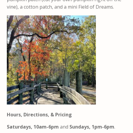
vine), a cotton patch, and a mini Field of Dreams.
Hours, Directions, & Pricing
Saturdays, 10am-6pm
and
Sundays, 1pm-6pm
.