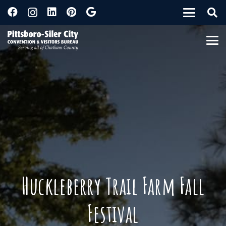
Huckleberry Trail Farm Fall
Festival